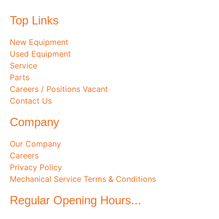
Top Links
New Equipment
Used Equipment
Service
Parts
Careers / Positions Vacant
Contact Us
Company
Our Company
Careers
Privacy Policy
Mechanical Service Terms & Conditions
Regular Opening Hours...