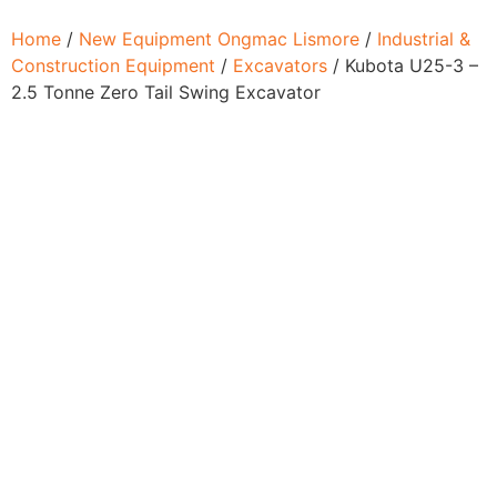
Home
/
New Equipment Ongmac Lismore
/
Industrial &
Construction Equipment
/
Excavators
/ Kubota U25-3 –
2.5 Tonne Zero Tail Swing Excavator