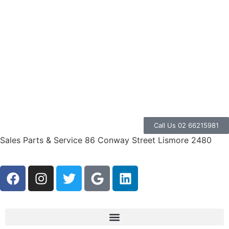
Call Us 02 66215981
Sales Parts & Service 86 Conway Street Lismore 2480