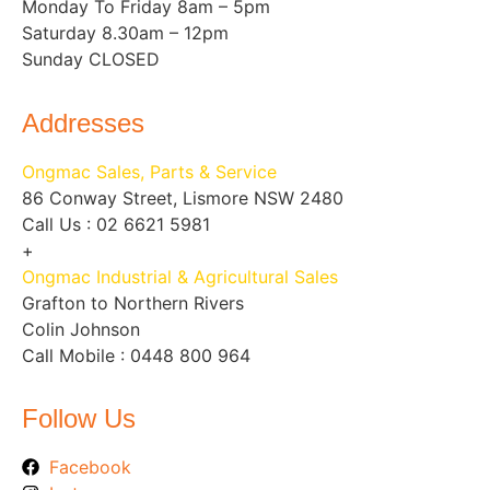
Monday To Friday 8am – 5pm
Saturday 8.30am – 12pm
Sunday CLOSED
Addresses
Ongmac Sales, Parts & Service
86 Conway Street, Lismore NSW 2480
Call Us : 02 6621 5981
+
Ongmac Industrial & Agricultural Sales
Grafton to Northern Rivers
Colin Johnson
Call Mobile : 0448 800 964
Follow Us
Facebook