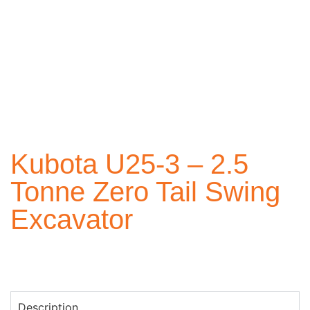
Kubota U25-3 – 2.5
Tonne Zero Tail Swing
Excavator
Description