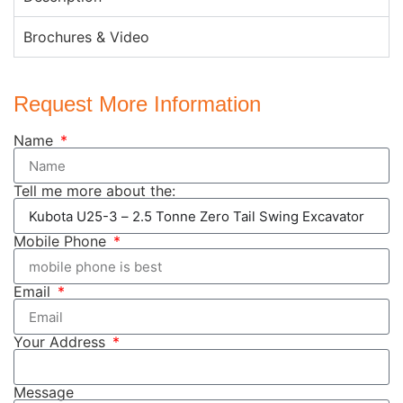
Brochures & Video
Request More Information
Name
Tell me more about the:
Mobile Phone
Email
Your Address
Message