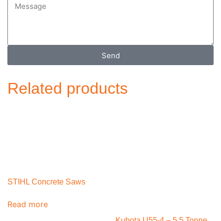
Send
Related products
STIHL Concrete Saws
Read more
Kubota U55-4 – 5.5 Tonne