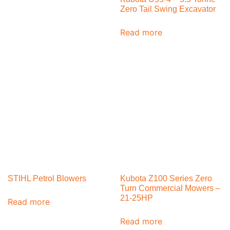
Zero Tail Swing Excavator
Read more
STIHL Petrol Blowers
Kubota Z100 Series Zero
Turn Commercial Mowers –
21-25HP
Read more
Read more