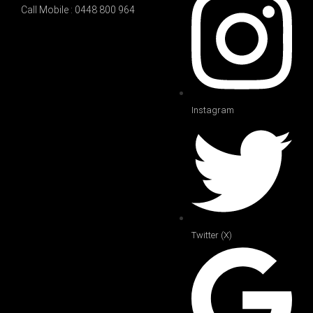
Call Mobile : 0448 800 964
Instagram
Twitter (X)