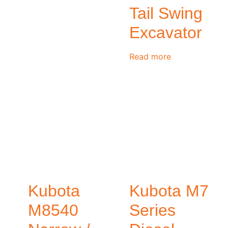
Tail Swing
Excavator
Read more
Kubota
Kubota M7
M8540
Series