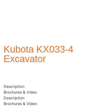
Kubota KX033-4
Excavator
Description
Brochures & Video
Description
Brochures & Video