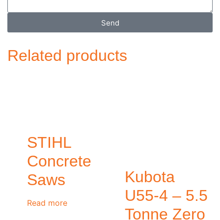
Send
Related products
STIHL
Concrete
Kubota
Saws
U55-4 – 5.5
Read more
Tonne Zero