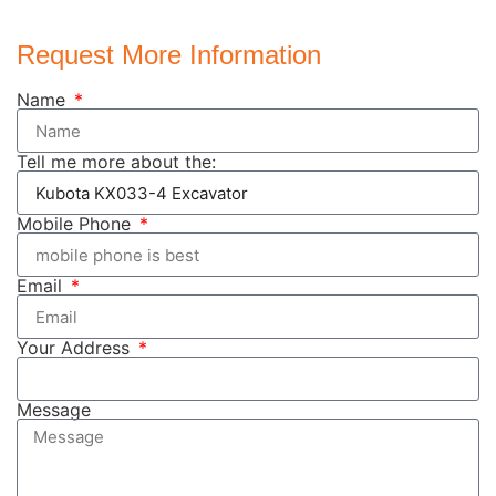
Request More Information
Name
Tell me more about the:
Mobile Phone
Email
Your Address
Message