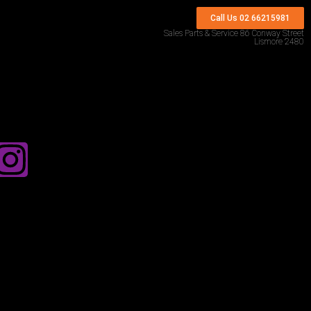
Call Us 02 66215981
Sales Parts & Service 86 Conway Street
Lismore 2480