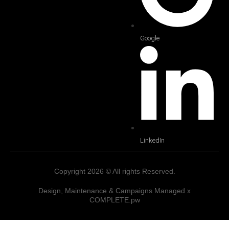
Google
LinkedIn
Copyright 2026 © All rights Reserved.
Design, Maintenance & Campaigns Managed x
COMPLETE.pw