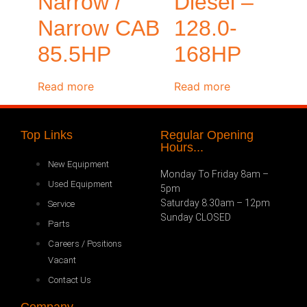
Narrow /
Diesel –
Narrow CAB
128.0-
85.5HP
168HP
Read more
Read more
Top Links
Regular Opening
Hours...
New Equipment
Monday To Friday 8am –
Used Equipment
5pm
Saturday 8.30am – 12pm
Service
Sunday CLOSED
Parts
Careers / Positions
Vacant
Contact Us