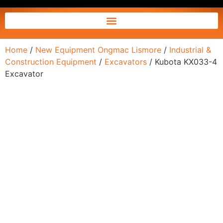
Home
/
New Equipment Ongmac Lismore
/
Industrial &
Construction Equipment
/
Excavators
/ Kubota KX033-4
Excavator