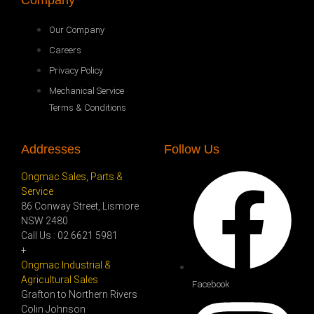
Company
Our Company
Careers
Privacy Policy
Mechanical Service
Terms & Conditions
Addresses
Follow Us
Ongmac Sales, Parts &
Service
86 Conway Street, Lismore
NSW 2480
Call Us : 02 6621 5981
+
Ongmac Industrial &
Agricultural Sales
Facebook
Grafton to Northern Rivers
Colin Johnson