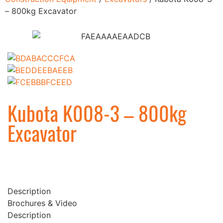
– 800kg Excavator
Kubota K008-3 – 800kg
Excavator
Description
Brochures & Video
Description