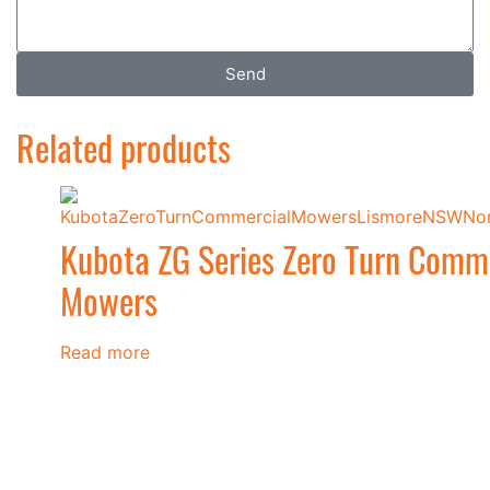
Send
Related products
Kubota ZG Series Zero Turn Comm
Mowers
Read more