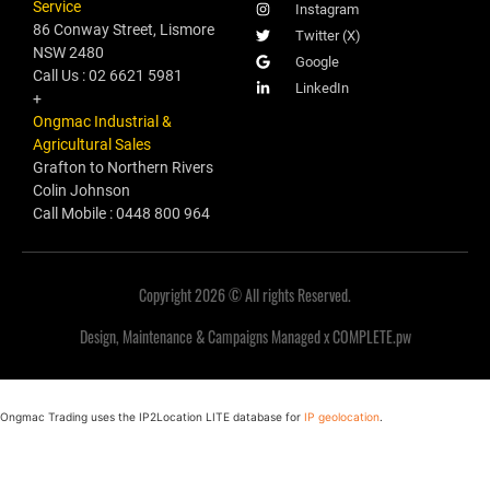
Service
Instagram
86 Conway Street, Lismore
Twitter (X)
NSW 2480
Google
Call Us : 02 6621 5981
LinkedIn
+
Ongmac Industrial &
Agricultural Sales
Grafton to Northern Rivers
Colin Johnson
Call Mobile : 0448 800 964
Copyright 2026 © All rights Reserved.
Design, Maintenance & Campaigns Managed x COMPLETE.pw
Ongmac Trading uses the IP2Location LITE database for
IP geolocation
.