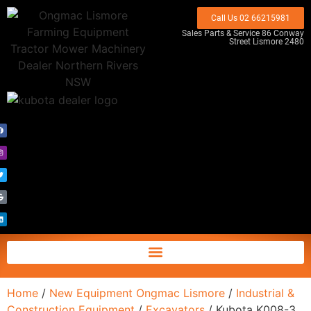
Call Us 02 66215981
Sales Parts & Service 86 Conway
Street Lismore 2480
Home
/
New Equipment Ongmac Lismore
/
Industrial &
Construction Equipment
/
Excavators
/ Kubota K008-3