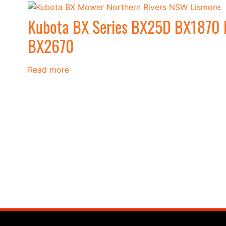
Kubota BX Series BX25D BX1870
BX2670
Read more