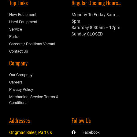
Top Links
Regular Opening Hours...
New Equipment
Monday To Friday 8am –
5pm
Used Equipment
Saturday 8.30am – 12pm
Service
Sunday CLOSED
Parts
Careers / Positions Vacant
Contact Us
Company
Our Company
Careers
Privacy Policy
Mechanical Service Terms &
Conditions
Addresses
Follow Us
Ongmac Sales, Parts &
Facebook