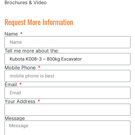
Brochures & Video
Request More Information
Name
Tell me more about the:
Mobile Phone
Email
Your Address
Message