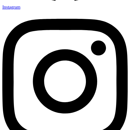
Instagram