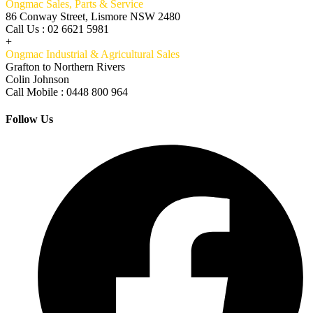
Ongmac Sales, Parts & Service
86 Conway Street, Lismore NSW 2480
Call Us : 02 6621 5981
+
Ongmac Industrial & Agricultural Sales
Grafton to Northern Rivers
Colin Johnson
Call Mobile : 0448 800 964
Follow Us