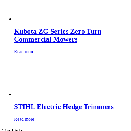
Kubota ZG Series Zero Turn
Commercial Mowers
Read more
STIHL Electric Hedge Trimmers
Read more
Top Links