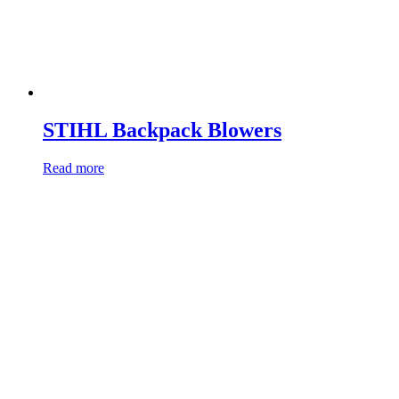
STIHL Backpack Blowers
Read more