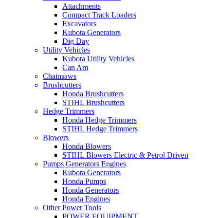
Attachments
Compact Track Loaders
Excavators
Kubota Generators
Dig Day
Utility Vehicles
Kubota Utility Vehicles
Can Am
Chainsaws
Brushcutters
Honda Brushcutters
STIHL Brushcutters
Hedge Trimmers
Honda Hedge Trimmers
STIHL Hedge Trimmers
Blowers
Honda Blowers
STIHL Blowers Electric & Petrol Driven
Pumps Generators Engines
Kubota Generators
Honda Pumps
Honda Generators
Honda Engines
Other Power Tools
POWER EQUIPMENT