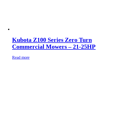
Kubota Z100 Series Zero Turn
Commercial Mowers – 21-25HP
Read more