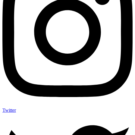
Twitter