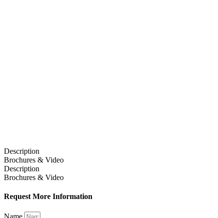
Description
Brochures & Video
Description
Brochures & Video
Request More Information
Name