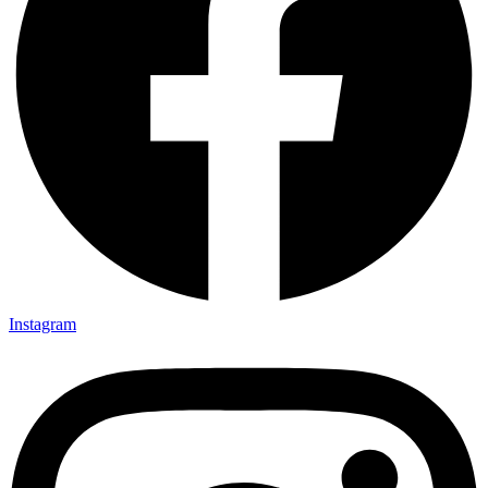
Instagram