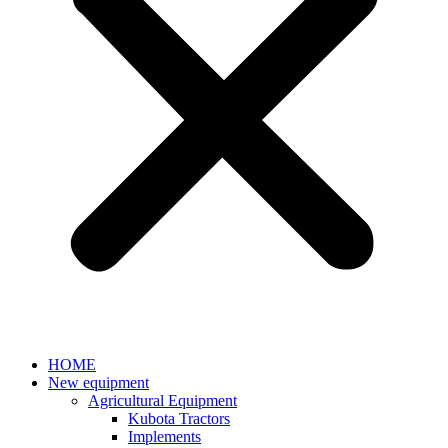
HOME
New equipment
Agricultural Equipment
Kubota Tractors
Implements