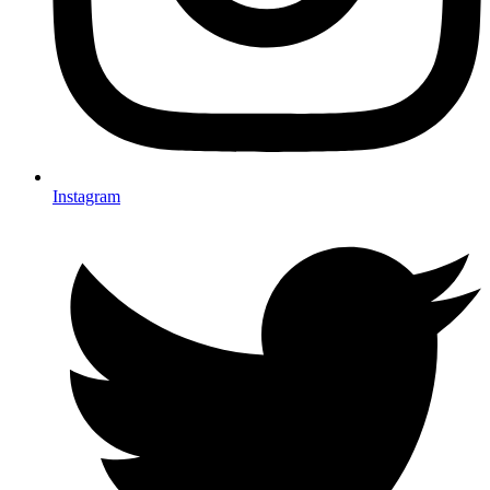
Instagram