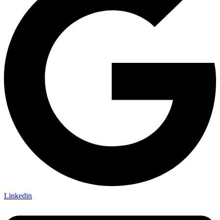
Linkedin