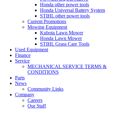
Honda other power tools
Honda Universal Battery System
STIHL other power tools
Current Promotions
Mowing Equipment
Kubota Lawn Mower
Honda Lawn Mower
STIHL Grass Care Tools
Used Equipment
Finance
Service
MECHANICAL SERVICE TERMS &
CONDITIONS
Parts
News
Community Links
Company
Careers
Our Staff