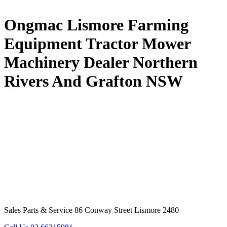
Ongmac Lismore Farming
Equipment Tractor Mower
Machinery Dealer Northern
Rivers And Grafton NSW
Sales Parts & Service 86 Conway Street Lismore 2480