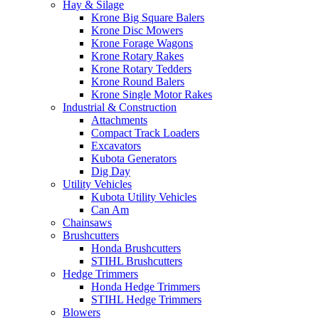
Hay & Silage
Krone Big Square Balers
Krone Disc Mowers
Krone Forage Wagons
Krone Rotary Rakes
Krone Rotary Tedders
Krone Round Balers
Krone Single Motor Rakes
Industrial & Construction
Attachments
Compact Track Loaders
Excavators
Kubota Generators
Dig Day
Utility Vehicles
Kubota Utility Vehicles
Can Am
Chainsaws
Brushcutters
Honda Brushcutters
STIHL Brushcutters
Hedge Trimmers
Honda Hedge Trimmers
STIHL Hedge Trimmers
Blowers