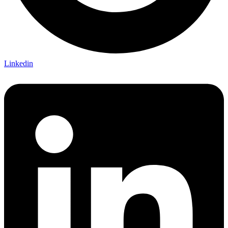
Linkedin