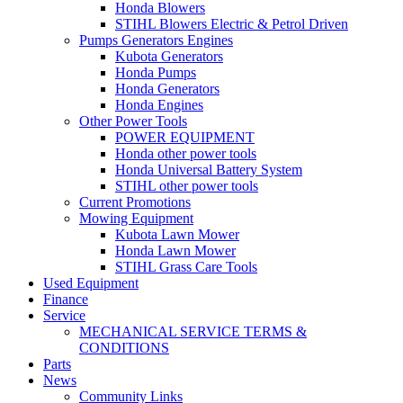
Honda Blowers
STIHL Blowers Electric & Petrol Driven
Pumps Generators Engines
Kubota Generators
Honda Pumps
Honda Generators
Honda Engines
Other Power Tools
POWER EQUIPMENT
Honda other power tools
Honda Universal Battery System
STIHL other power tools
Current Promotions
Mowing Equipment
Kubota Lawn Mower
Honda Lawn Mower
STIHL Grass Care Tools
Used Equipment
Finance
Service
MECHANICAL SERVICE TERMS &
CONDITIONS
Parts
News
Community Links