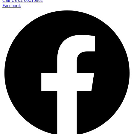
Call Us 02 66215981
Facebook