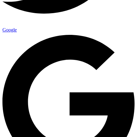
Google