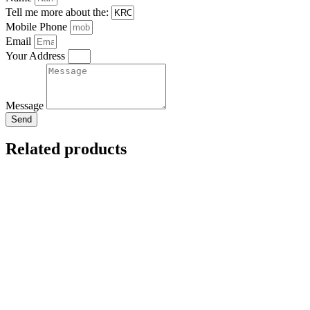
Tell me more about the:
Mobile Phone
Email
Your Address
Message
Send
Related products