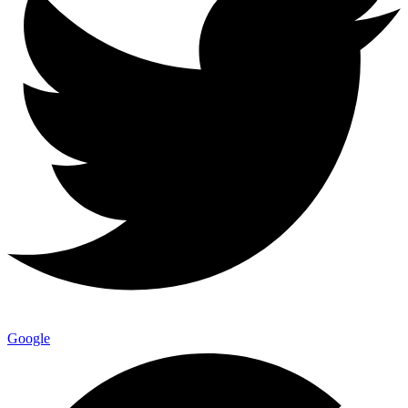
Google