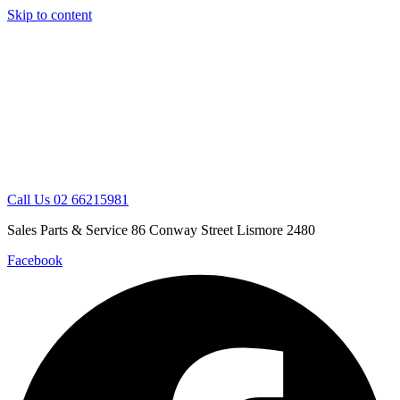
Skip to content
Call Us 02 66215981
Sales Parts & Service 86 Conway Street Lismore 2480
Facebook