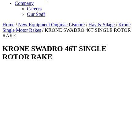
Company
Careers
Our Staff
Home
/
New Equipment Ongmac Lismore
/
Hay & Silage
/
Krone
Single Motor Rakes
/ KRONE SWADRO 46T SINGLE ROTOR
RAKE
KRONE SWADRO 46T SINGLE
ROTOR RAKE