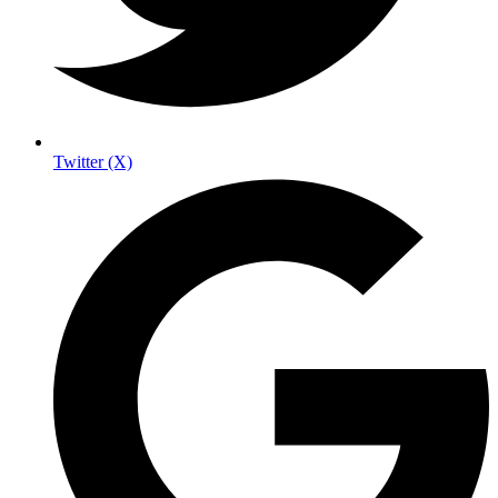
Twitter (X)