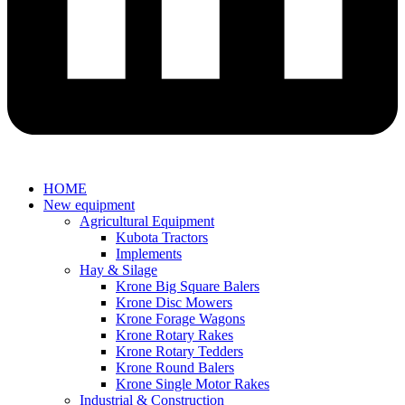
HOME
New equipment
Agricultural Equipment
Kubota Tractors
Implements
Hay & Silage
Krone Big Square Balers
Krone Disc Mowers
Krone Forage Wagons
Krone Rotary Rakes
Krone Rotary Tedders
Krone Round Balers
Krone Single Motor Rakes
Industrial & Construction