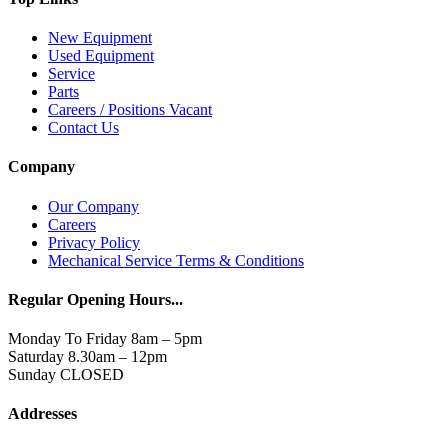
New Equipment
Used Equipment
Service
Parts
Careers / Positions Vacant
Contact Us
Company
Our Company
Careers
Privacy Policy
Mechanical Service Terms & Conditions
Regular Opening Hours...
Monday To Friday 8am – 5pm
Saturday 8.30am – 12pm
Sunday CLOSED
Addresses