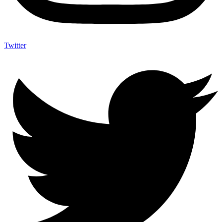
Twitter