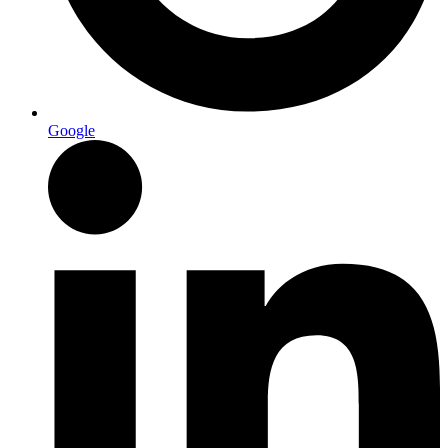
Google