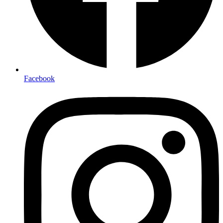
Facebook