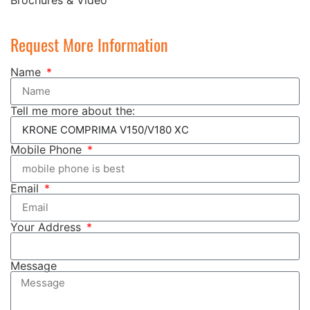
Request More Information
Name
Tell me more about the:
Mobile Phone
Email
Your Address
Message