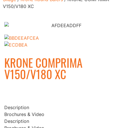
V150/V180 XC
KRONE COMPRIMA
V150/V180 XC
Description
Brochures & Video
Description
Brochures & Video