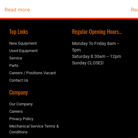
Read more
Re
Top Links
Regular Opening Hours...
New Equipment
Monday To Friday 8am –
5pm
Used Equipment
Saturday 8.30am – 12pm
Service
Sunday CLOSED
Parts
Careers / Positions Vacant
Contact Us
Company
Our Company
Careers
Privacy Policy
Mechanical Service Terms &
Conditions