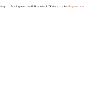
Ongmac Trading uses the IP2Location LITE database for
IP geolocation
.