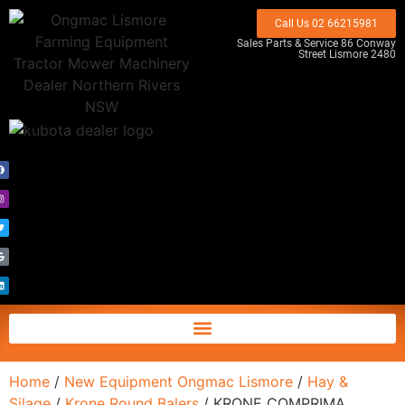
Call Us 02 66215981
Sales Parts & Service 86 Conway
Street Lismore 2480
Home
/
New Equipment Ongmac Lismore
/
Hay &
Silage
/
Krone Round Balers
/ KRONE COMPRIMA