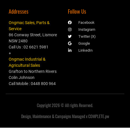
Addresses
Follow Us
Ongmac Sales, Parts &
Facebook
Service
Instagram
86 Conway Street, Lismore
Twitter (X)
NSW 2480
Google
Call Us : 02 6621 5981
LinkedIn
+
Ongmac Industrial &
Agricultural Sales
Grafton to Northern Rivers
Colin Johnson
Call Mobile : 0448 800 964
Copyright 2026 © All rights Reserved.
Design, Maintenance & Campaigns Managed x COMPLETE.pw