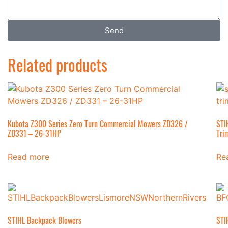
Send
Related products
Kubota Z300 Series Zero Turn Commercial Mowers ZD326 /
STI
ZD331 – 26-31HP
Tri
Read more
Re
STIHL Backpack Blowers
STI