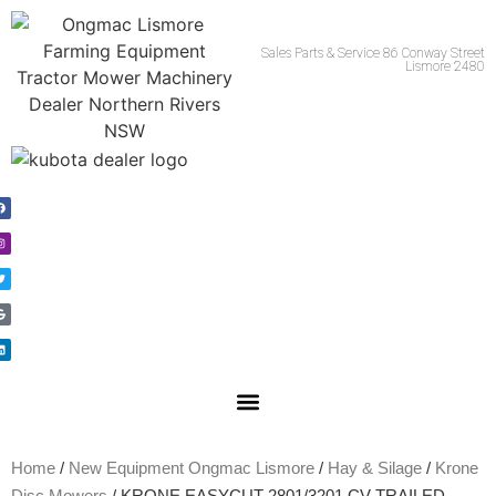
Call Us 02 66215981
Sales Parts & Service 86 Conway Street
Lismore 2480
Home
/
New Equipment Ongmac Lismore
/
Hay & Silage
/
Krone
Disc Mowers
/ KRONE EASYCUT 2801/3201 CV TRAILED