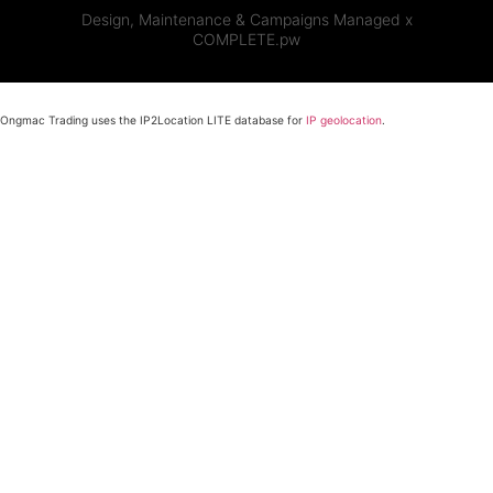
Design, Maintenance & Campaigns Managed x
COMPLETE.pw
Ongmac Trading uses the IP2Location LITE database for
IP geolocation
.