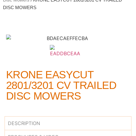
DISC MOWERS
KRONE EASYCUT
2801/3201 CV TRAILED
DISC MOWERS
DESCRIPTION