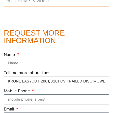
BROCHURES & VIDEO
REQUEST MORE
INFORMATION
Name
Tell me more about the:
Mobile Phone
Email