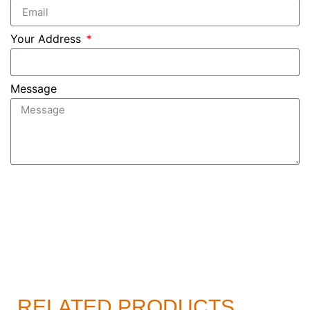
Your Address
Message
Send
RELATED PRODUCTS