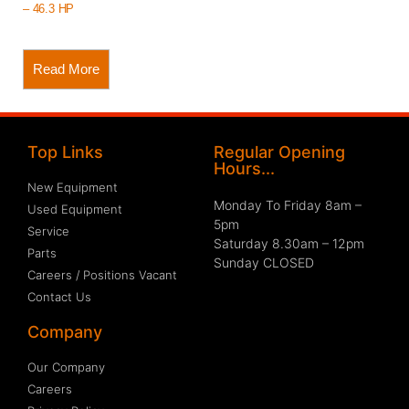
– 46.3 HP
Read More
Top Links
Regular Opening
Hours...
New Equipment
Monday To Friday 8am –
Used Equipment
5pm
Service
Saturday 8.30am – 12pm
Parts
Sunday CLOSED
Careers / Positions Vacant
Contact Us
Company
Our Company
Careers