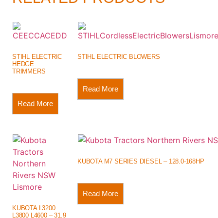
STIHL ELECTRIC
STIHL ELECTRIC BLOWERS
HEDGE
TRIMMERS
Read More
Read More
KUBOTA M7 SERIES DIESEL – 128.0-168HP
Read More
KUBOTA L3200
L3800 L4600 – 31.9