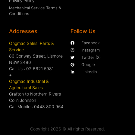
Privacy Policy
Mechanical Service Terms &
Conditions
Addresses
Follow Us
Facebook
Ongmac Sales, Parts &
Service
Instagram
86 Conway Street, Lismore
Twitter (X)
NSW 2480
Google
Call Us : 02 6621 5981
LinkedIn
+
Ongmac Industrial &
Agricultural Sales
Grafton to Northern Rivers
Colin Johnson
Call Mobile : 0448 800 964
Copyright 2026 © All rights Reserved.