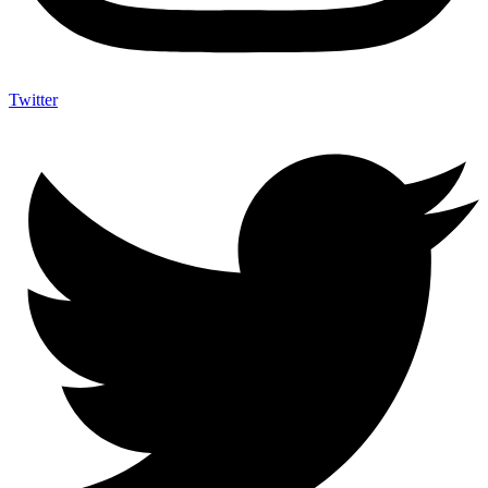
Twitter