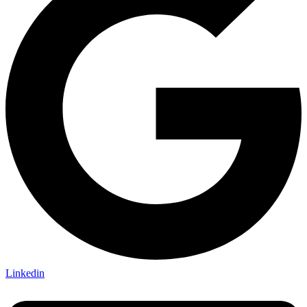
Linkedin