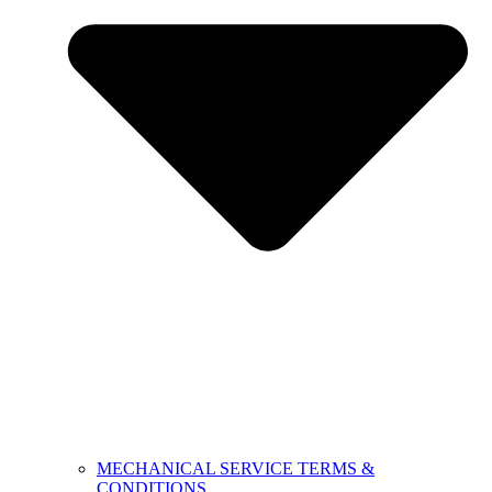
MECHANICAL SERVICE TERMS &
CONDITIONS