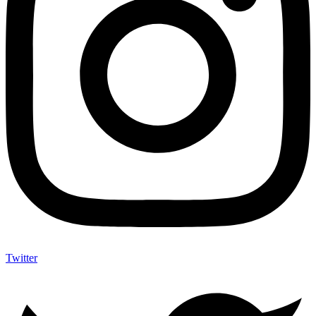
Twitter