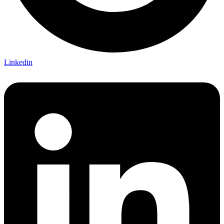
Linkedin