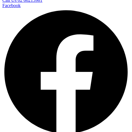
Call Us 02 66215981
Facebook