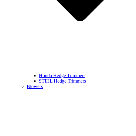
Honda Hedge Trimmers
STIHL Hedge Trimmers
Blowers