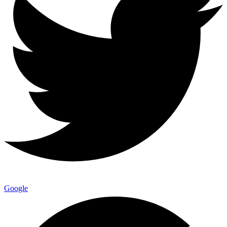
Google