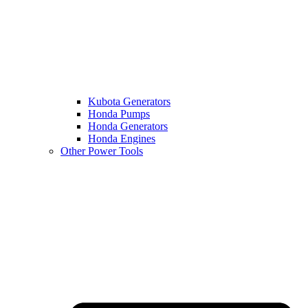
Kubota Generators
Honda Pumps
Honda Generators
Honda Engines
Other Power Tools