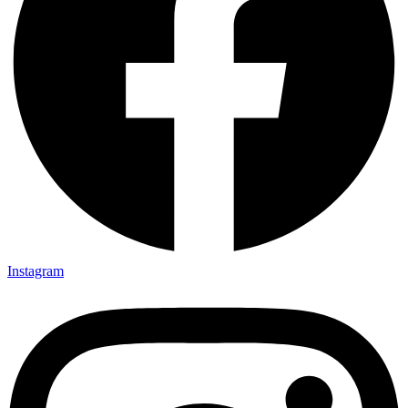
Instagram