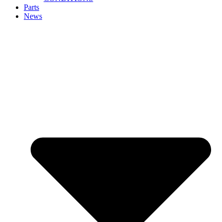
Parts
News