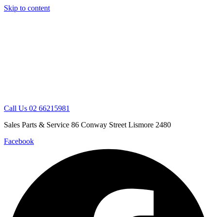
Skip to content
Call Us 02 66215981
Sales Parts & Service 86 Conway Street Lismore 2480
Facebook