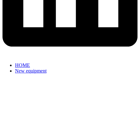
HOME
New equipment