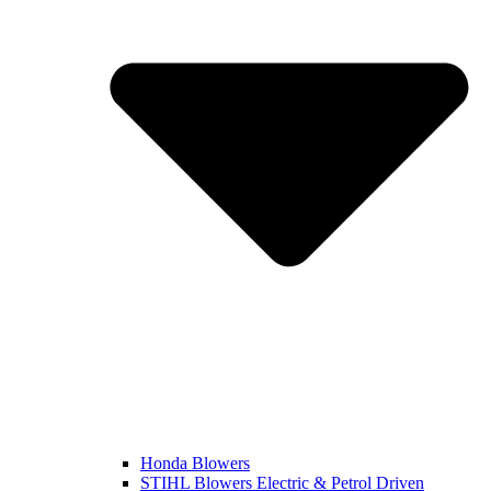
Honda Blowers
STIHL Blowers Electric & Petrol Driven