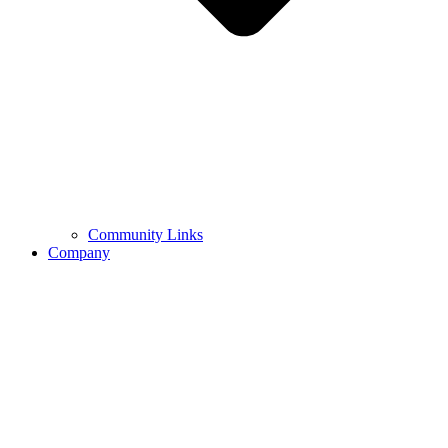
Community Links
Company