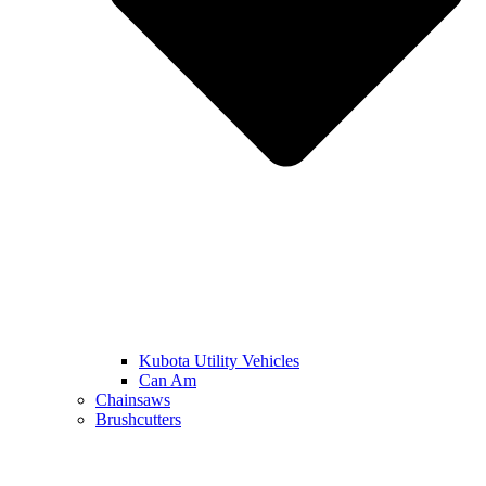
Kubota Utility Vehicles
Can Am
Chainsaws
Brushcutters