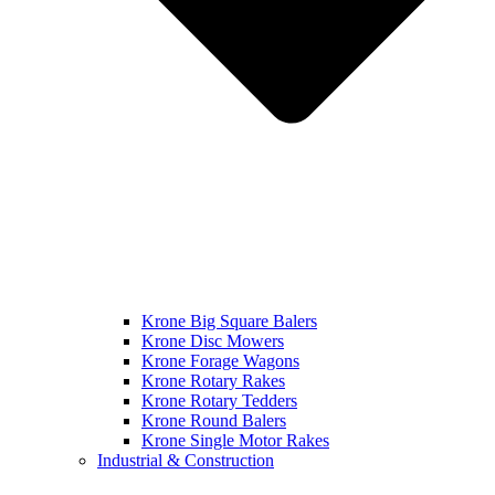
Krone Big Square Balers
Krone Disc Mowers
Krone Forage Wagons
Krone Rotary Rakes
Krone Rotary Tedders
Krone Round Balers
Krone Single Motor Rakes
Industrial & Construction