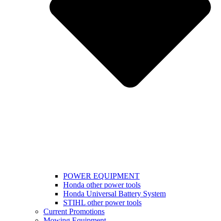
POWER EQUIPMENT
Honda other power tools
Honda Universal Battery System
STIHL other power tools
Current Promotions
Mowing Equipment