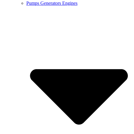
Pumps Generators Engines