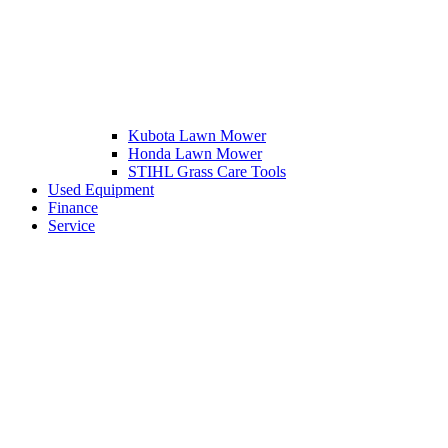
Kubota Lawn Mower
Honda Lawn Mower
STIHL Grass Care Tools
Used Equipment
Finance
Service