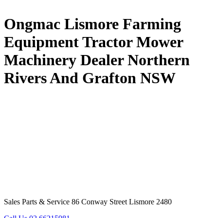
Ongmac Lismore Farming
Equipment Tractor Mower
Machinery Dealer Northern
Rivers And Grafton NSW
Sales Parts & Service 86 Conway Street Lismore 2480