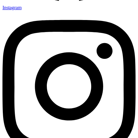
Instagram