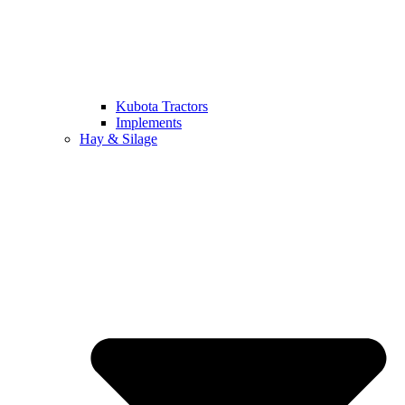
Kubota Tractors
Implements
Hay & Silage