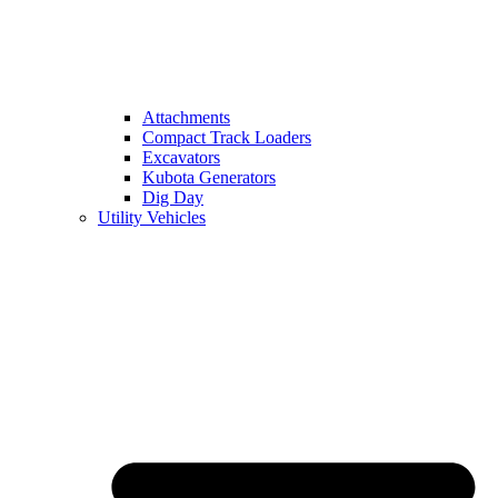
Attachments
Compact Track Loaders
Excavators
Kubota Generators
Dig Day
Utility Vehicles