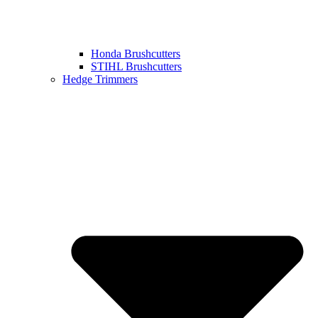
Honda Brushcutters
STIHL Brushcutters
Hedge Trimmers