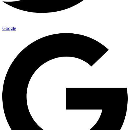
Google