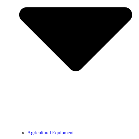
Agricultural Equipment