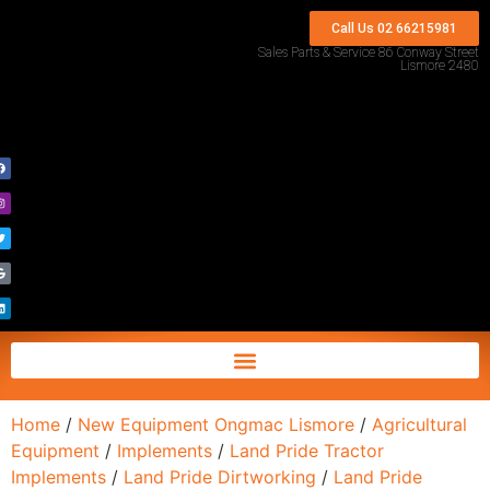
Call Us 02 66215981
Sales Parts & Service 86 Conway Street
Lismore 2480
Home
/
New Equipment Ongmac Lismore
/
Agricultural
Equipment
/
Implements
/
Land Pride Tractor
Implements
/
Land Pride Dirtworking
/
Land Pride