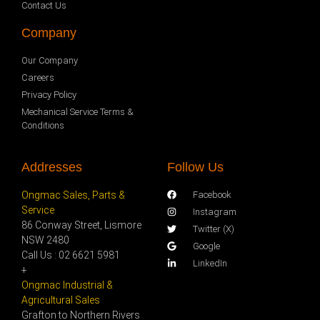
Contact Us
Company
Our Company
Careers
Privacy Policy
Mechanical Service Terms &
Conditions
Addresses
Follow Us
Ongmac Sales, Parts &
Facebook
Service
Instagram
86 Conway Street, Lismore
Twitter (X)
NSW 2480
Google
Call Us : 02 6621 5981
LinkedIn
+
Ongmac Industrial &
Agricultural Sales
Grafton to Northern Rivers