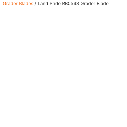
Grader Blades
/ Land Pride RB0548 Grader Blade