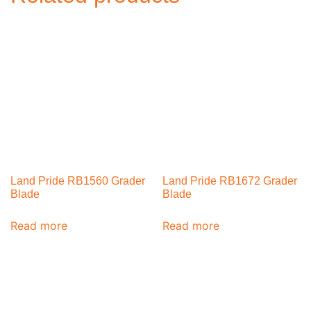
Land Pride RB1560 Grader
Land Pride RB1672 Grader
Blade
Blade
Read more
Read more