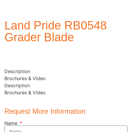
Land Pride RB0548
Grader Blade
Description
Brochures & Video
Description
Brochures & Video
Request More Information
Name