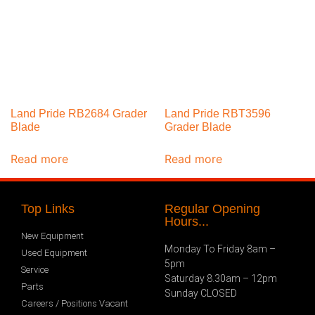
Land Pride RB2684 Grader
Land Pride RBT3596
Blade
Grader Blade
Read more
Read more
Top Links
Regular Opening
Hours...
New Equipment
Monday To Friday 8am –
Used Equipment
5pm
Service
Saturday 8.30am – 12pm
Parts
Sunday CLOSED
Careers / Positions Vacant