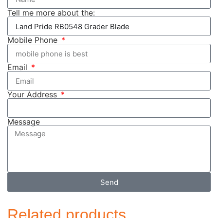
Tell me more about the:
Mobile Phone
Email
Your Address
Message
Send
Related products