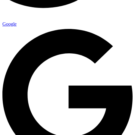
Google