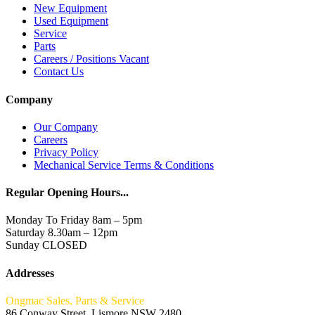
New Equipment
Used Equipment
Service
Parts
Careers / Positions Vacant
Contact Us
Company
Our Company
Careers
Privacy Policy
Mechanical Service Terms & Conditions
Regular Opening Hours...
Monday To Friday 8am – 5pm
Saturday 8.30am – 12pm
Sunday CLOSED
Addresses
Ongmac Sales, Parts & Service
86 Conway Street, Lismore NSW 2480