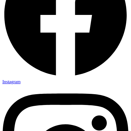
Instagram