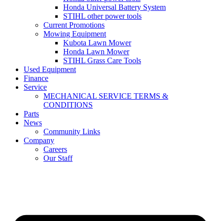
Honda Universal Battery System
STIHL other power tools
Current Promotions
Mowing Equipment
Kubota Lawn Mower
Honda Lawn Mower
STIHL Grass Care Tools
Used Equipment
Finance
Service
MECHANICAL SERVICE TERMS &
CONDITIONS
Parts
News
Community Links
Company
Careers
Our Staff