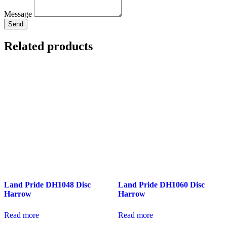
Message
Send
Related products
Land Pride DH1048 Disc
Land Pride DH1060 Disc
Harrow
Harrow
Read more
Read more