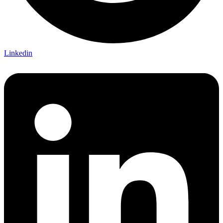
Linkedin