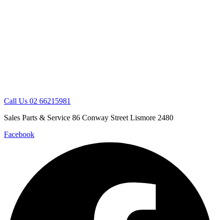
Skip
to
content
Call Us 02 66215981
Sales Parts & Service 86 Conway Street Lismore 2480
Facebook