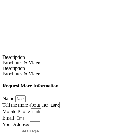
Description
Brochures & Video
Description
Brochures & Video
Request More Information
Name
Tell me more about the:
Mobile Phone
Email
Your Address