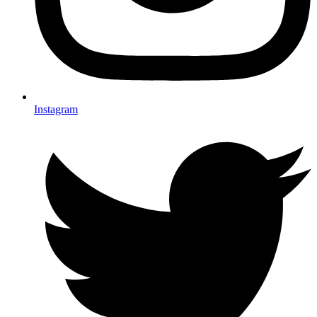
Instagram