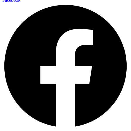
Facebook