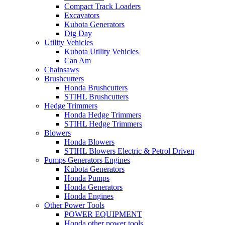
Compact Track Loaders
Excavators
Kubota Generators
Dig Day
Utility Vehicles
Kubota Utility Vehicles
Can Am
Chainsaws
Brushcutters
Honda Brushcutters
STIHL Brushcutters
Hedge Trimmers
Honda Hedge Trimmers
STIHL Hedge Trimmers
Blowers
Honda Blowers
STIHL Blowers Electric & Petrol Driven
Pumps Generators Engines
Kubota Generators
Honda Pumps
Honda Generators
Honda Engines
Other Power Tools
POWER EQUIPMENT
Honda other power tools