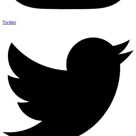
Twitter