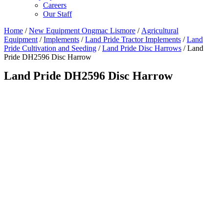
Careers
Our Staff
Home
/
New Equipment Ongmac Lismore
/
Agricultural
Equipment
/
Implements
/
Land Pride Tractor Implements
/
Land
Pride Cultivation and Seeding
/
Land Pride Disc Harrows
/ Land
Pride DH2596 Disc Harrow
Land Pride DH2596 Disc Harrow