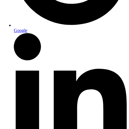
Google