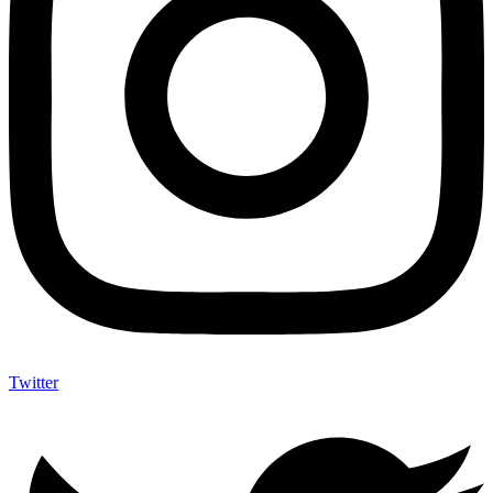
Twitter