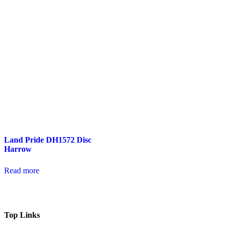
Land Pride DH1572 Disc
Harrow
Read more
Top Links