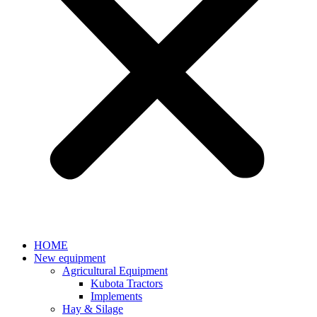
HOME
New equipment
Agricultural Equipment
Kubota Tractors
Implements
Hay & Silage