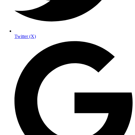
Twitter (X)