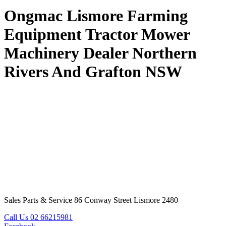
Ongmac Lismore Farming
Equipment Tractor Mower
Machinery Dealer Northern
Rivers And Grafton NSW
Sales Parts & Service 86 Conway Street Lismore 2480
Call Us 02 66215981