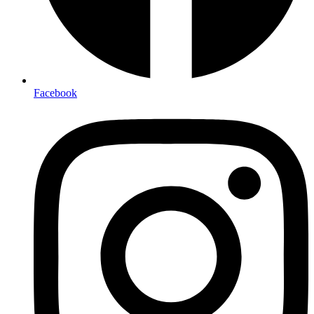
Facebook