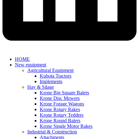
HOME
New equipment
Agricultural Equipment
Kubota Tractors
Implements
Hay & Silage
Krone Big Square Balers
Krone Disc Mowers
Krone Forage Wagons
Krone Rotary Rakes
Krone Rotary Tedders
Krone Round Balers
Krone Single Motor Rakes
Industrial & Construction
Attachments