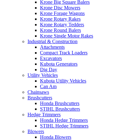
Krone Big Square Balers
Krone Disc Mowers
Krone Forage Wagons
Krone Rotary Rakes
Krone Rotary Tedders
Krone Round Balers
Krone Single Motor Rakes
Industrial & Construction
Attachments
Compact Track Loaders
Excavators
Kubota Generators
Dig Day
Utility Vehicles
Kubota Utility Vehicles
Can Am
Chainsaws
Brushcutters
Honda Brushcutters
STIHL Brushcutters
Hedge Trimmers
Honda Hedge Trimmers
STIHL Hedge Trimmers
Blowers
Honda Blowers