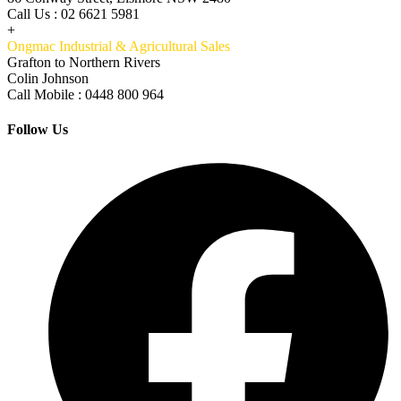
Call Us : 02 6621 5981
+
Ongmac Industrial & Agricultural Sales
Grafton to Northern Rivers
Colin Johnson
Call Mobile : 0448 800 964
Follow Us