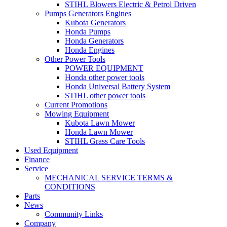
STIHL Blowers Electric & Petrol Driven
Pumps Generators Engines
Kubota Generators
Honda Pumps
Honda Generators
Honda Engines
Other Power Tools
POWER EQUIPMENT
Honda other power tools
Honda Universal Battery System
STIHL other power tools
Current Promotions
Mowing Equipment
Kubota Lawn Mower
Honda Lawn Mower
STIHL Grass Care Tools
Used Equipment
Finance
Service
MECHANICAL SERVICE TERMS &
CONDITIONS
Parts
News
Community Links
Company