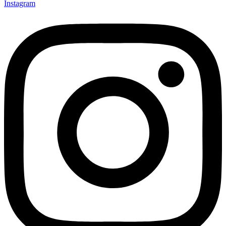
Instagram