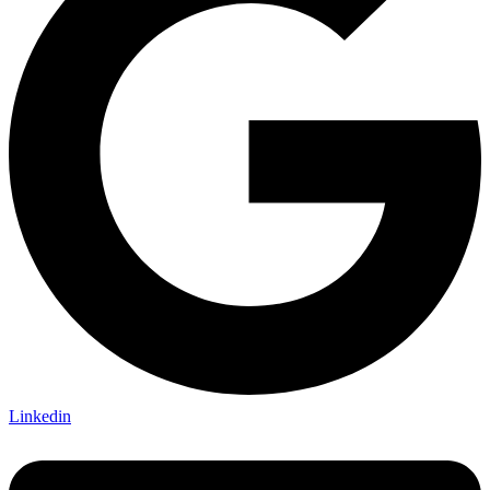
Linkedin