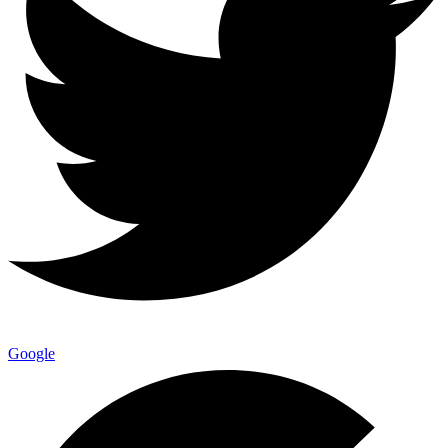
Google