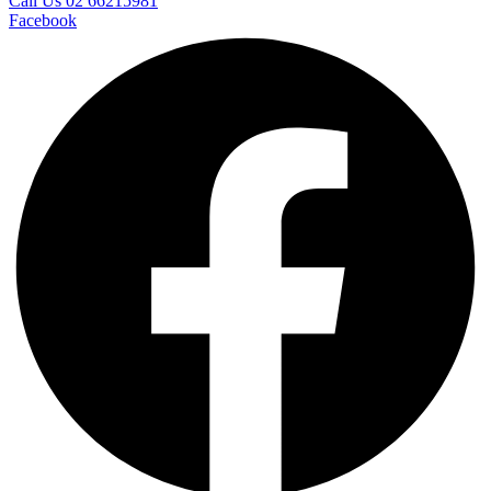
Call Us 02 66215981
Facebook