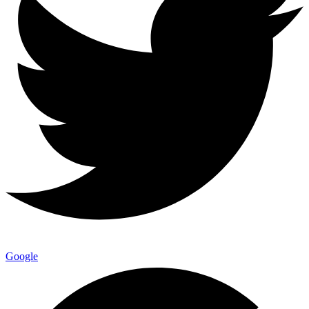
Google