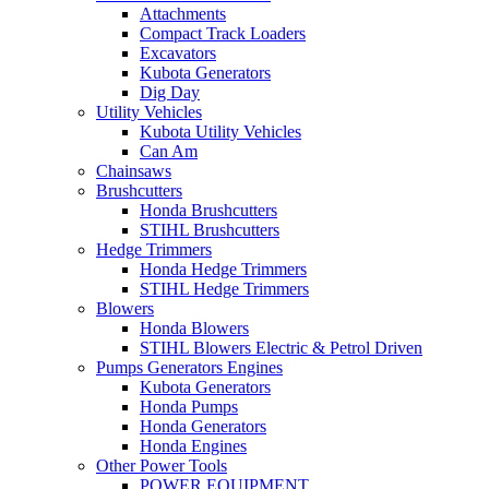
Attachments
Compact Track Loaders
Excavators
Kubota Generators
Dig Day
Utility Vehicles
Kubota Utility Vehicles
Can Am
Chainsaws
Brushcutters
Honda Brushcutters
STIHL Brushcutters
Hedge Trimmers
Honda Hedge Trimmers
STIHL Hedge Trimmers
Blowers
Honda Blowers
STIHL Blowers Electric & Petrol Driven
Pumps Generators Engines
Kubota Generators
Honda Pumps
Honda Generators
Honda Engines
Other Power Tools
POWER EQUIPMENT