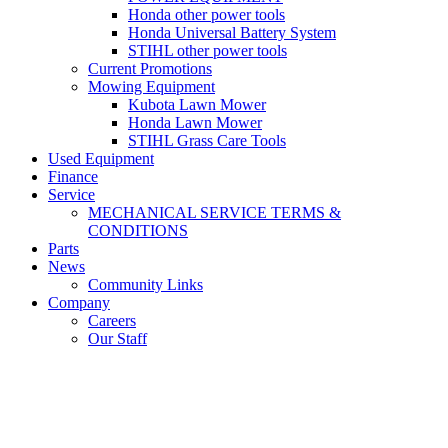
Honda other power tools
Honda Universal Battery System
STIHL other power tools
Current Promotions
Mowing Equipment
Kubota Lawn Mower
Honda Lawn Mower
STIHL Grass Care Tools
Used Equipment
Finance
Service
MECHANICAL SERVICE TERMS &
CONDITIONS
Parts
News
Community Links
Company
Careers
Our Staff