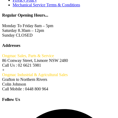
Privacy Policy
Mechanical Service Terms & Conditions
Regular Opening Hours...
Monday To Friday 8am – 5pm
Saturday 8.30am – 12pm
Sunday CLOSED
Addresses
Ongmac Sales, Parts & Service
86 Conway Street, Lismore NSW 2480
Call Us : 02 6621 5981
+
Ongmac Industrial & Agricultural Sales
Grafton to Northern Rivers
Colin Johnson
Call Mobile : 0448 800 964
Follow Us