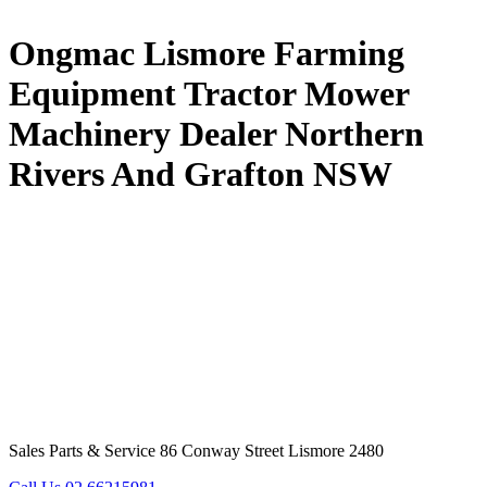
Ongmac Lismore Farming
Equipment Tractor Mower
Machinery Dealer Northern
Rivers And Grafton NSW
Sales Parts & Service 86 Conway Street Lismore 2480