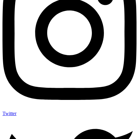
Twitter