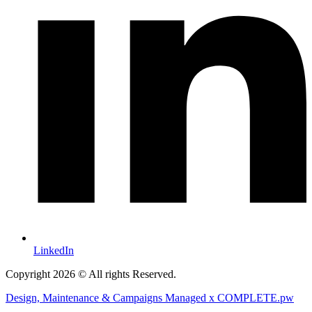
LinkedIn
Copyright 2026 © All rights Reserved.
Design, Maintenance & Campaigns Managed x COMPLETE.pw