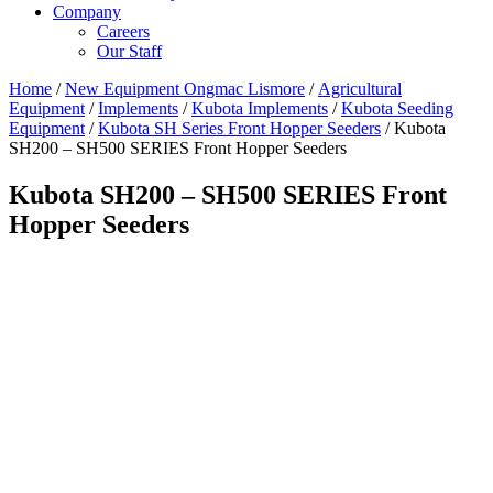
Company
Careers
Our Staff
Home
/
New Equipment Ongmac Lismore
/
Agricultural
Equipment
/
Implements
/
Kubota Implements
/
Kubota Seeding
Equipment
/
Kubota SH Series Front Hopper Seeders
/ Kubota
SH200 – SH500 SERIES Front Hopper Seeders
Kubota SH200 – SH500 SERIES Front
Hopper Seeders