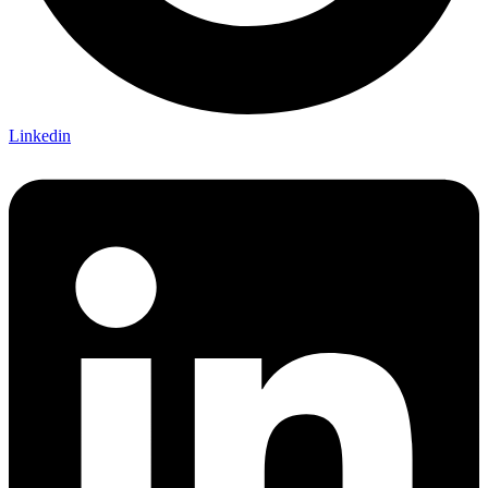
Linkedin