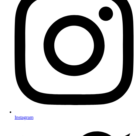
Instagram