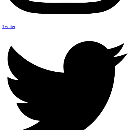
Twitter