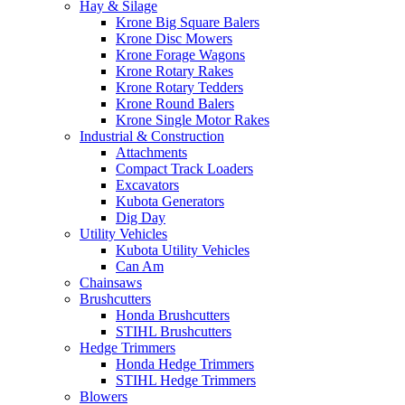
Hay & Silage
Krone Big Square Balers
Krone Disc Mowers
Krone Forage Wagons
Krone Rotary Rakes
Krone Rotary Tedders
Krone Round Balers
Krone Single Motor Rakes
Industrial & Construction
Attachments
Compact Track Loaders
Excavators
Kubota Generators
Dig Day
Utility Vehicles
Kubota Utility Vehicles
Can Am
Chainsaws
Brushcutters
Honda Brushcutters
STIHL Brushcutters
Hedge Trimmers
Honda Hedge Trimmers
STIHL Hedge Trimmers
Blowers