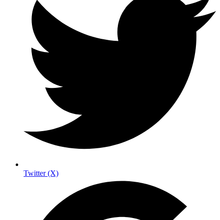
Twitter (X)