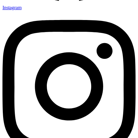
Instagram