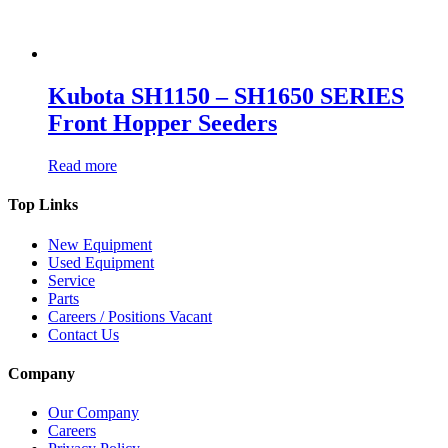
Kubota SH1150 – SH1650 SERIES
Front Hopper Seeders
Read more
Top Links
New Equipment
Used Equipment
Service
Parts
Careers / Positions Vacant
Contact Us
Company
Our Company
Careers