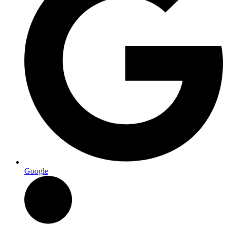
Google