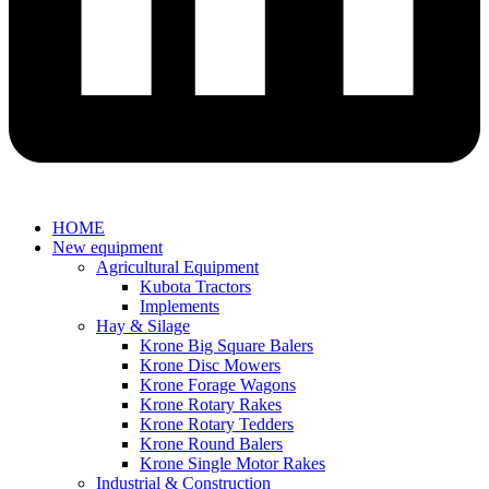
HOME
New equipment
Agricultural Equipment
Kubota Tractors
Implements
Hay & Silage
Krone Big Square Balers
Krone Disc Mowers
Krone Forage Wagons
Krone Rotary Rakes
Krone Rotary Tedders
Krone Round Balers
Krone Single Motor Rakes
Industrial & Construction