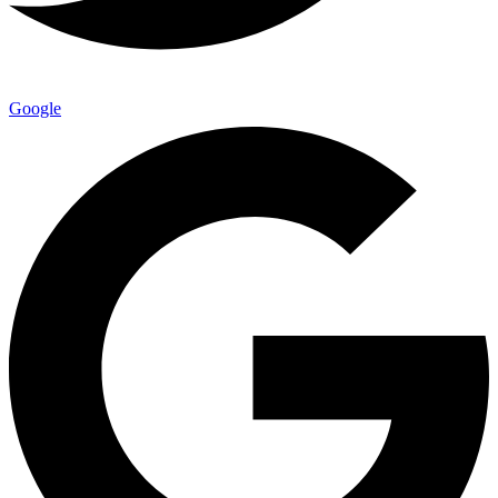
Google