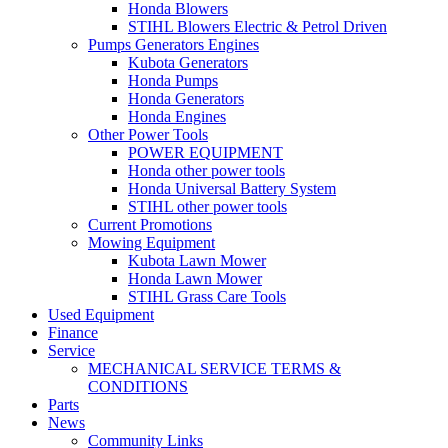
Honda Blowers
STIHL Blowers Electric & Petrol Driven
Pumps Generators Engines
Kubota Generators
Honda Pumps
Honda Generators
Honda Engines
Other Power Tools
POWER EQUIPMENT
Honda other power tools
Honda Universal Battery System
STIHL other power tools
Current Promotions
Mowing Equipment
Kubota Lawn Mower
Honda Lawn Mower
STIHL Grass Care Tools
Used Equipment
Finance
Service
MECHANICAL SERVICE TERMS &
CONDITIONS
Parts
News
Community Links