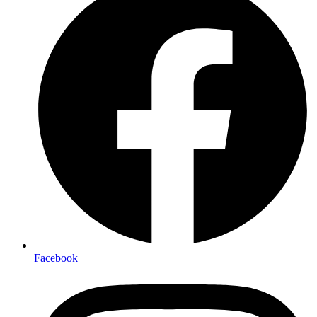
Facebook