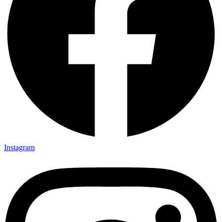
Instagram