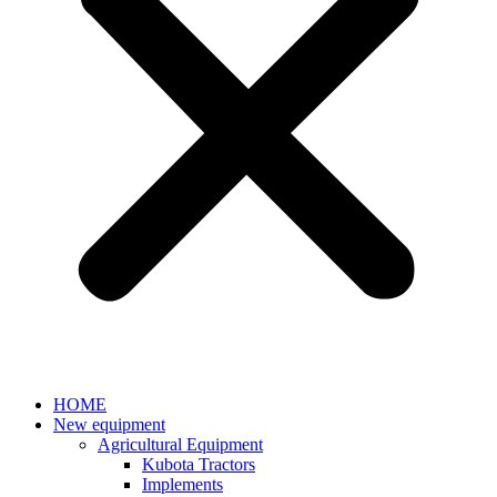
HOME
New equipment
Agricultural Equipment
Kubota Tractors
Implements