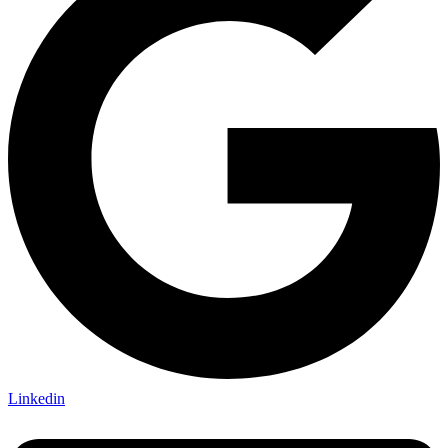
Linkedin