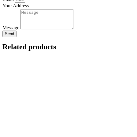
Your Address
Message
Send
Related products