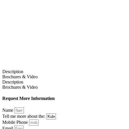
Description
Brochures & Video
Description
Brochures & Video
Request More Information
Name
Tell me more about the:
Mobile Phone
Email