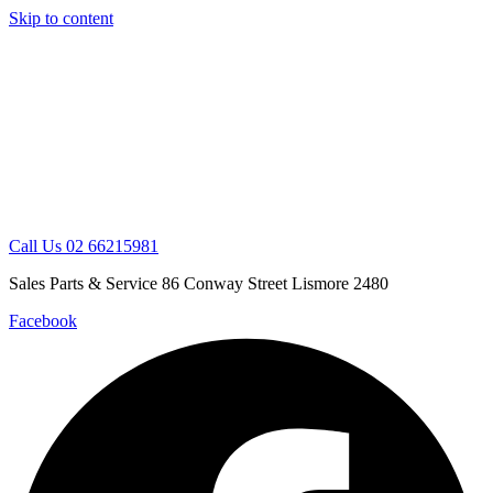
Skip to content
Call Us 02 66215981
Sales Parts & Service 86 Conway Street Lismore 2480
Facebook