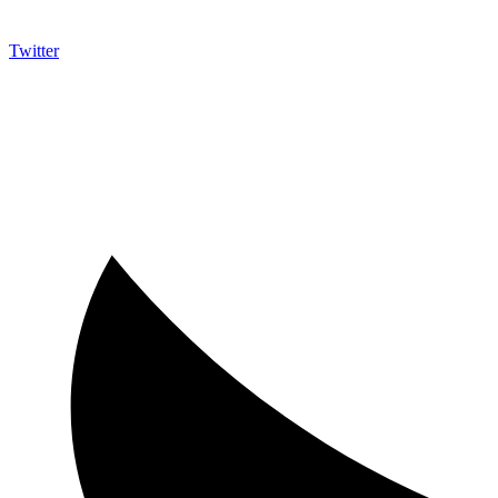
Twitter