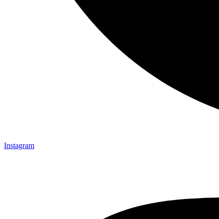
Instagram