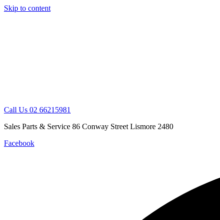
Skip to content
Call Us 02 66215981
Sales Parts & Service 86 Conway Street Lismore 2480
Facebook