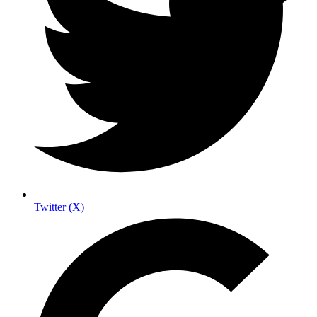
Twitter (X)