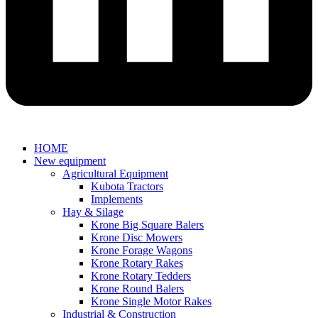
HOME
New equipment
Agricultural Equipment
Kubota Tractors
Implements
Hay & Silage
Krone Big Square Balers
Krone Disc Mowers
Krone Forage Wagons
Krone Rotary Rakes
Krone Rotary Tedders
Krone Round Balers
Krone Single Motor Rakes
Industrial & Construction