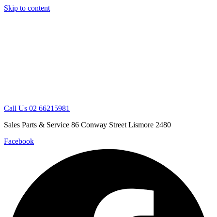
Skip to content
Call Us 02 66215981
Sales Parts & Service 86 Conway Street Lismore 2480
Facebook