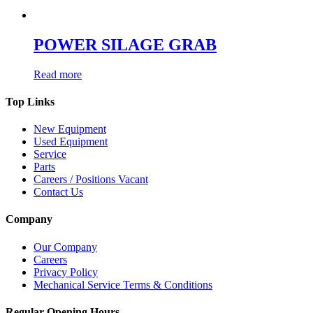
POWER SILAGE GRAB
Read more
Top Links
New Equipment
Used Equipment
Service
Parts
Careers / Positions Vacant
Contact Us
Company
Our Company
Careers
Privacy Policy
Mechanical Service Terms & Conditions
Regular Opening Hours...