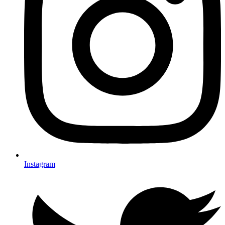
Instagram