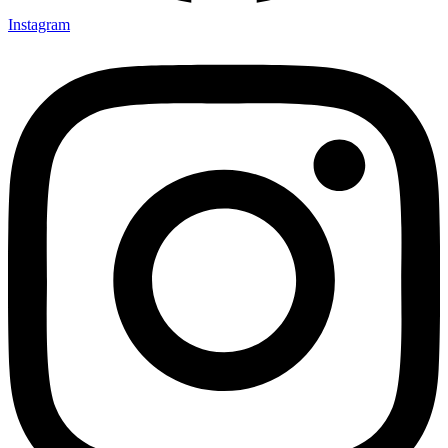
Instagram