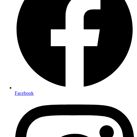
Facebook