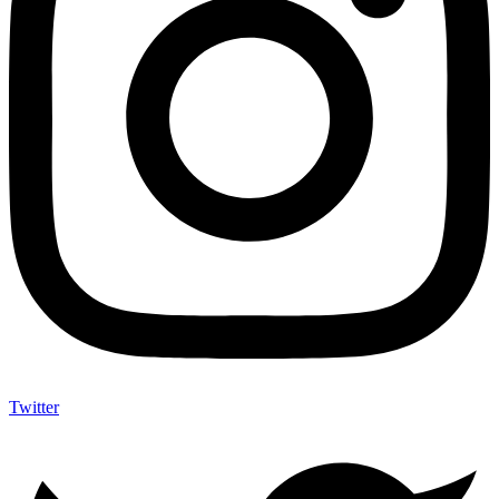
Twitter