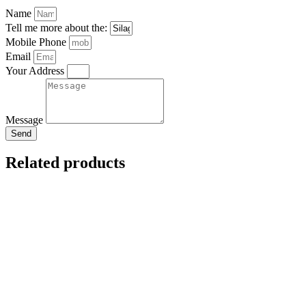
Name
Tell me more about the:
Mobile Phone
Email
Your Address
Message
Send
Related products