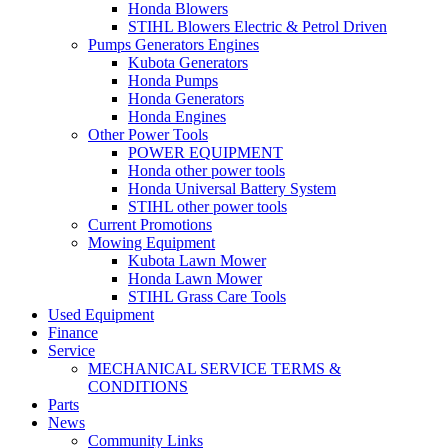
Honda Blowers
STIHL Blowers Electric & Petrol Driven
Pumps Generators Engines
Kubota Generators
Honda Pumps
Honda Generators
Honda Engines
Other Power Tools
POWER EQUIPMENT
Honda other power tools
Honda Universal Battery System
STIHL other power tools
Current Promotions
Mowing Equipment
Kubota Lawn Mower
Honda Lawn Mower
STIHL Grass Care Tools
Used Equipment
Finance
Service
MECHANICAL SERVICE TERMS &
CONDITIONS
Parts
News
Community Links