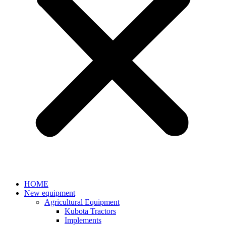
HOME
New equipment
Agricultural Equipment
Kubota Tractors
Implements