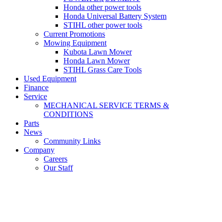
Honda other power tools
Honda Universal Battery System
STIHL other power tools
Current Promotions
Mowing Equipment
Kubota Lawn Mower
Honda Lawn Mower
STIHL Grass Care Tools
Used Equipment
Finance
Service
MECHANICAL SERVICE TERMS &
CONDITIONS
Parts
News
Community Links
Company
Careers
Our Staff