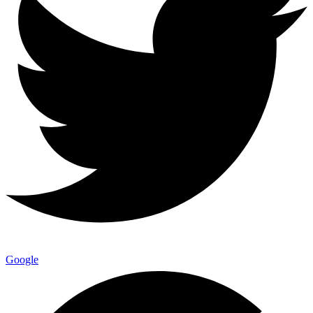
Google