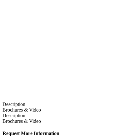
Description
Brochures & Video
Description
Brochures & Video
Request More Information