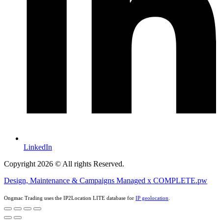
LinkedIn
Copyright 2026 © All rights Reserved.
Design, Maintenance & Campaigns Managed x COMPLETE.pw
Ongmac Trading uses the IP2Location LITE database for
IP geolocation
.