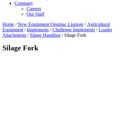
Company
Careers
Our Staff
Home
/
New Equipment Ongmac Lismore
/
Agricultural
Equipment
/
Implements
/
Challenge Implements
/
Loader
Attachments
/
Silage Handling
/ Silage Fork
Silage Fork