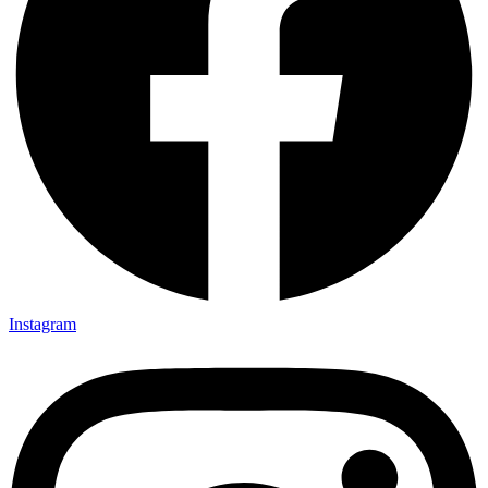
Instagram