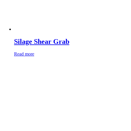
Silage Shear Grab
Read more