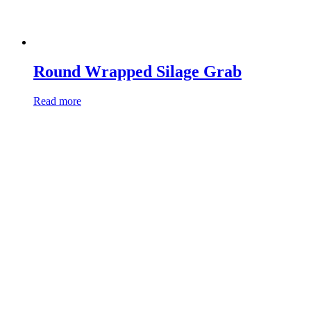
Round Wrapped Silage Grab
Read more