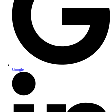
Google