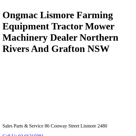
Ongmac Lismore Farming
Equipment Tractor Mower
Machinery Dealer Northern
Rivers And Grafton NSW
Sales Parts & Service 86 Conway Street Lismore 2480