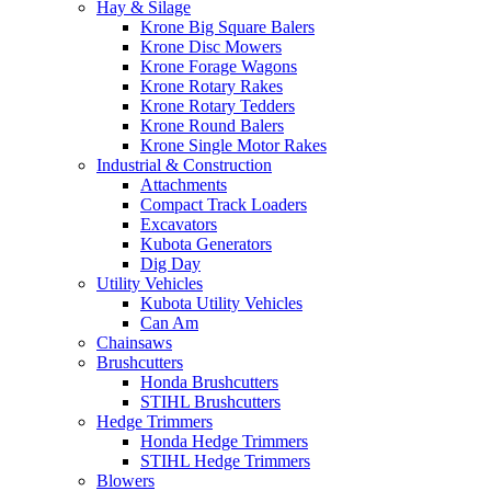
Hay & Silage
Krone Big Square Balers
Krone Disc Mowers
Krone Forage Wagons
Krone Rotary Rakes
Krone Rotary Tedders
Krone Round Balers
Krone Single Motor Rakes
Industrial & Construction
Attachments
Compact Track Loaders
Excavators
Kubota Generators
Dig Day
Utility Vehicles
Kubota Utility Vehicles
Can Am
Chainsaws
Brushcutters
Honda Brushcutters
STIHL Brushcutters
Hedge Trimmers
Honda Hedge Trimmers
STIHL Hedge Trimmers
Blowers