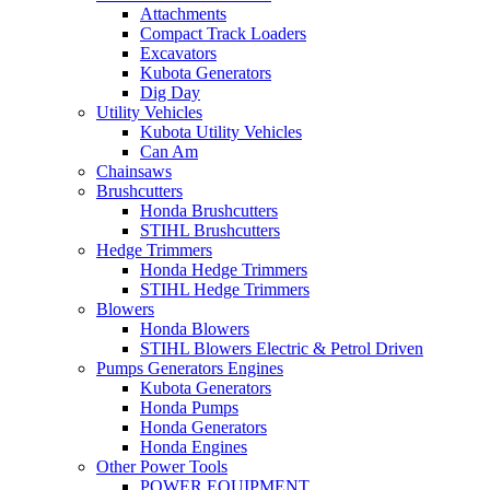
Attachments
Compact Track Loaders
Excavators
Kubota Generators
Dig Day
Utility Vehicles
Kubota Utility Vehicles
Can Am
Chainsaws
Brushcutters
Honda Brushcutters
STIHL Brushcutters
Hedge Trimmers
Honda Hedge Trimmers
STIHL Hedge Trimmers
Blowers
Honda Blowers
STIHL Blowers Electric & Petrol Driven
Pumps Generators Engines
Kubota Generators
Honda Pumps
Honda Generators
Honda Engines
Other Power Tools
POWER EQUIPMENT