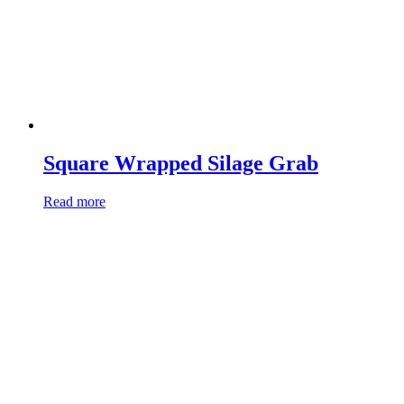
Square Wrapped Silage Grab
Read more