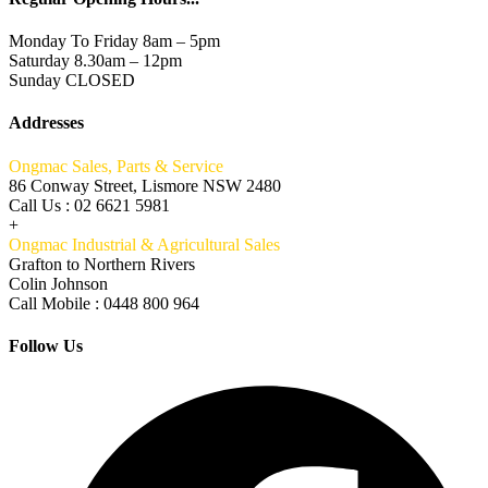
Monday To Friday 8am – 5pm
Saturday 8.30am – 12pm
Sunday CLOSED
Addresses
Ongmac Sales, Parts & Service
86 Conway Street, Lismore NSW 2480
Call Us : 02 6621 5981
+
Ongmac Industrial & Agricultural Sales
Grafton to Northern Rivers
Colin Johnson
Call Mobile : 0448 800 964
Follow Us