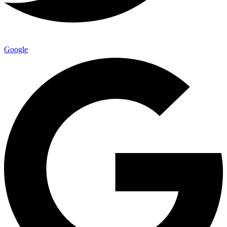
Google