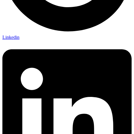
Linkedin