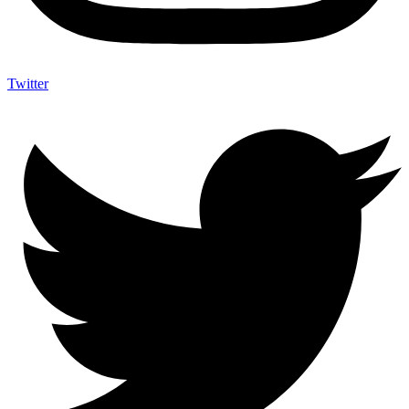
Twitter