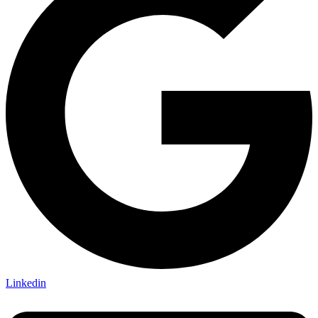
Linkedin