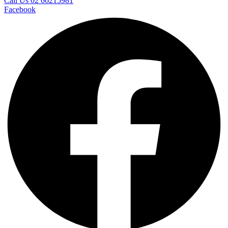
Call Us 02 66215981
Facebook