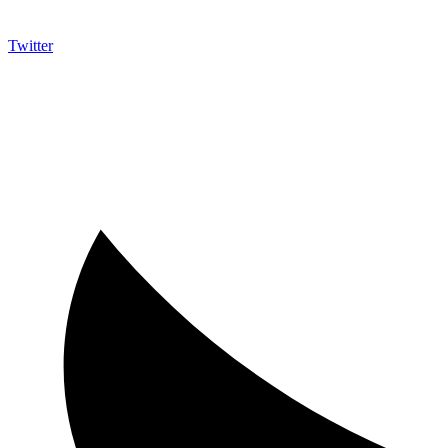
Twitter