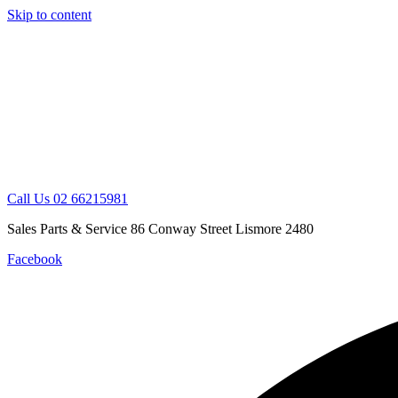
Skip to content
Call Us 02 66215981
Sales Parts & Service 86 Conway Street Lismore 2480
Facebook