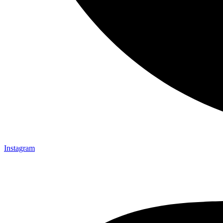
Instagram