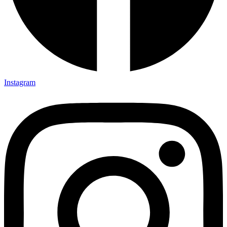
Instagram