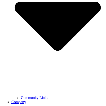
Community Links
Company