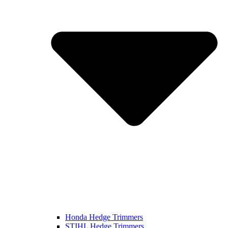
Honda Hedge Trimmers
STIHL Hedge Trimmers