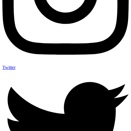
Twitter