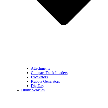
Attachments
Compact Track Loaders
Excavators
Kubota Generators
Dig Day
Utility Vehicles