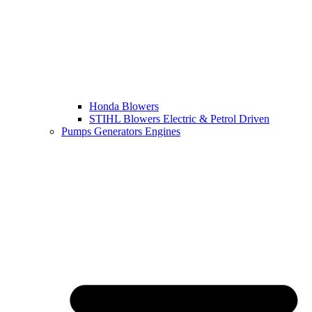
Honda Blowers
STIHL Blowers Electric & Petrol Driven
Pumps Generators Engines