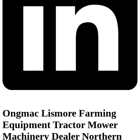
Ongmac Lismore Farming
Equipment Tractor Mower
Machinery Dealer Northern