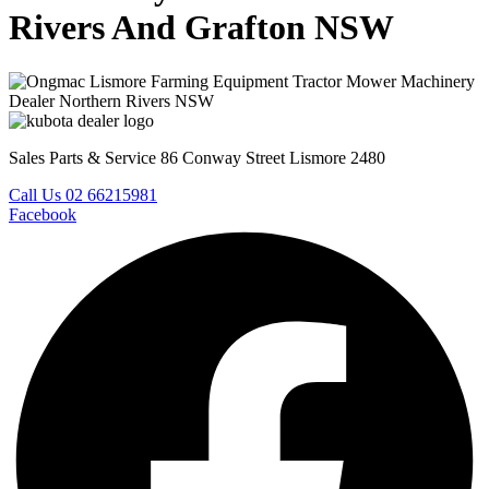
Rivers And Grafton NSW
Sales Parts & Service 86 Conway Street Lismore 2480
Call Us 02 66215981
Facebook