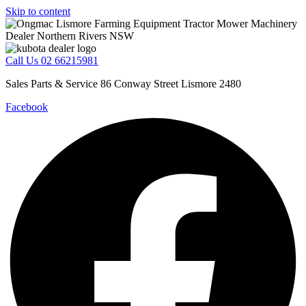
Skip to content
Call Us 02 66215981
Sales Parts & Service 86 Conway Street Lismore 2480
Facebook