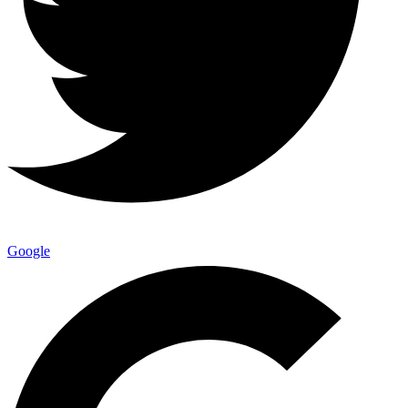
Google