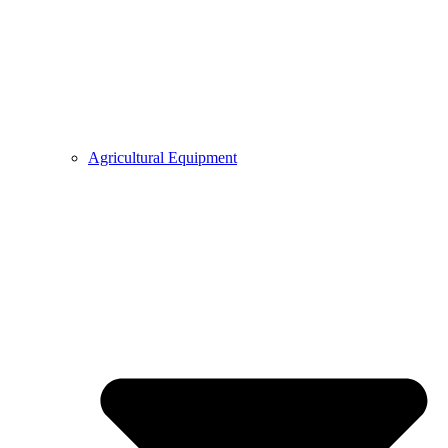
Agricultural Equipment