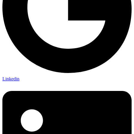
Linkedin