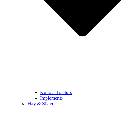
Kubota Tractors
Implements
Hay & Silage