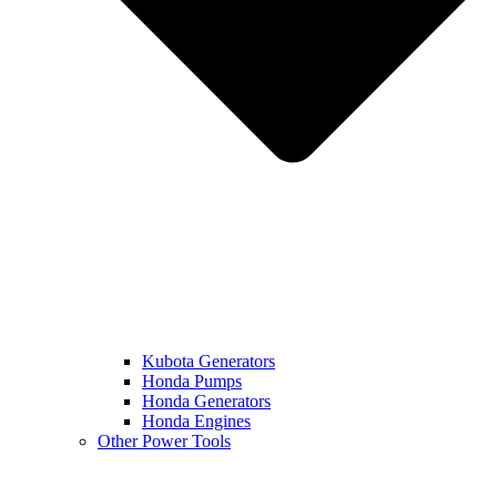
Kubota Generators
Honda Pumps
Honda Generators
Honda Engines
Other Power Tools