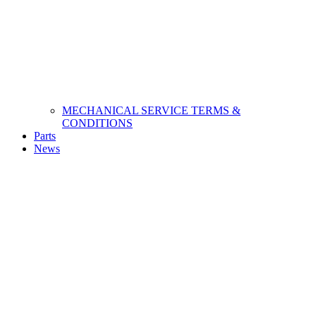
MECHANICAL SERVICE TERMS &
CONDITIONS
Parts
News