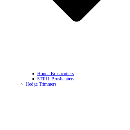
Honda Brushcutters
STIHL Brushcutters
Hedge Trimmers