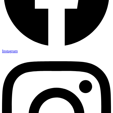
Instagram