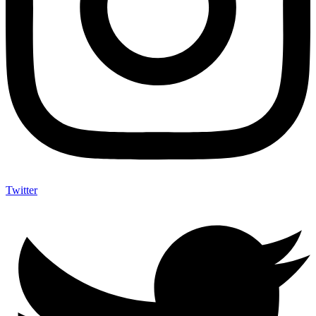
Twitter