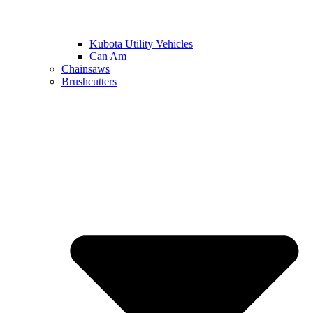
Kubota Utility Vehicles
Can Am
Chainsaws
Brushcutters