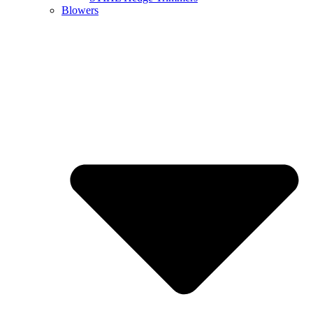
Blowers