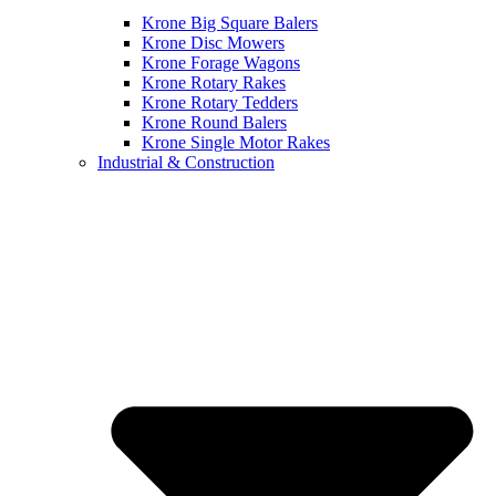
Krone Big Square Balers
Krone Disc Mowers
Krone Forage Wagons
Krone Rotary Rakes
Krone Rotary Tedders
Krone Round Balers
Krone Single Motor Rakes
Industrial & Construction