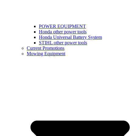
POWER EQUIPMENT
Honda other power tools
Honda Universal Battery System
STIHL other power tools
Current Promotions
Mowing Equipment