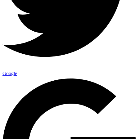
Google