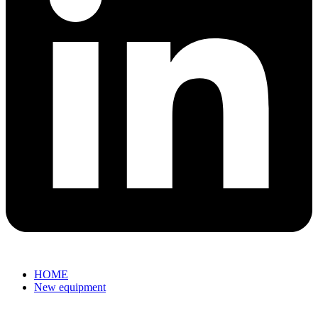
HOME
New equipment