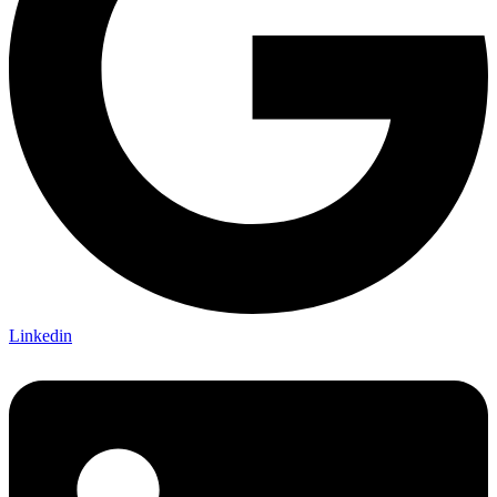
Linkedin