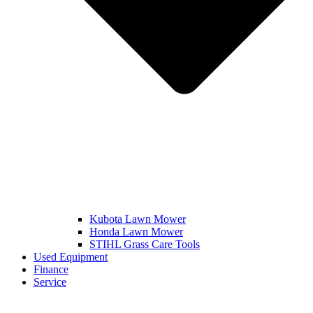
Kubota Lawn Mower
Honda Lawn Mower
STIHL Grass Care Tools
Used Equipment
Finance
Service