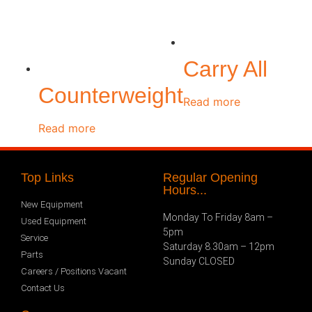
Carry All
Counterweight
Read more
Read more
Top Links
Regular Opening
Hours...
New Equipment
Monday To Friday 8am –
Used Equipment
5pm
Service
Saturday 8.30am – 12pm
Parts
Sunday CLOSED
Careers / Positions Vacant
Contact Us