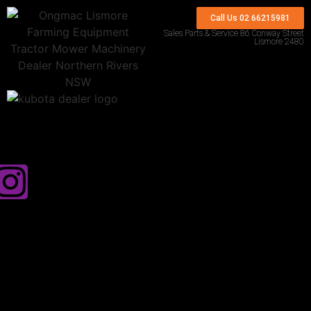
Call Us 02 66215981
Sales Parts & Service 86 Conway Street
Lismore 2480