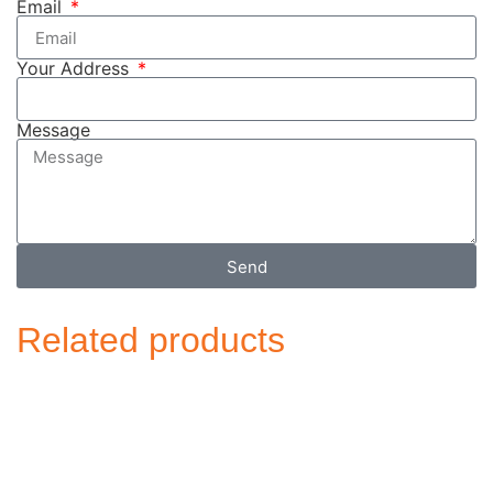
Email
Your Address
Message
Send
Related products