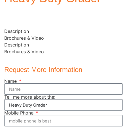
Description
Brochures & Video
Description
Brochures & Video
Request More Information
Name
Tell me more about the:
Mobile Phone