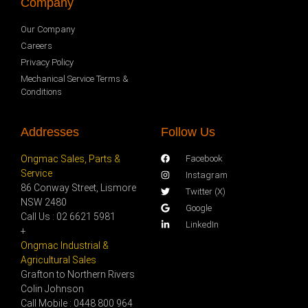
Company
Our Company
Careers
Privacy Policy
Mechanical Service Terms &
Conditions
Addresses
Follow Us
Ongmac Sales, Parts &
Facebook
Service
Instagram
86 Conway Street, Lismore
Twitter (X)
NSW 2480
Google
Call Us : 02 6621 5981
LinkedIn
+
Ongmac Industrial &
Agricultural Sales
Grafton to Northern Rivers
Colin Johnson
Call Mobile : 0448 800 964