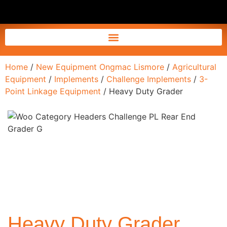
Home
/
New Equipment Ongmac Lismore
/
Agricultural
Equipment
/
Implements
/
Challenge Implements
/
3-
Point Linkage Equipment
/ Heavy Duty Grader
Heavy Duty Grader