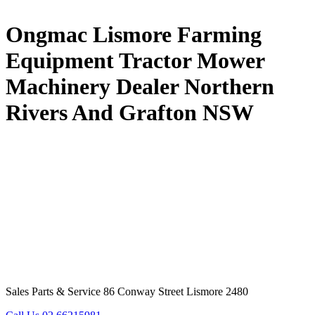
Ongmac Lismore Farming
Equipment Tractor Mower
Machinery Dealer Northern
Rivers And Grafton NSW
Sales Parts & Service 86 Conway Street Lismore 2480