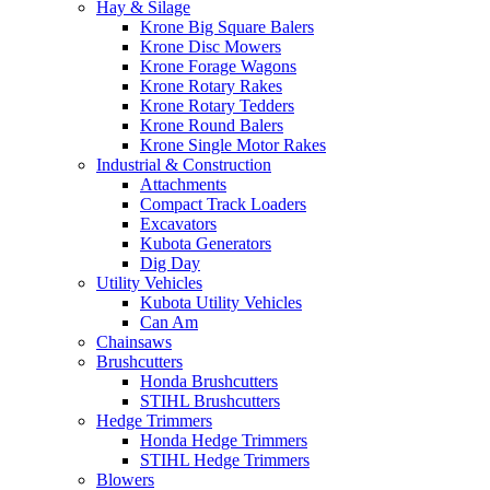
Hay & Silage
Krone Big Square Balers
Krone Disc Mowers
Krone Forage Wagons
Krone Rotary Rakes
Krone Rotary Tedders
Krone Round Balers
Krone Single Motor Rakes
Industrial & Construction
Attachments
Compact Track Loaders
Excavators
Kubota Generators
Dig Day
Utility Vehicles
Kubota Utility Vehicles
Can Am
Chainsaws
Brushcutters
Honda Brushcutters
STIHL Brushcutters
Hedge Trimmers
Honda Hedge Trimmers
STIHL Hedge Trimmers
Blowers