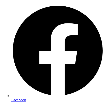
Facebook