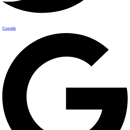
Google