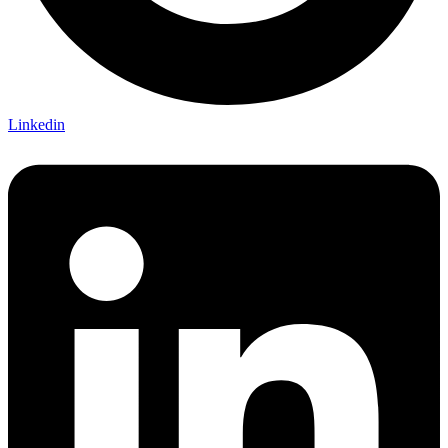
Linkedin