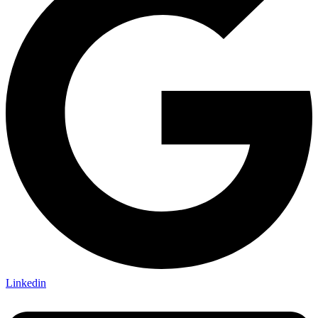
Linkedin