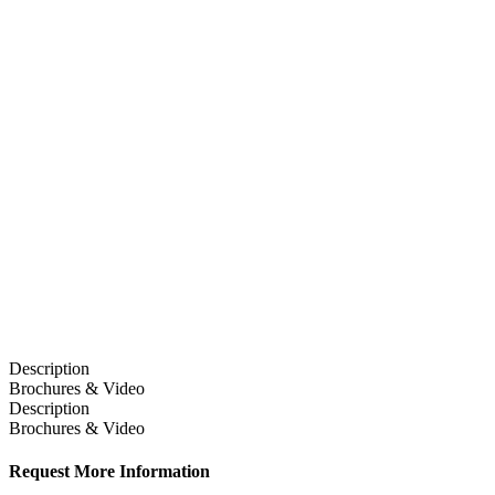
Description
Brochures & Video
Description
Brochures & Video
Request More Information