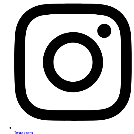
Instagram