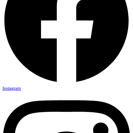
Instagram