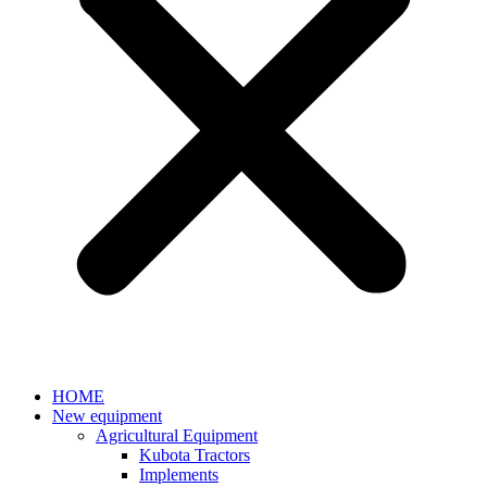
HOME
New equipment
Agricultural Equipment
Kubota Tractors
Implements