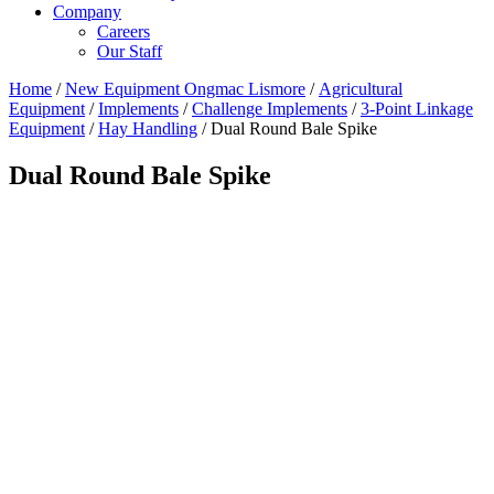
Company
Careers
Our Staff
Home
/
New Equipment Ongmac Lismore
/
Agricultural
Equipment
/
Implements
/
Challenge Implements
/
3-Point Linkage
Equipment
/
Hay Handling
/ Dual Round Bale Spike
Dual Round Bale Spike