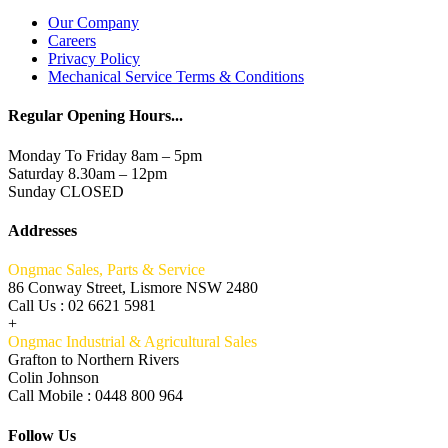
Our Company
Careers
Privacy Policy
Mechanical Service Terms & Conditions
Regular Opening Hours...
Monday To Friday 8am – 5pm
Saturday 8.30am – 12pm
Sunday CLOSED
Addresses
Ongmac Sales, Parts & Service
86 Conway Street, Lismore NSW 2480
Call Us : 02 6621 5981
+
Ongmac Industrial & Agricultural Sales
Grafton to Northern Rivers
Colin Johnson
Call Mobile : 0448 800 964
Follow Us