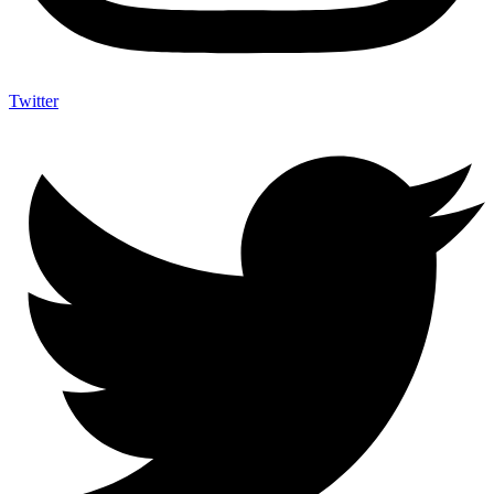
Twitter