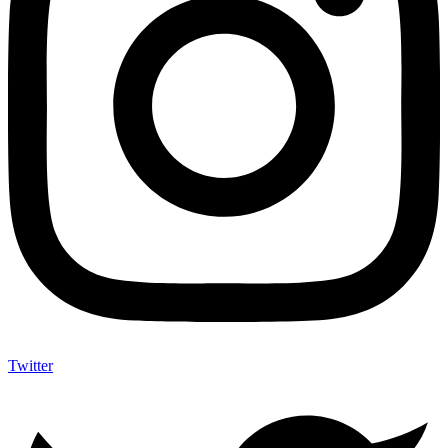
Twitter