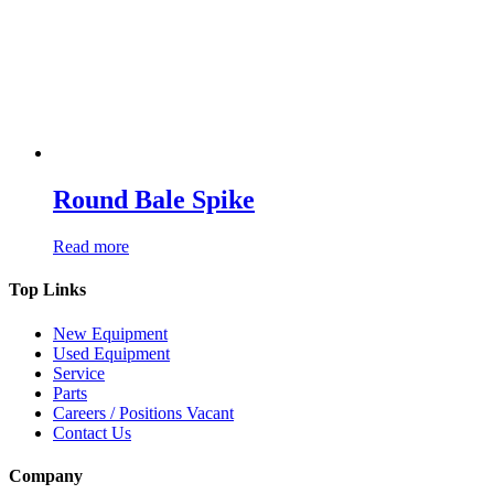
Round Bale Spike
Read more
Top Links
New Equipment
Used Equipment
Service
Parts
Careers / Positions Vacant
Contact Us
Company