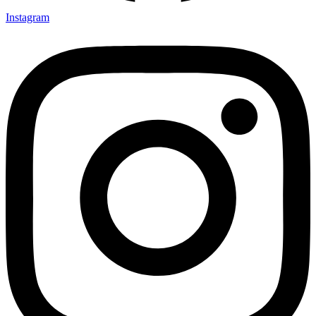
Instagram