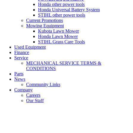
Honda other power tools
Honda Universal Battery System
STIHL other power tools
Current Promotions
Mowing Equipment
Kubota Lawn Mower
Honda Lawn Mower
STIHL Grass Care Tools
Used Equipment
Finance
Service
MECHANICAL SERVICE TERMS &
CONDITIONS
Parts
News
Community Links
Company
Careers
Our Staff