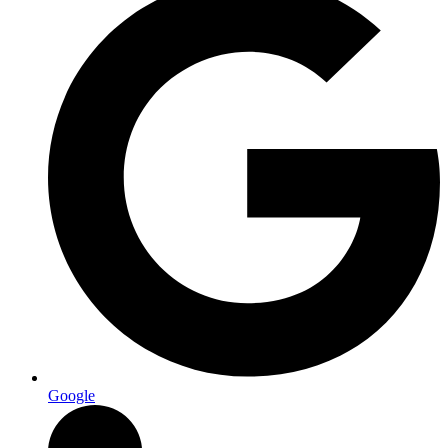
Google