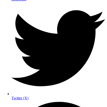
Twitter (X)