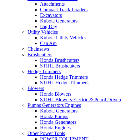
Attachments
Compact Track Loaders
Excavators
Kubota Generators
Dig Day
Utility Vehicles
Kubota Utility Vehicles
Can Am
Chainsaws
Brushcutters
Honda Brushcutters
STIHL Brushcutters
Hedge Trimmers
Honda Hedge Trimmers
STIHL Hedge Trimmers
Blowers
Honda Blowers
STIHL Blowers Electric & Petrol Driven
Pumps Generators Engines
Kubota Generators
Honda Pumps
Honda Generators
Honda Engines
Other Power Tools
POWER EQUIPMENT