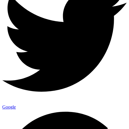
Google