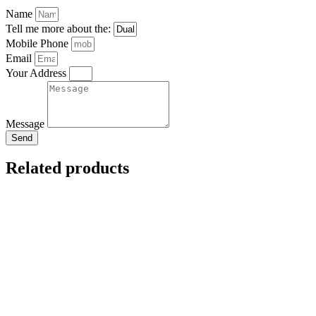
Name
Tell me more about the:
Mobile Phone
Email
Your Address
Message
Send
Related products