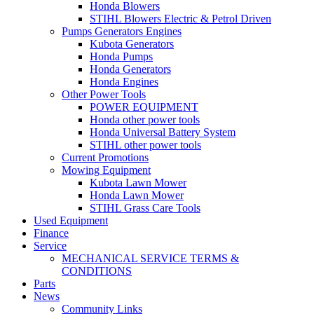
Honda Blowers
STIHL Blowers Electric & Petrol Driven
Pumps Generators Engines
Kubota Generators
Honda Pumps
Honda Generators
Honda Engines
Other Power Tools
POWER EQUIPMENT
Honda other power tools
Honda Universal Battery System
STIHL other power tools
Current Promotions
Mowing Equipment
Kubota Lawn Mower
Honda Lawn Mower
STIHL Grass Care Tools
Used Equipment
Finance
Service
MECHANICAL SERVICE TERMS &
CONDITIONS
Parts
News
Community Links