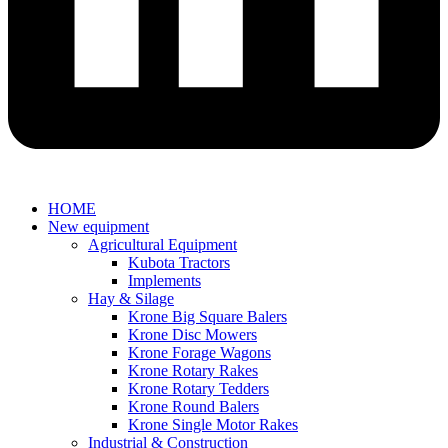
HOME
New equipment
Agricultural Equipment
Kubota Tractors
Implements
Hay & Silage
Krone Big Square Balers
Krone Disc Mowers
Krone Forage Wagons
Krone Rotary Rakes
Krone Rotary Tedders
Krone Round Balers
Krone Single Motor Rakes
Industrial & Construction