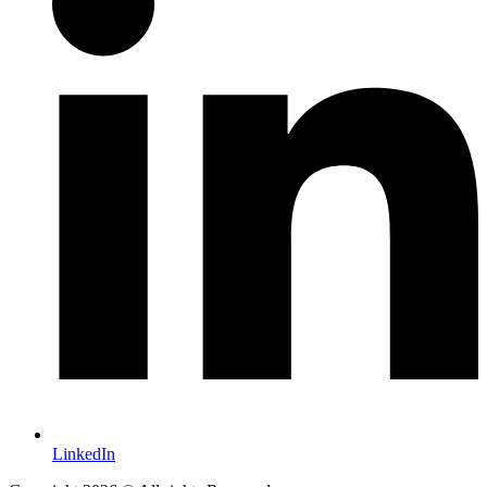
LinkedIn