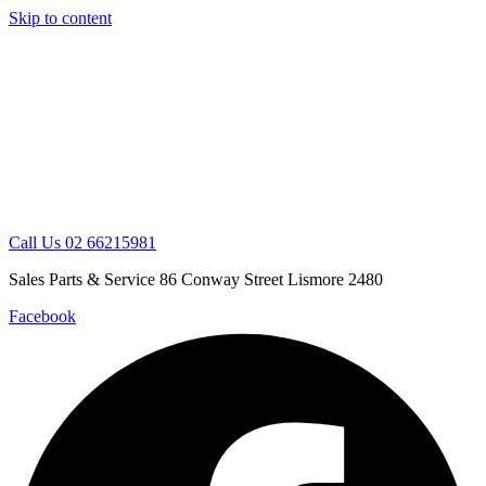
Skip to content
Call Us 02 66215981
Sales Parts & Service 86 Conway Street Lismore 2480
Facebook