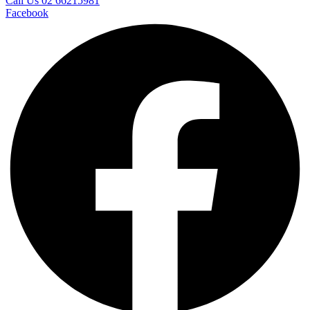
Call Us 02 66215981
Facebook