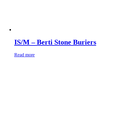
IS/M – Berti Stone Buriers
Read more