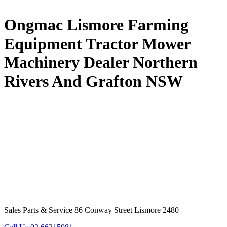
Ongmac Lismore Farming
Equipment Tractor Mower
Machinery Dealer Northern
Rivers And Grafton NSW
Sales Parts & Service 86 Conway Street Lismore 2480