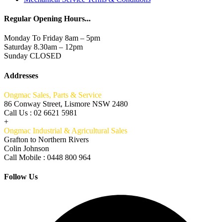
Regular Opening Hours...
Monday To Friday 8am – 5pm
Saturday 8.30am – 12pm
Sunday CLOSED
Addresses
Ongmac Sales, Parts & Service
86 Conway Street, Lismore NSW 2480
Call Us : 02 6621 5981
+
Ongmac Industrial & Agricultural Sales
Grafton to Northern Rivers
Colin Johnson
Call Mobile : 0448 800 964
Follow Us