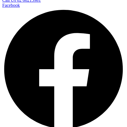
Call Us 02 66215981
Facebook