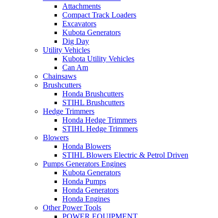
Attachments
Compact Track Loaders
Excavators
Kubota Generators
Dig Day
Utility Vehicles
Kubota Utility Vehicles
Can Am
Chainsaws
Brushcutters
Honda Brushcutters
STIHL Brushcutters
Hedge Trimmers
Honda Hedge Trimmers
STIHL Hedge Trimmers
Blowers
Honda Blowers
STIHL Blowers Electric & Petrol Driven
Pumps Generators Engines
Kubota Generators
Honda Pumps
Honda Generators
Honda Engines
Other Power Tools
POWER EQUIPMENT