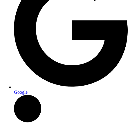
Google