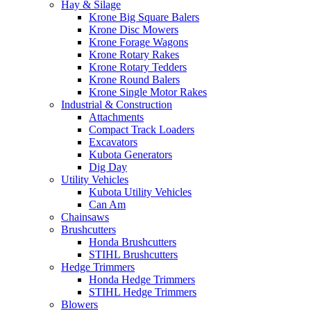
Hay & Silage
Krone Big Square Balers
Krone Disc Mowers
Krone Forage Wagons
Krone Rotary Rakes
Krone Rotary Tedders
Krone Round Balers
Krone Single Motor Rakes
Industrial & Construction
Attachments
Compact Track Loaders
Excavators
Kubota Generators
Dig Day
Utility Vehicles
Kubota Utility Vehicles
Can Am
Chainsaws
Brushcutters
Honda Brushcutters
STIHL Brushcutters
Hedge Trimmers
Honda Hedge Trimmers
STIHL Hedge Trimmers
Blowers