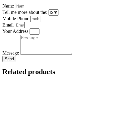
Name
Tell me more about the:
Mobile Phone
Email
Your Address
Message
Send
Related products