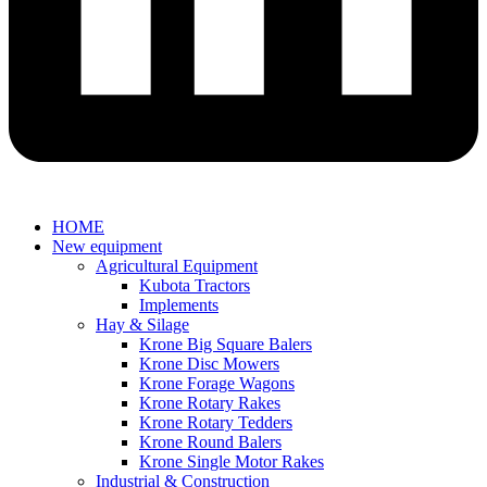
HOME
New equipment
Agricultural Equipment
Kubota Tractors
Implements
Hay & Silage
Krone Big Square Balers
Krone Disc Mowers
Krone Forage Wagons
Krone Rotary Rakes
Krone Rotary Tedders
Krone Round Balers
Krone Single Motor Rakes
Industrial & Construction