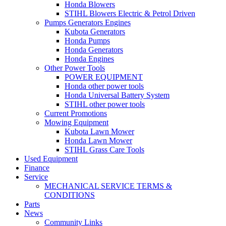
Honda Blowers
STIHL Blowers Electric & Petrol Driven
Pumps Generators Engines
Kubota Generators
Honda Pumps
Honda Generators
Honda Engines
Other Power Tools
POWER EQUIPMENT
Honda other power tools
Honda Universal Battery System
STIHL other power tools
Current Promotions
Mowing Equipment
Kubota Lawn Mower
Honda Lawn Mower
STIHL Grass Care Tools
Used Equipment
Finance
Service
MECHANICAL SERVICE TERMS &
CONDITIONS
Parts
News
Community Links