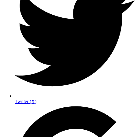
Twitter (X)