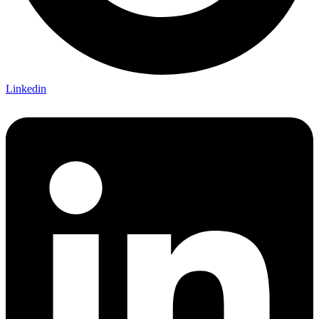
Linkedin