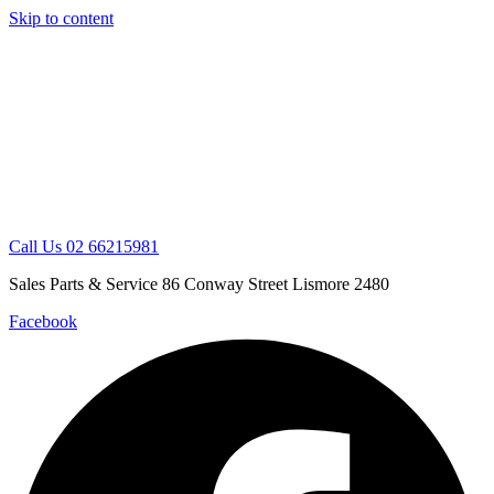
Skip to content
Call Us 02 66215981
Sales Parts & Service 86 Conway Street Lismore 2480
Facebook