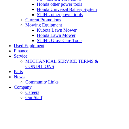
Honda other power tools
Honda Universal Battery System
STIHL other power tools
Current Promotions
Mowing Equipment
Kubota Lawn Mower
Honda Lawn Mower
STIHL Grass Care Tools
Used Equipment
Finance
Service
MECHANICAL SERVICE TERMS &
CONDITIONS
Parts
News
Community Links
Company
Careers
Our Staff