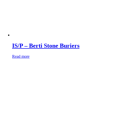
IS/P – Berti Stone Buriers
Read more