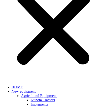
HOME
New equipment
Agricultural Equipment
Kubota Tractors
Implements