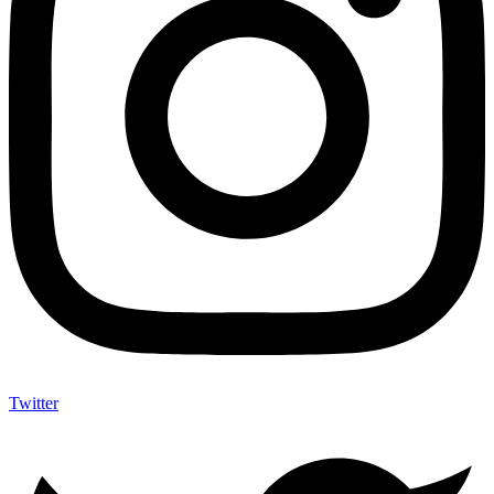
Twitter