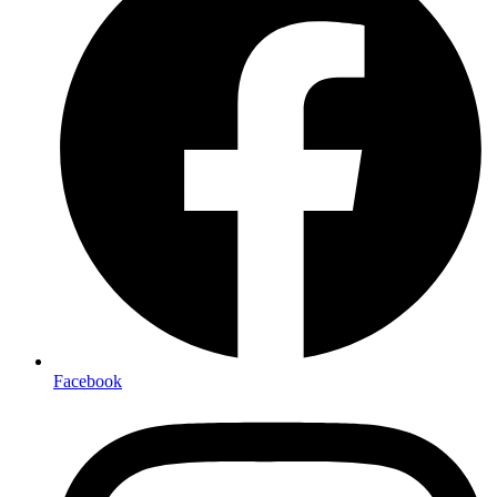
Facebook