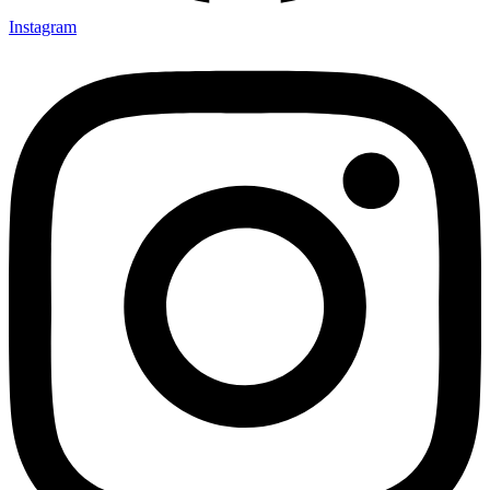
Instagram