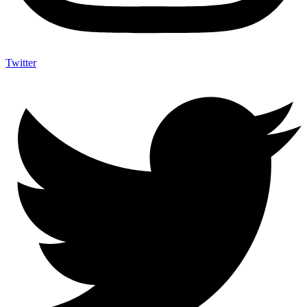
Twitter