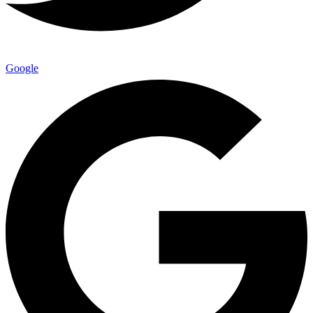
Google