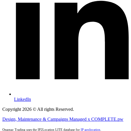
LinkedIn
Copyright 2026 © All rights Reserved.
Design, Maintenance & Campaigns Managed x COMPLETE.pw
Ongmac Trading uses the IP2Location LITE database for
IP geolocation
.