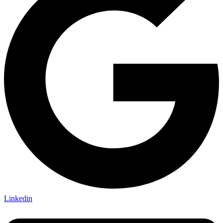
Linkedin