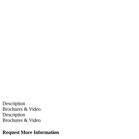
Description
Brochures & Video
Description
Brochures & Video
Request More Information