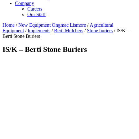
Company
Careers
Our Staff
Home
/
New Equipment Ongmac Lismore
/
Agricultural
Equipment
/
Implements
/
Berti Mulchers
/
Stone buriers
/ IS/K –
Berti Stone Buriers
IS/K – Berti Stone Buriers