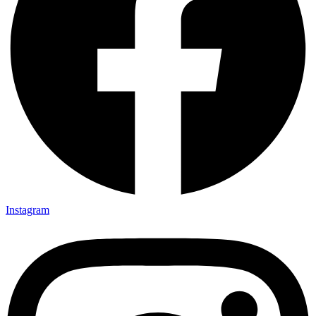
Instagram