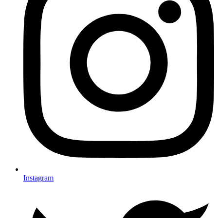
Instagram