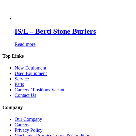
IS/L – Berti Stone Buriers
Read more
Top Links
New Equipment
Used Equipment
Service
Parts
Careers / Positions Vacant
Contact Us
Company
Our Company
Careers
Privacy Policy
Mechanical Service Terms & Conditions