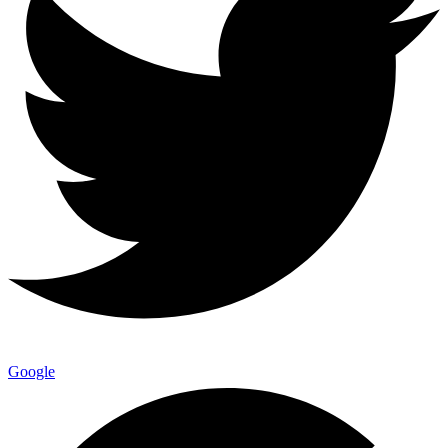
Google