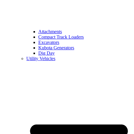
Attachments
Compact Track Loaders
Excavators
Kubota Generators
Dig Day
Utility Vehicles