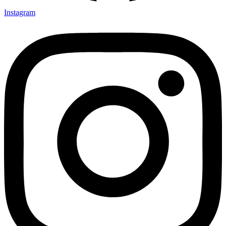
Instagram