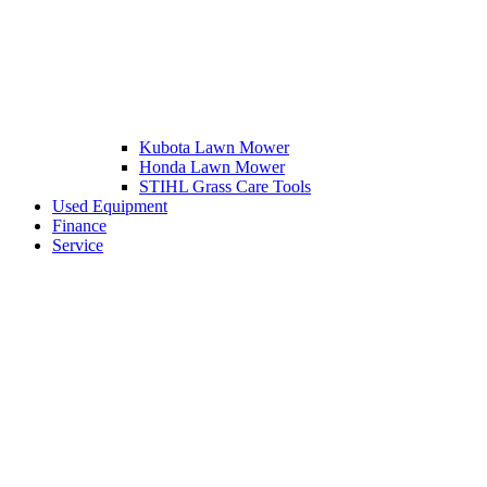
Kubota Lawn Mower
Honda Lawn Mower
STIHL Grass Care Tools
Used Equipment
Finance
Service