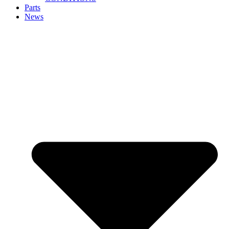
Parts
News