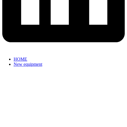
HOME
New equipment