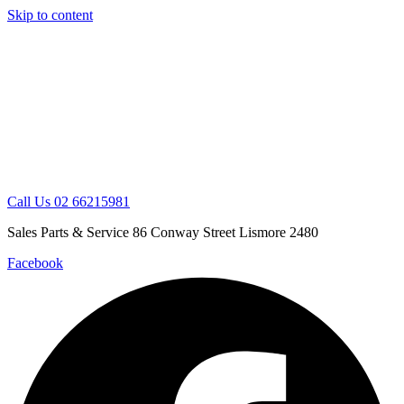
Skip to content
Call Us 02 66215981
Sales Parts & Service 86 Conway Street Lismore 2480
Facebook