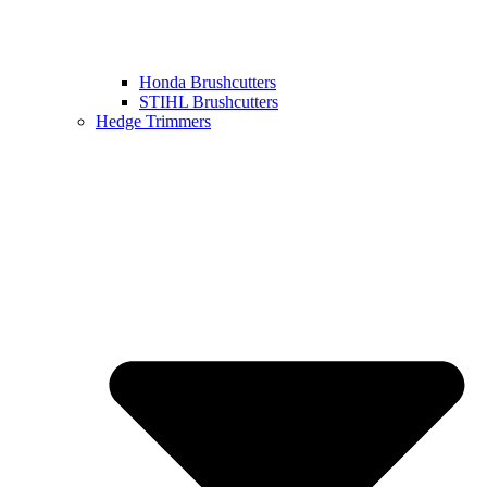
Honda Brushcutters
STIHL Brushcutters
Hedge Trimmers