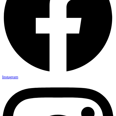
Instagram