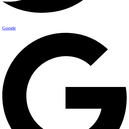
Google