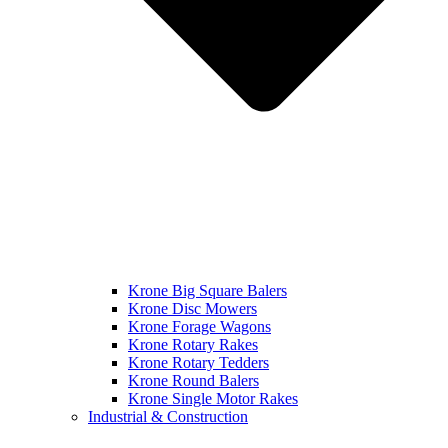
Krone Big Square Balers
Krone Disc Mowers
Krone Forage Wagons
Krone Rotary Rakes
Krone Rotary Tedders
Krone Round Balers
Krone Single Motor Rakes
Industrial & Construction