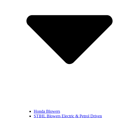
Honda Blowers
STIHL Blowers Electric & Petrol Driven