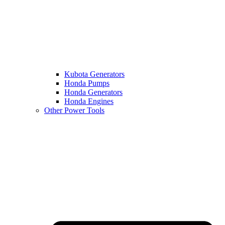
Kubota Generators
Honda Pumps
Honda Generators
Honda Engines
Other Power Tools