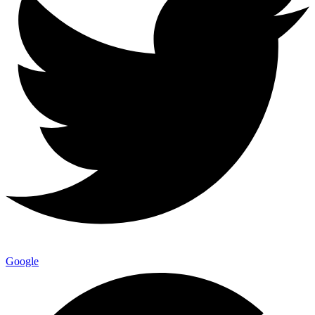
Google