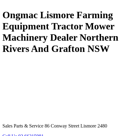
Ongmac Lismore Farming
Equipment Tractor Mower
Machinery Dealer Northern
Rivers And Grafton NSW
Sales Parts & Service 86 Conway Street Lismore 2480