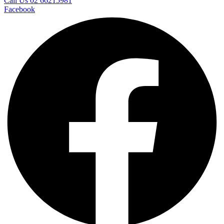
Call Us 02 66215981
Facebook