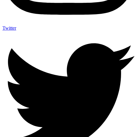
Twitter