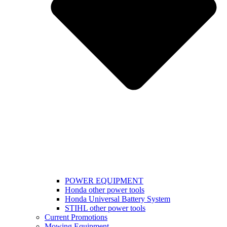
POWER EQUIPMENT
Honda other power tools
Honda Universal Battery System
STIHL other power tools
Current Promotions
Mowing Equipment