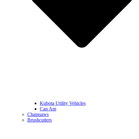
Kubota Utility Vehicles
Can Am
Chainsaws
Brushcutters