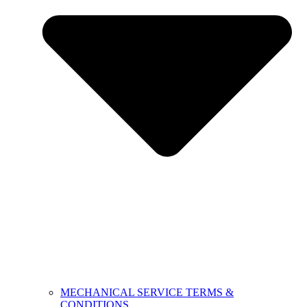
MECHANICAL SERVICE TERMS &
CONDITIONS