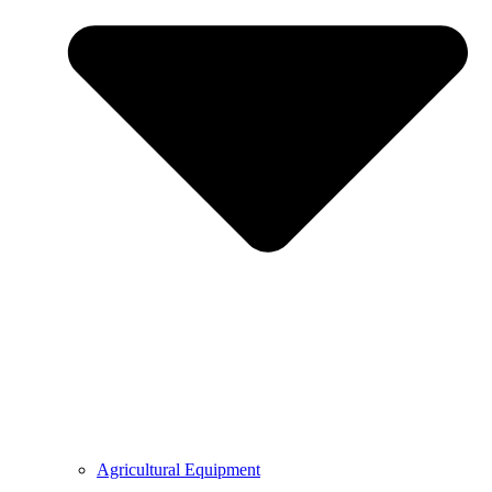
Agricultural Equipment