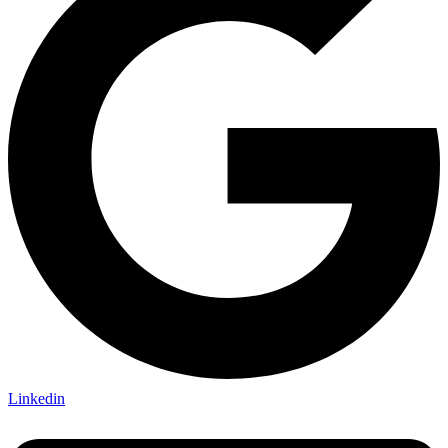
Linkedin