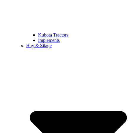
Kubota Tractors
Implements
Hay & Silage