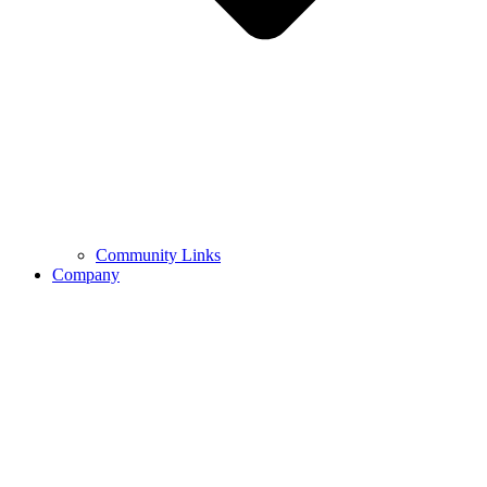
Community Links
Company