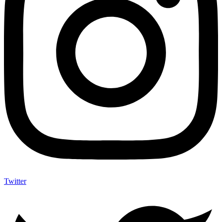
Twitter