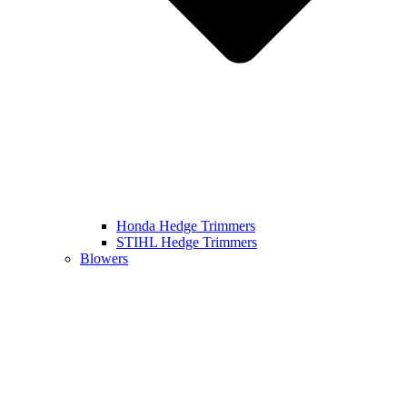
Honda Hedge Trimmers
STIHL Hedge Trimmers
Blowers