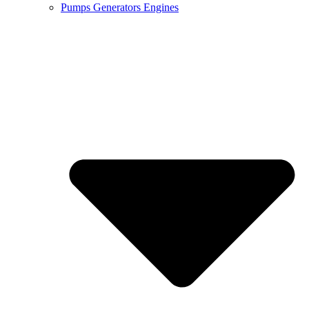
Pumps Generators Engines