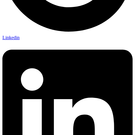
Linkedin