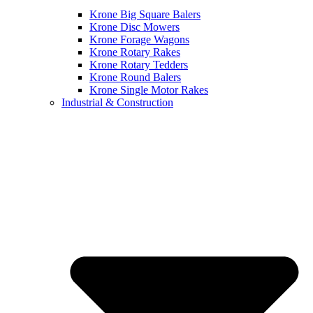
Krone Big Square Balers
Krone Disc Mowers
Krone Forage Wagons
Krone Rotary Rakes
Krone Rotary Tedders
Krone Round Balers
Krone Single Motor Rakes
Industrial & Construction