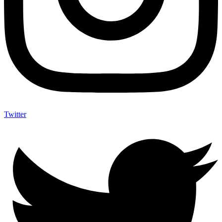
Twitter