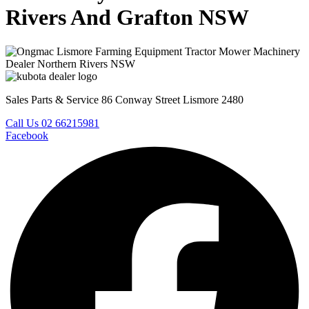
Rivers And Grafton NSW
Sales Parts & Service 86 Conway Street Lismore 2480
Call Us 02 66215981
Facebook