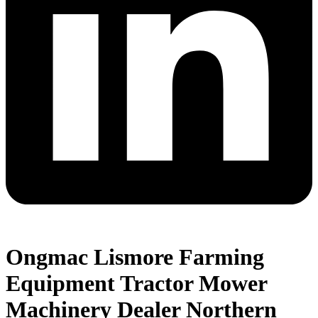
Ongmac Lismore Farming
Equipment Tractor Mower
Machinery Dealer Northern