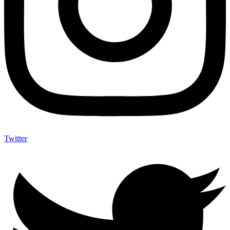
Twitter