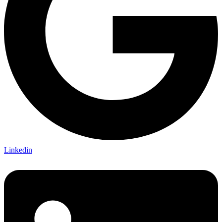
Linkedin