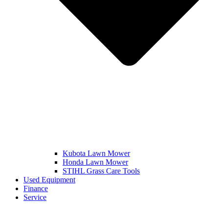
Kubota Lawn Mower
Honda Lawn Mower
STIHL Grass Care Tools
Used Equipment
Finance
Service