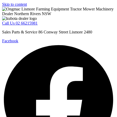
Skip to content
Call Us 02 66215981
Sales Parts & Service 86 Conway Street Lismore 2480
Facebook