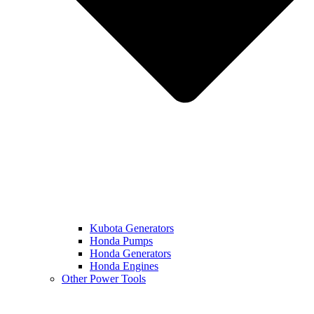
Kubota Generators
Honda Pumps
Honda Generators
Honda Engines
Other Power Tools