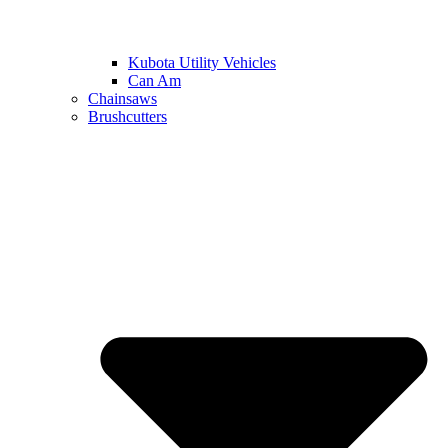
Kubota Utility Vehicles
Can Am
Chainsaws
Brushcutters