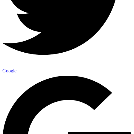
Google