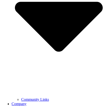
Community Links
Company