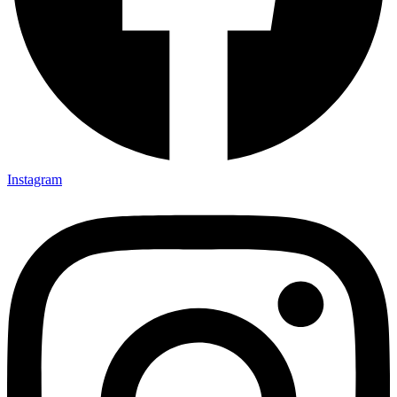
Instagram