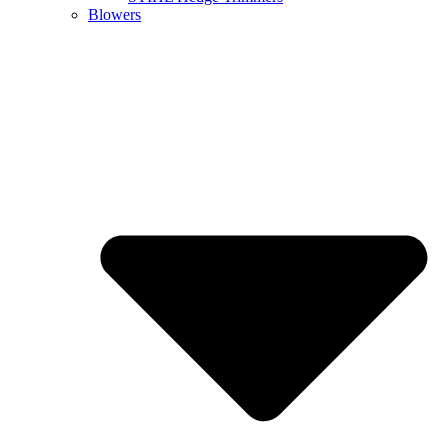
Blowers