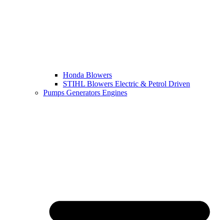
Honda Blowers
STIHL Blowers Electric & Petrol Driven
Pumps Generators Engines