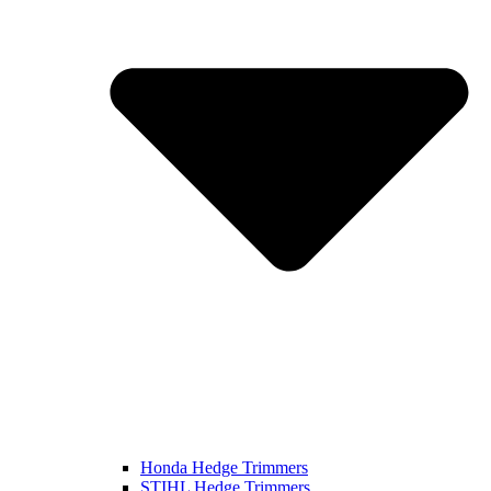
Honda Hedge Trimmers
STIHL Hedge Trimmers