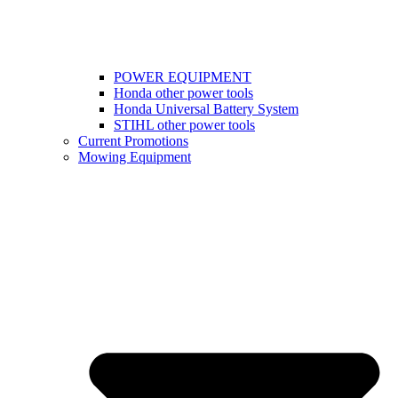
POWER EQUIPMENT
Honda other power tools
Honda Universal Battery System
STIHL other power tools
Current Promotions
Mowing Equipment