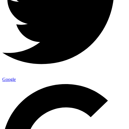
Google