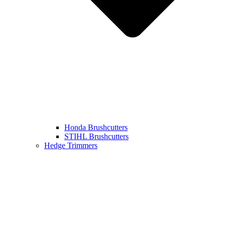
Honda Brushcutters
STIHL Brushcutters
Hedge Trimmers