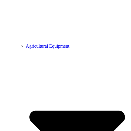
Agricultural Equipment