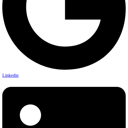
Linkedin