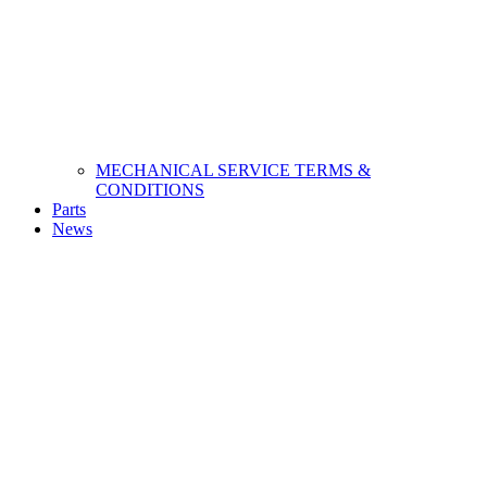
MECHANICAL SERVICE TERMS &
CONDITIONS
Parts
News