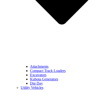
Attachments
Compact Track Loaders
Excavators
Kubota Generators
Dig Day
Utility Vehicles