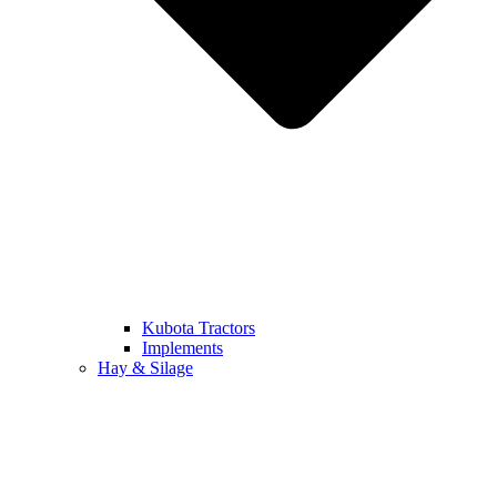
Kubota Tractors
Implements
Hay & Silage