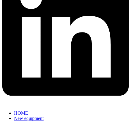
HOME
New equipment