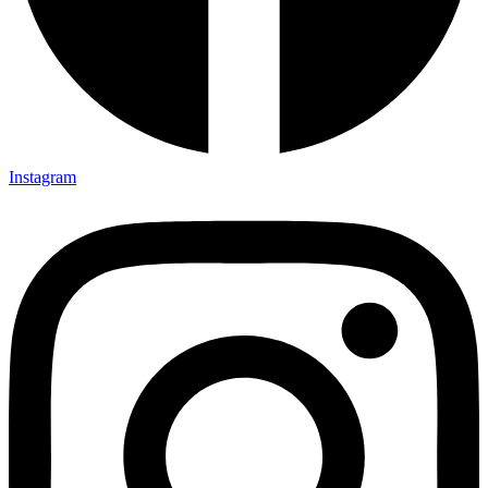
Instagram