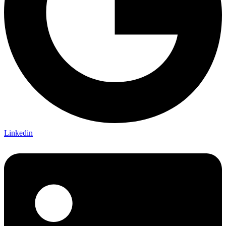
Linkedin