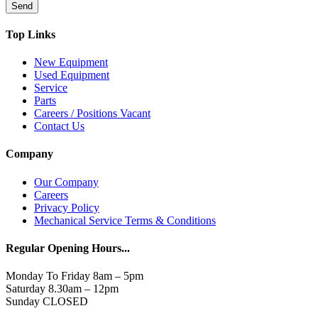
Send
Top Links
New Equipment
Used Equipment
Service
Parts
Careers / Positions Vacant
Contact Us
Company
Our Company
Careers
Privacy Policy
Mechanical Service Terms & Conditions
Regular Opening Hours...
Monday To Friday 8am – 5pm
Saturday 8.30am – 12pm
Sunday CLOSED