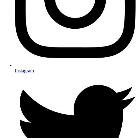
Instagram