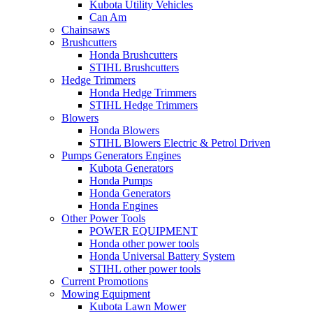
Kubota Utility Vehicles
Can Am
Chainsaws
Brushcutters
Honda Brushcutters
STIHL Brushcutters
Hedge Trimmers
Honda Hedge Trimmers
STIHL Hedge Trimmers
Blowers
Honda Blowers
STIHL Blowers Electric & Petrol Driven
Pumps Generators Engines
Kubota Generators
Honda Pumps
Honda Generators
Honda Engines
Other Power Tools
POWER EQUIPMENT
Honda other power tools
Honda Universal Battery System
STIHL other power tools
Current Promotions
Mowing Equipment
Kubota Lawn Mower