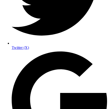
Twitter (X)