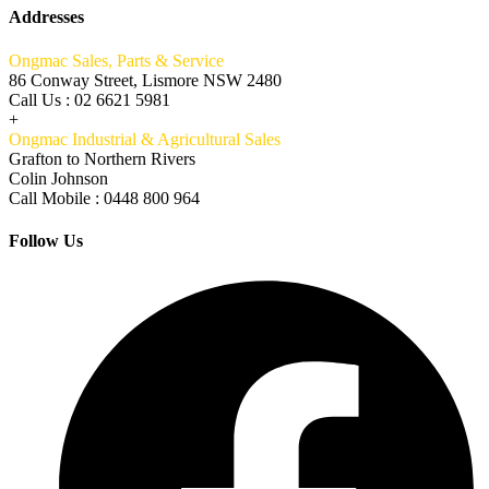
Addresses
Ongmac Sales, Parts & Service
86 Conway Street, Lismore NSW 2480
Call Us : 02 6621 5981
+
Ongmac Industrial & Agricultural Sales
Grafton to Northern Rivers
Colin Johnson
Call Mobile : 0448 800 964
Follow Us