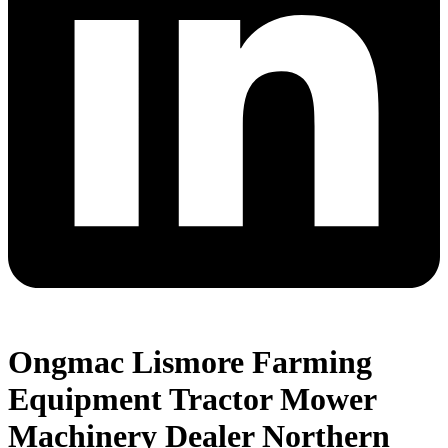
Ongmac Lismore Farming
Equipment Tractor Mower
Machinery Dealer Northern