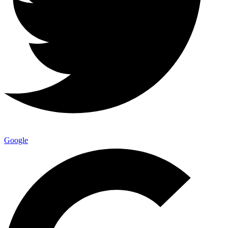
Google