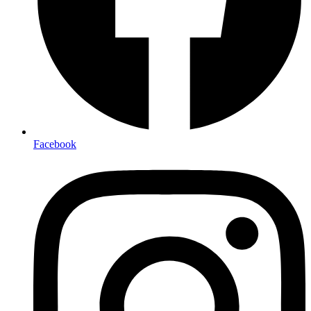
Facebook