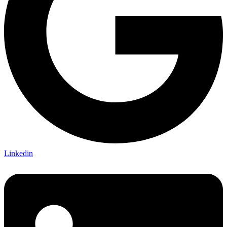
Linkedin