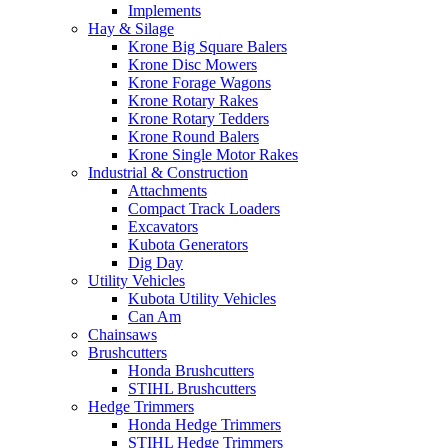
Implements
Hay & Silage
Krone Big Square Balers
Krone Disc Mowers
Krone Forage Wagons
Krone Rotary Rakes
Krone Rotary Tedders
Krone Round Balers
Krone Single Motor Rakes
Industrial & Construction
Attachments
Compact Track Loaders
Excavators
Kubota Generators
Dig Day
Utility Vehicles
Kubota Utility Vehicles
Can Am
Chainsaws
Brushcutters
Honda Brushcutters
STIHL Brushcutters
Hedge Trimmers
Honda Hedge Trimmers
STIHL Hedge Trimmers