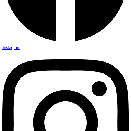
Instagram