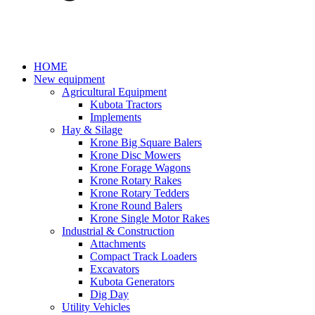
HOME
New equipment
Agricultural Equipment
Kubota Tractors
Implements
Hay & Silage
Krone Big Square Balers
Krone Disc Mowers
Krone Forage Wagons
Krone Rotary Rakes
Krone Rotary Tedders
Krone Round Balers
Krone Single Motor Rakes
Industrial & Construction
Attachments
Compact Track Loaders
Excavators
Kubota Generators
Dig Day
Utility Vehicles