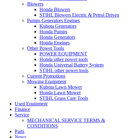
Blowers
Honda Blowers
STIHL Blowers Electric & Petrol Driven
Pumps Generators Engines
Kubota Generators
Honda Pumps
Honda Generators
Honda Engines
Other Power Tools
POWER EQUIPMENT
Honda other power tools
Honda Universal Battery System
STIHL other power tools
Current Promotions
Mowing Equipment
Kubota Lawn Mower
Honda Lawn Mower
STIHL Grass Care Tools
Used Equipment
Finance
Service
MECHANICAL SERVICE TERMS &
CONDITIONS
Parts
News