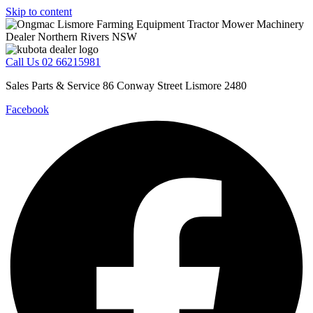
Skip to content
Call Us 02 66215981
Sales Parts & Service 86 Conway Street Lismore 2480
Facebook