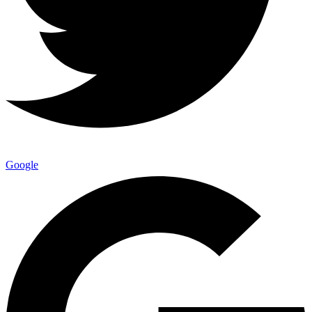
Google