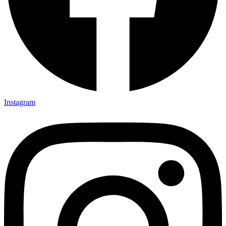
Instagram