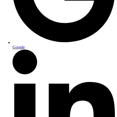
Google