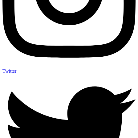
Twitter