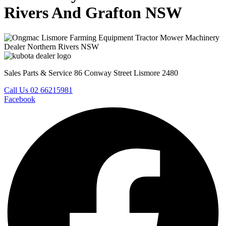
Rivers And Grafton NSW
Sales Parts & Service 86 Conway Street Lismore 2480
Call Us 02 66215981
Facebook