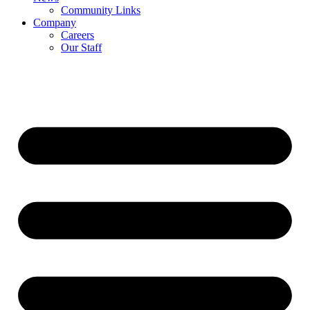
Community Links
Company
Careers
Our Staff