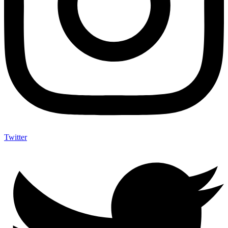
Twitter