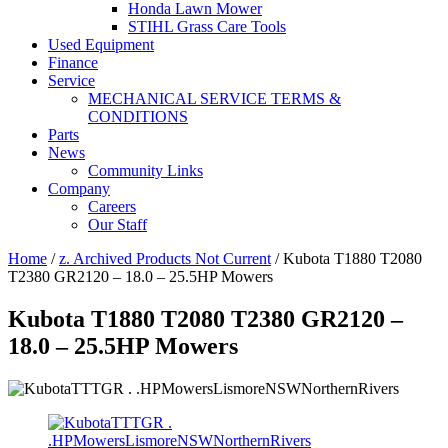
Honda Lawn Mower
STIHL Grass Care Tools
Used Equipment
Finance
Service
MECHANICAL SERVICE TERMS &
CONDITIONS
Parts
News
Community Links
Company
Careers
Our Staff
Home
/
z. Archived Products Not Current
/ Kubota T1880 T2080
T2380 GR2120 – 18.0 – 25.5HP Mowers
Kubota T1880 T2080 T2380 GR2120 –
18.0 – 25.5HP Mowers