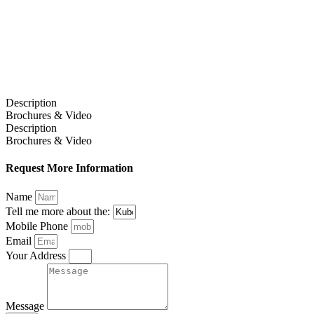
Description
Brochures & Video
Description
Brochures & Video
Request More Information
Name
Tell me more about the:
Mobile Phone
Email
Your Address
Message