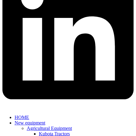
HOME
New equipment
Agricultural Equipment
Kubota Tractors