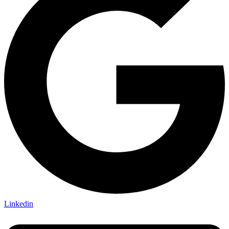
Linkedin