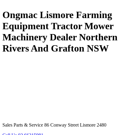
Ongmac Lismore Farming
Equipment Tractor Mower
Machinery Dealer Northern
Rivers And Grafton NSW
Sales Parts & Service 86 Conway Street Lismore 2480