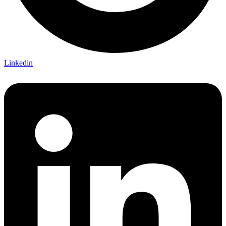
Linkedin