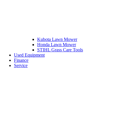
Kubota Lawn Mower
Honda Lawn Mower
STIHL Grass Care Tools
Used Equipment
Finance
Service