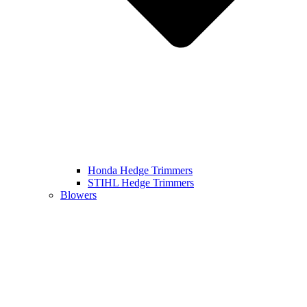
Honda Hedge Trimmers
STIHL Hedge Trimmers
Blowers