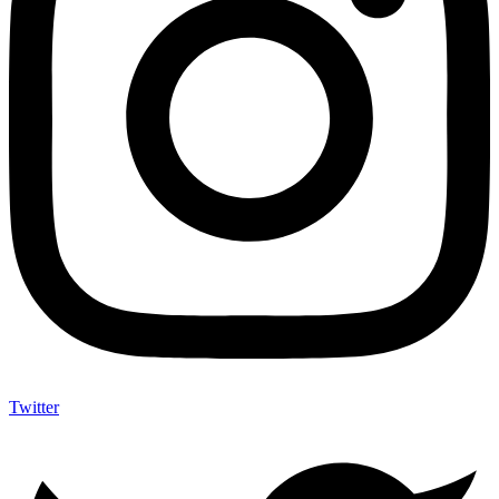
Twitter