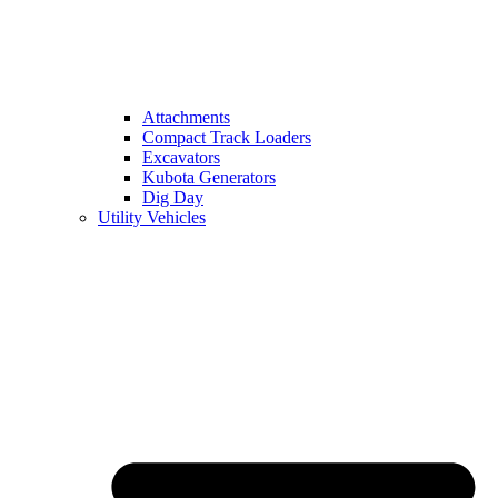
Attachments
Compact Track Loaders
Excavators
Kubota Generators
Dig Day
Utility Vehicles