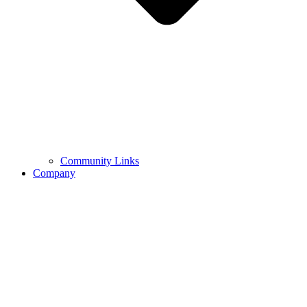
Community Links
Company