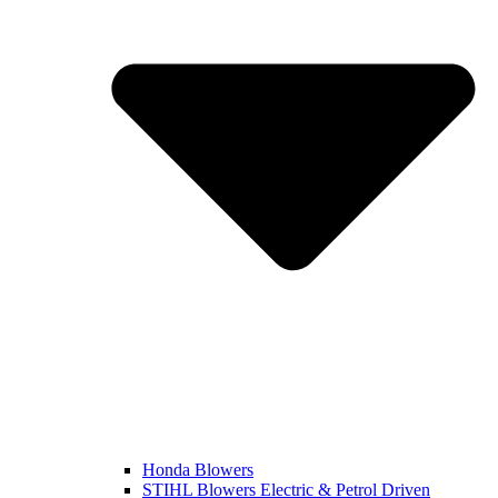
Honda Blowers
STIHL Blowers Electric & Petrol Driven