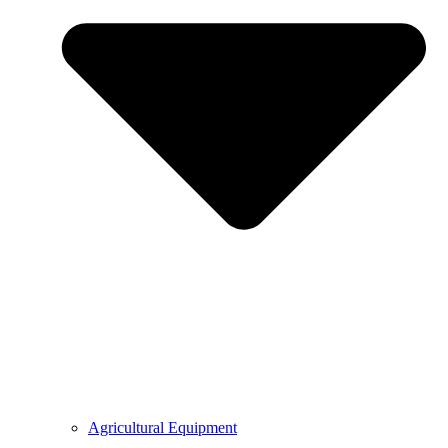
Agricultural Equipment