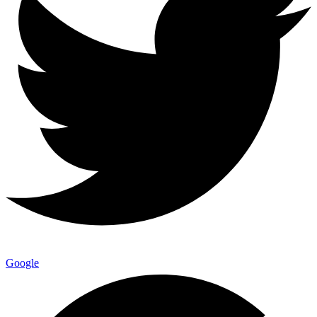
Google