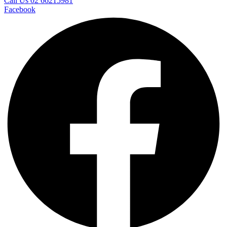
Call Us 02 66215981
Facebook