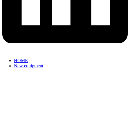
HOME
New equipment