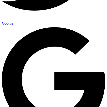
Google