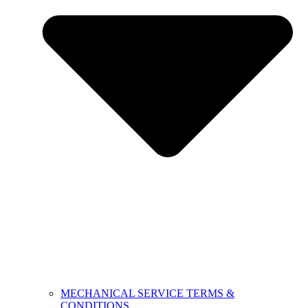
MECHANICAL SERVICE TERMS &
CONDITIONS