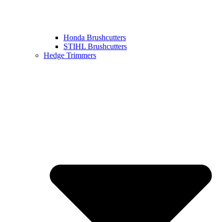
Honda Brushcutters
STIHL Brushcutters
Hedge Trimmers