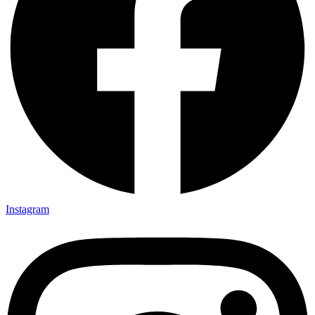
Instagram