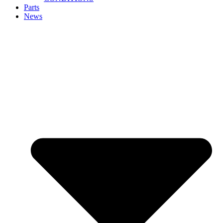
Parts
News