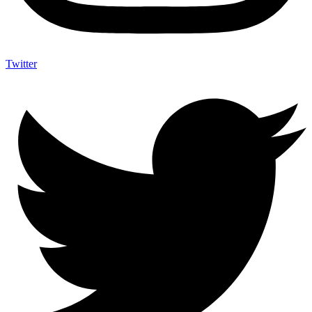
Twitter