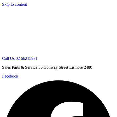
Skip to content
Call Us 02 66215981
Sales Parts & Service 86 Conway Street Lismore 2480
Facebook