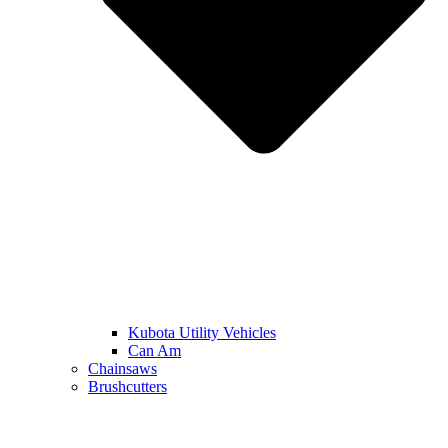
Kubota Utility Vehicles
Can Am
Chainsaws
Brushcutters