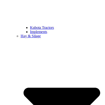
Kubota Tractors
Implements
Hay & Silage