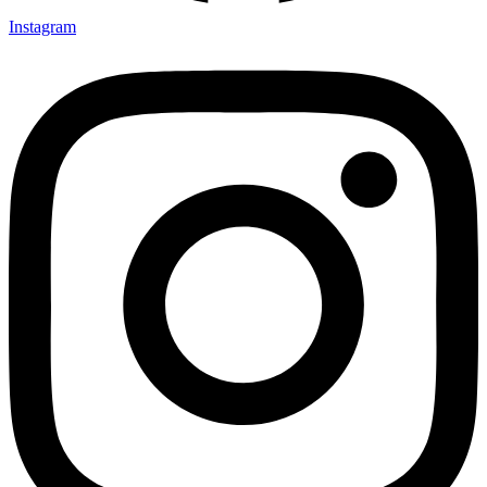
Instagram