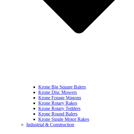
Krone Big Square Balers
Krone Disc Mowers
Krone Forage Wagons
Krone Rotary Rakes
Krone Rotary Tedders
Krone Round Balers
Krone Single Motor Rakes
Industrial & Construction