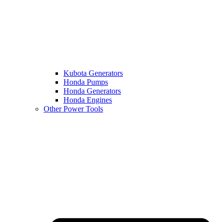
Kubota Generators
Honda Pumps
Honda Generators
Honda Engines
Other Power Tools