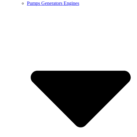
Pumps Generators Engines