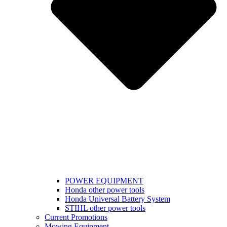
POWER EQUIPMENT
Honda other power tools
Honda Universal Battery System
STIHL other power tools
Current Promotions
Mowing Equipment