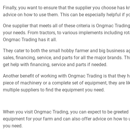
Finally, you want to ensure that the supplier you choose has 
advice on how to use them. This can be especially helpful if 
One supplier that meets all of these criteria is Ongmac Trading
your needs. From tractors, to various implements including rot
Ongmac Trading has it all.
They cater to both the small hobby farmer and big business agri
sales, financing, service, and parts for all the major brands. 
get help with financing, service and parts if needed.
Another benefit of working with Ongmac Trading is that they h
piece of machinery or a complete set of equipment, they are li
multiple suppliers to find the equipment you need.
When you visit Ongmac Trading, you can expect to be greeted b
equipment for your farm and can also offer advice on how to us
you need.