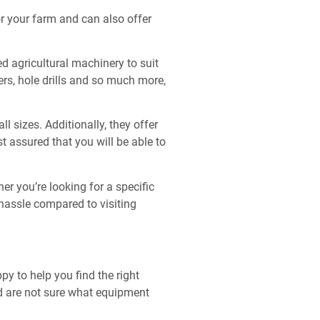
r your farm and can also offer
ed agricultural machinery to suit
ers, hole drills and so much more,
 sizes. Additionally, they offer
t assured that you will be able to
r you’re looking for a specific
 hassle compared to visiting
y to help you find the right
nd are not sure what equipment