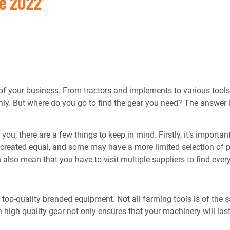
Me 2022
s of your business. From tractors and implements to various tools
ly. But where do you go to find the gear you need? The answer 
u, there are a few things to keep in mind. Firstly, it’s important
 created equal, and some may have a more limited selection of p
an also mean that you have to visit multiple suppliers to find eve
 top-quality branded equipment. Not all farming tools is of the
 high-quality gear not only ensures that your machinery will las