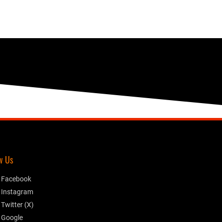
w Us
Facebook
Instagram
Twitter (X)
Google