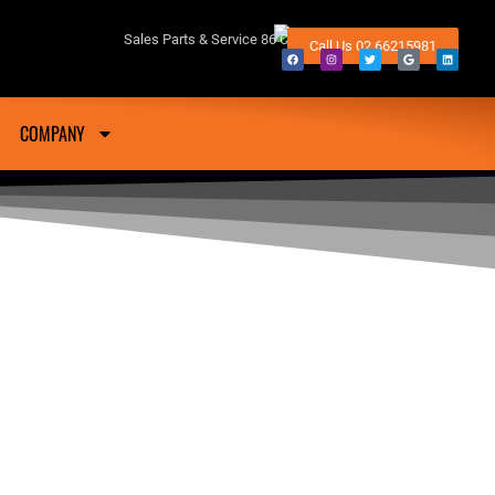
fton NSW
Sales Parts & Service 86 Conway Street Lismore 2480
Call Us 02 66215981
COMPANY