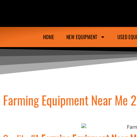
Ongmac Lismore Farming Equipment Tractor M
HOME
NEW EQUIPMENT
USED EQU
Farming Equipment Near Me 2