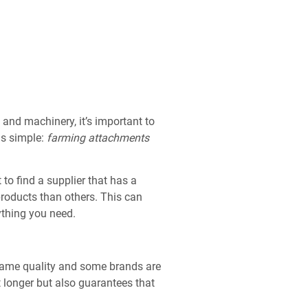
 and machinery, it’s important to
is simple:
farming attachments
 to find a supplier that has a
roducts than others. This can
rything you need.
 same quality and some brands are
t longer but also guarantees that