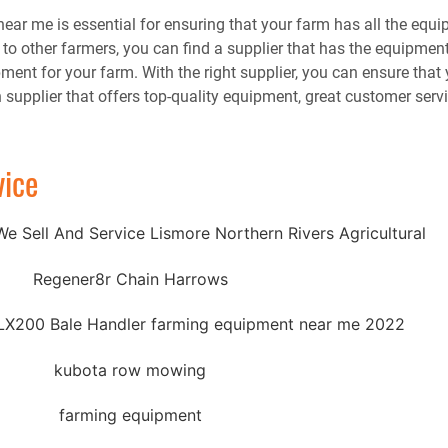
near me is essential for ensuring that your farm has all the equ
ng to other farmers, you can find a supplier that has the equipmen
ent for your farm. With the right supplier, you can ensure that 
 supplier that offers top-quality equipment, great customer serv
vice