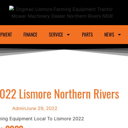
ower Machinery Dealer Northern Rivers And Gra
IPMENT
FINANCE
SERVICE
PARTS
NEWS
022 Lismore Northern Rivers
Admin
June 29, 2022