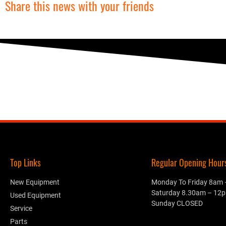
Share this news with your friends
Top Links
Regular Opening Hours.
New Equipment
Monday To Friday 8am
Saturday 8.30am – 12
Used Equipment
Sunday CLOSED
Service
Parts