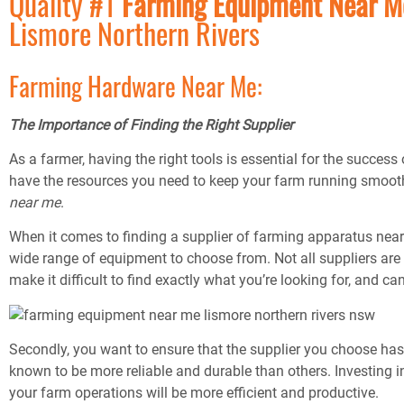
Quality #1
Farming Equipment Near 
Lismore Northern Rivers
Farming Hardware Near Me:
The Importance of Finding the Right Supplier
As a farmer, having the right tools is essential for the succes
have the resources you need to keep your farm running smooth
near me
.
When it comes to finding a supplier of farming apparatus near yo
wide range of equipment to choose from. Not all suppliers are
make it difficult to find exactly what you’re looking for, and c
Secondly, you want to ensure that the supplier you choose has
known to be more reliable and durable than others. Investing in
your farm operations will be more efficient and productive.