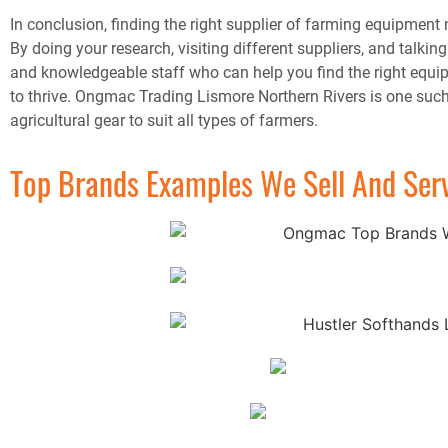
In conclusion, finding the right supplier of farming equipment 
By doing your research, visiting different suppliers, and talki
and knowledgeable staff who can help you find the right equipm
to thrive. Ongmac Trading Lismore Northern Rivers is one such
agricultural gear to suit all types of farmers.
Top Brands Examples We Sell And Ser