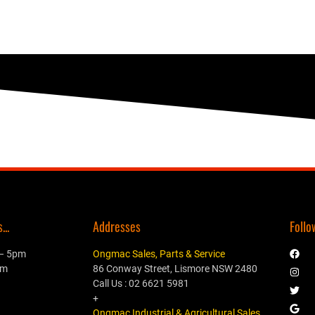
..
Addresses
Follo
 – 5pm
Ongmac Sales, Parts & Service
pm
86 Conway Street, Lismore NSW 2480
Call Us : 02 6621 5981
+
Ongmac Industrial & Agricultural Sales