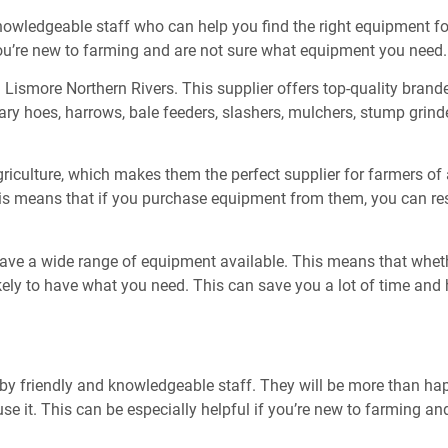
knowledgeable staff who can help you find the right equipment fo
you’re new to farming and are not sure what equipment you need.
 Lismore Northern Rivers. This supplier offers top-quality brand
ary hoes, harrows, bale feeders, slashers, mulchers, stump grind
culture, which makes them the perfect supplier for farmers of all
This means that if you purchase equipment from them, you can res
ave a wide range of equipment available. This means that whethe
kely to have what you need. This can save you a lot of time and
y friendly and knowledgeable staff. They will be more than happ
e it. This can be especially helpful if you’re new to farming a