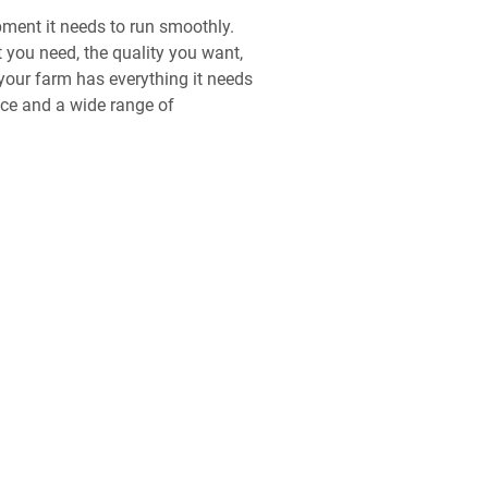
ipment it needs to run smoothly.
t you need, the quality you want,
your farm has everything it needs
ice and a wide range of