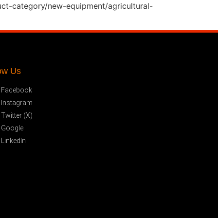
ct-category/new-equipment/agricultural-
ow Us
Facebook
Instagram
Twitter (X)
Google
LinkedIn