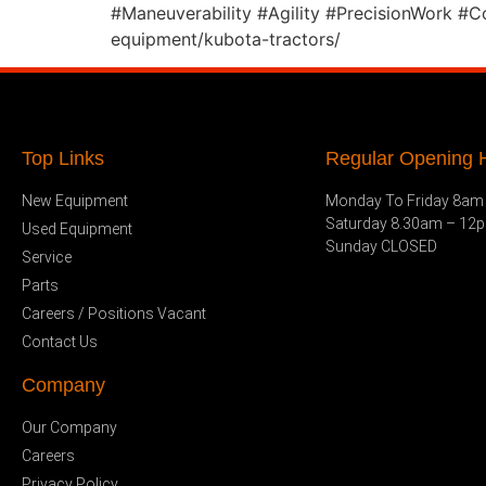
#Maneuverability #Agility #PrecisionWork #
equipment/kubota-tractors/
Top Links
Regular Opening H
New Equipment
Monday To Friday 8am
Saturday 8.30am – 12
Used Equipment
Sunday CLOSED
Service
Parts
Careers / Positions Vacant
Contact Us
Company
Our Company
Careers
Privacy Policy