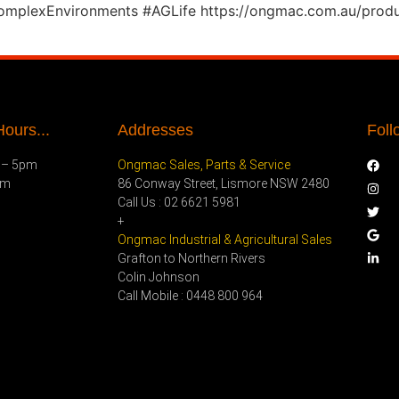
ComplexEnvironments #AGLife https://ongmac.com.au/produ
ours...
Addresses
Foll
 – 5pm
Ongmac Sales, Parts & Service
pm
86 Conway Street, Lismore NSW 2480
Call Us : 02 6621 5981
+
Ongmac Industrial & Agricultural Sales
Grafton to Northern Rivers
Colin Johnson
Call Mobile : 0448 800 964