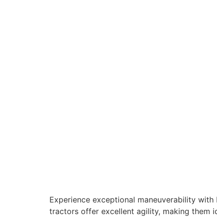
Experience exceptional maneuverability with 
tractors offer excellent agility, making the