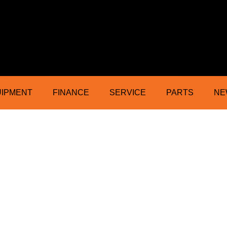
ractor Mower Machinery Dealer Northe
UIPMENT
FINANCE
SERVICE
PARTS
NE