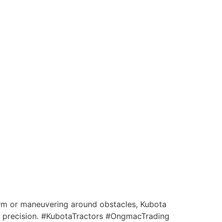
arm or maneuvering around obstacles, Kubota
th precision. #KubotaTractors #OngmacTrading