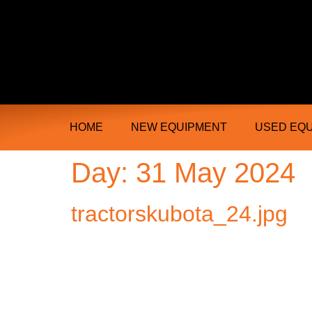
Ongmac Lismore Farming Equipment T
HOME
NEW EQUIPMENT
USED EQ
Day:
31 May 2024
tractorskubota_24.jpg