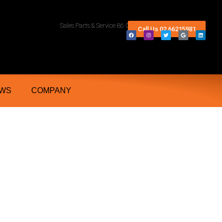
rn Rivers And Grafton NSW
Sales Parts & Service 86 Conway Street Lismore 2480
Call Us 02 66215981
WS
COMPANY