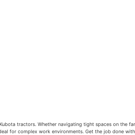
Kubota tractors. Whether navigating tight spaces on the f
m ideal for complex work environments. Get the job done wi