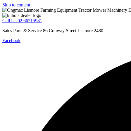
Skip to content
Call Us 02 66215981
Sales Parts & Service 86 Conway Street Lismore 2480
Facebook