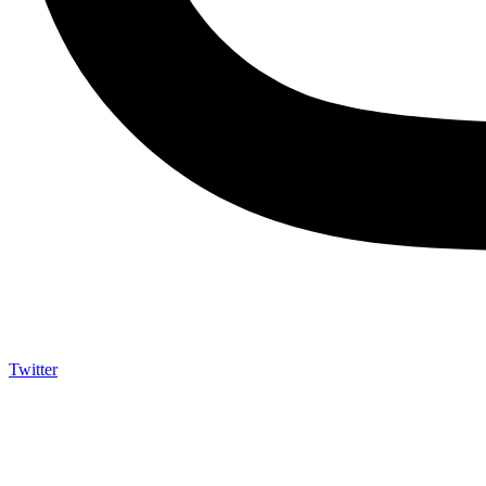
Twitter