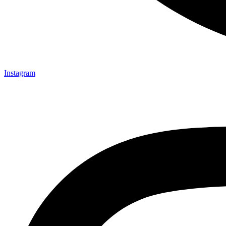
Instagram