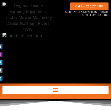
Call Us 02 66215981
Sales Parts & Service 86 Conway
Street Lismore 2480