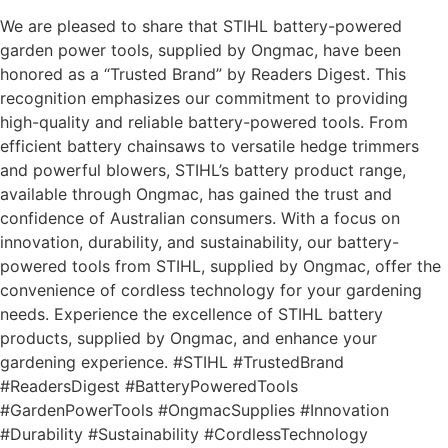
We are pleased to share that STIHL battery-powered
garden power tools, supplied by Ongmac, have been
honored as a “Trusted Brand” by Readers Digest. This
recognition emphasizes our commitment to providing
high-quality and reliable battery-powered tools. From
efficient battery chainsaws to versatile hedge trimmers
and powerful blowers, STIHL’s battery product range,
available through Ongmac, has gained the trust and
confidence of Australian consumers. With a focus on
innovation, durability, and sustainability, our battery-
powered tools from STIHL, supplied by Ongmac, offer the
convenience of cordless technology for your gardening
needs. Experience the excellence of STIHL battery
products, supplied by Ongmac, and enhance your
gardening experience. #STIHL #TrustedBrand
#ReadersDigest #BatteryPoweredTools
#GardenPowerTools #OngmacSupplies #Innovation
#Durability #Sustainability #CordlessTechnology