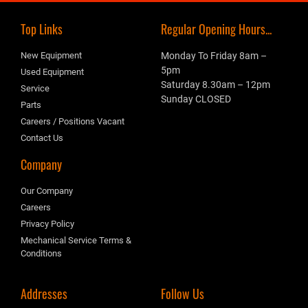
Top Links
Regular Opening Hours...
New Equipment
Monday To Friday 8am –
5pm
Used Equipment
Saturday 8.30am – 12pm
Service
Sunday CLOSED
Parts
Careers / Positions Vacant
Contact Us
Company
Our Company
Careers
Privacy Policy
Mechanical Service Terms &
Conditions
Addresses
Follow Us