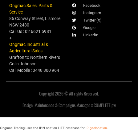
Ongmac Sales, Parts &
Facebook
Service
Instagram
86 Conway Street, Lismore
Twitter (X)
NSW 2480
Google
Call Us : 02 6621 5981
LinkedIn
+
Ongmac Industrial &
Agricultural Sales
Grafton to Northern Rivers
Colin Johnson
Call Mobile : 0448 800 964
Copyright 2026 © All rights Reserved.
Design, Maintenance & Campaigns Managed x COMPLETE.pw
Ongmac Trading uses the IP2Location LITE database for
IP geolocation
.