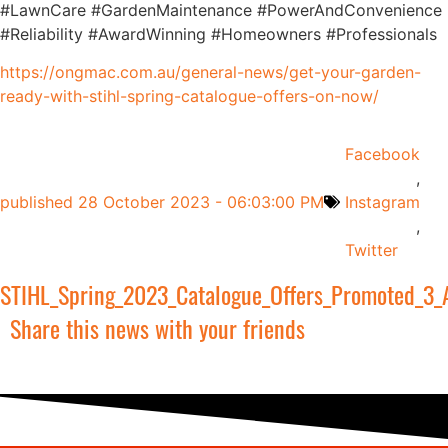
#LawnCare #GardenMaintenance #PowerAndConvenience
#Reliability #AwardWinning #Homeowners #Professionals
https://ongmac.com.au/general-news/get-your-garden-
ready-with-stihl-spring-catalogue-offers-on-now/
Facebook
,
published
28 October 2023 - 06:03:00 PM
Instagram
,
Twitter
STIHL_Spring_2023_Catalogue_Offers_Promoted_3_
Share this news with your friends