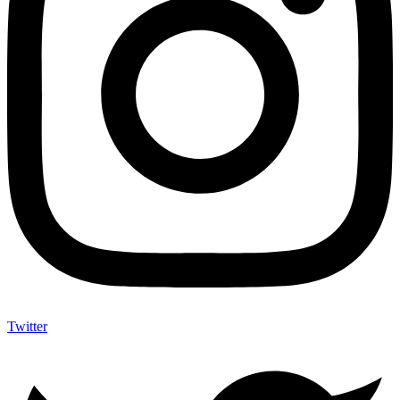
Twitter