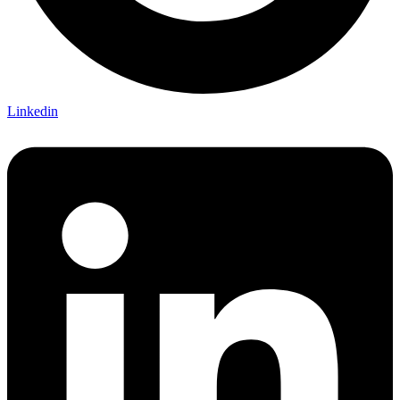
Linkedin