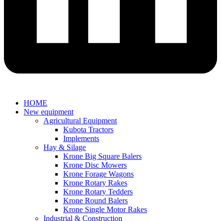
HOME
New equipment
Agricultural Equipment
Kubota Tractors
Implements
Hay & Silage
Krone Big Square Balers
Krone Disc Mowers
Krone Forage Wagons
Krone Rotary Rakes
Krone Rotary Tedders
Krone Round Balers
Krone Single Motor Rakes
Industrial & Construction