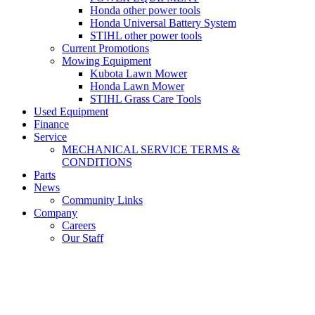
Honda other power tools
Honda Universal Battery System
STIHL other power tools
Current Promotions
Mowing Equipment
Kubota Lawn Mower
Honda Lawn Mower
STIHL Grass Care Tools
Used Equipment
Finance
Service
MECHANICAL SERVICE TERMS &
CONDITIONS
Parts
News
Community Links
Company
Careers
Our Staff