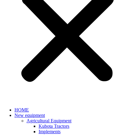
HOME
New equipment
Agricultural Equipment
Kubota Tractors
Implements