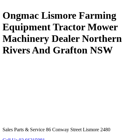
Ongmac Lismore Farming
Equipment Tractor Mower
Machinery Dealer Northern
Rivers And Grafton NSW
Sales Parts & Service 86 Conway Street Lismore 2480