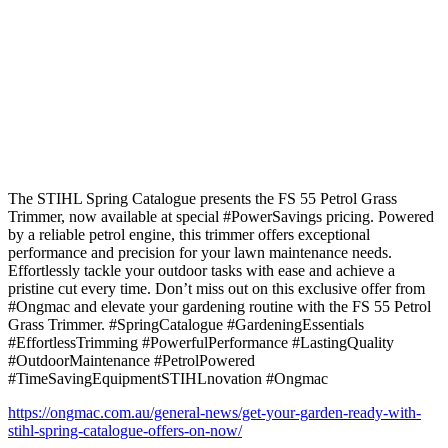
The STIHL Spring Catalogue presents the FS 55 Petrol Grass
Trimmer, now available at special #PowerSavings pricing. Powered
by a reliable petrol engine, this trimmer offers exceptional
performance and precision for your lawn maintenance needs.
Effortlessly tackle your outdoor tasks with ease and achieve a
pristine cut every time. Don’t miss out on this exclusive offer from
#Ongmac and elevate your gardening routine with the FS 55 Petrol
Grass Trimmer. #SpringCatalogue #GardeningEssentials
#EffortlessTrimming #PowerfulPerformance #LastingQuality
#OutdoorMaintenance #PetrolPowered
#TimeSavingEquipmentSTIHLnovation #Ongmac
https://ongmac.com.au/general-news/get-your-garden-ready-with-
stihl-spring-catalogue-offers-on-now/