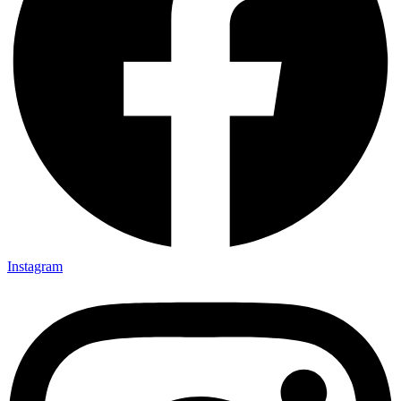
Instagram