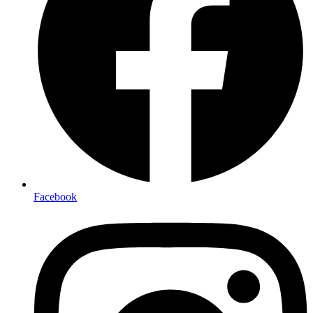
Facebook