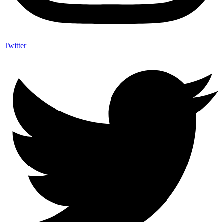
Twitter