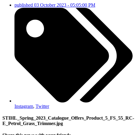
published
03 October 2023 - 05:05:00 PM
Instagram
,
Twitter
STIHL_Spring_2023_Catalogue_Offers_Product_5_FS_55_RC-
E_Petrol_Grass_Trimmer.jpg