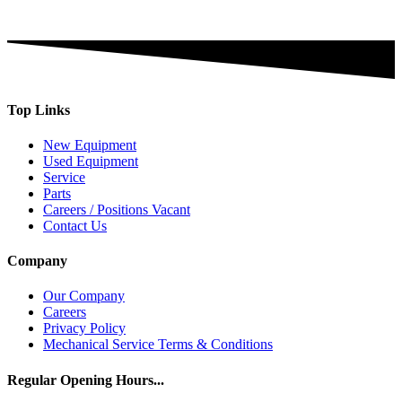
Top Links
New Equipment
Used Equipment
Service
Parts
Careers / Positions Vacant
Contact Us
Company
Our Company
Careers
Privacy Policy
Mechanical Service Terms & Conditions
Regular Opening Hours...