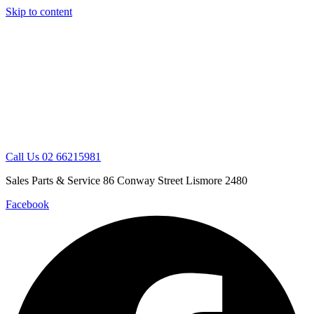
Skip to content
Call Us 02 66215981
Sales Parts & Service 86 Conway Street Lismore 2480
Facebook