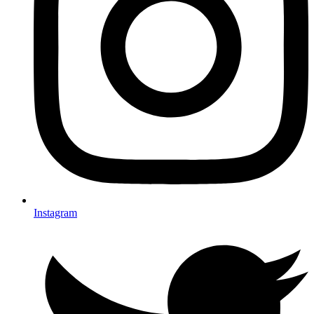
Instagram