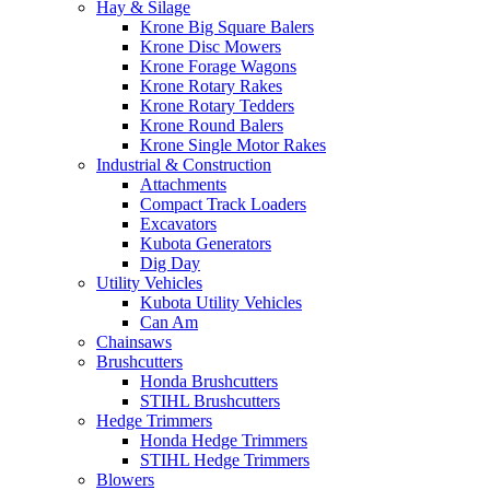
Hay & Silage
Krone Big Square Balers
Krone Disc Mowers
Krone Forage Wagons
Krone Rotary Rakes
Krone Rotary Tedders
Krone Round Balers
Krone Single Motor Rakes
Industrial & Construction
Attachments
Compact Track Loaders
Excavators
Kubota Generators
Dig Day
Utility Vehicles
Kubota Utility Vehicles
Can Am
Chainsaws
Brushcutters
Honda Brushcutters
STIHL Brushcutters
Hedge Trimmers
Honda Hedge Trimmers
STIHL Hedge Trimmers
Blowers