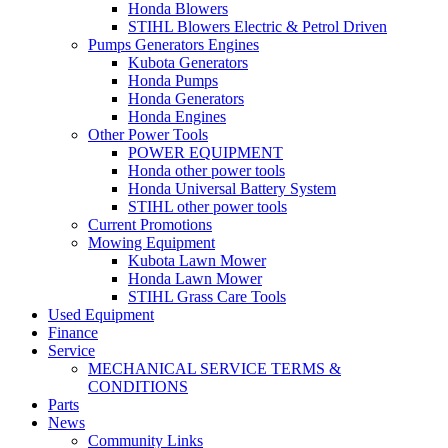
Honda Blowers
STIHL Blowers Electric & Petrol Driven
Pumps Generators Engines
Kubota Generators
Honda Pumps
Honda Generators
Honda Engines
Other Power Tools
POWER EQUIPMENT
Honda other power tools
Honda Universal Battery System
STIHL other power tools
Current Promotions
Mowing Equipment
Kubota Lawn Mower
Honda Lawn Mower
STIHL Grass Care Tools
Used Equipment
Finance
Service
MECHANICAL SERVICE TERMS &
CONDITIONS
Parts
News
Community Links