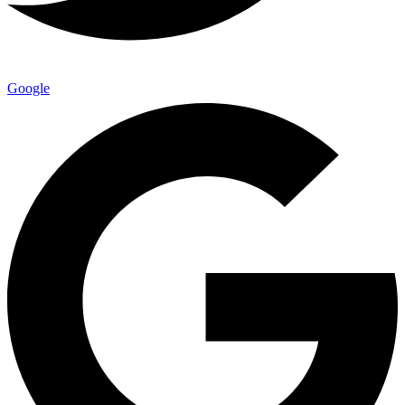
Google