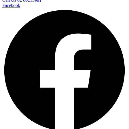
Call Us 02 66215981
Facebook