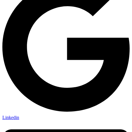
Linkedin