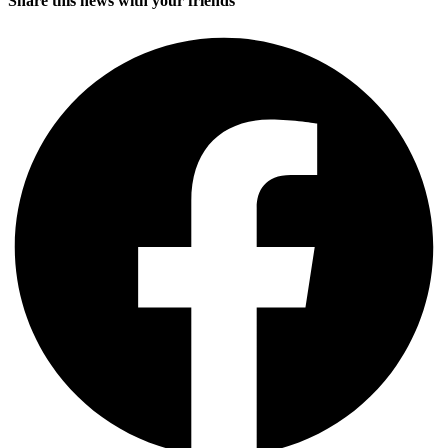
Share this news with your friends