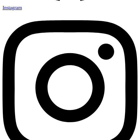
Instagram