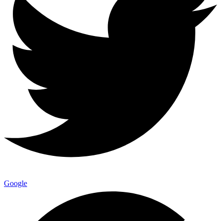
Google