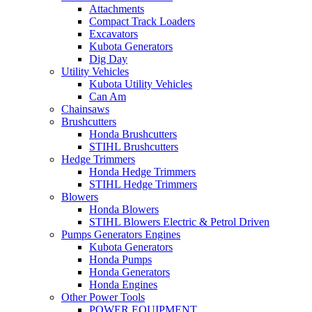
Attachments
Compact Track Loaders
Excavators
Kubota Generators
Dig Day
Utility Vehicles
Kubota Utility Vehicles
Can Am
Chainsaws
Brushcutters
Honda Brushcutters
STIHL Brushcutters
Hedge Trimmers
Honda Hedge Trimmers
STIHL Hedge Trimmers
Blowers
Honda Blowers
STIHL Blowers Electric & Petrol Driven
Pumps Generators Engines
Kubota Generators
Honda Pumps
Honda Generators
Honda Engines
Other Power Tools
POWER EQUIPMENT