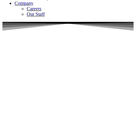
Company
Careers
Our Staff