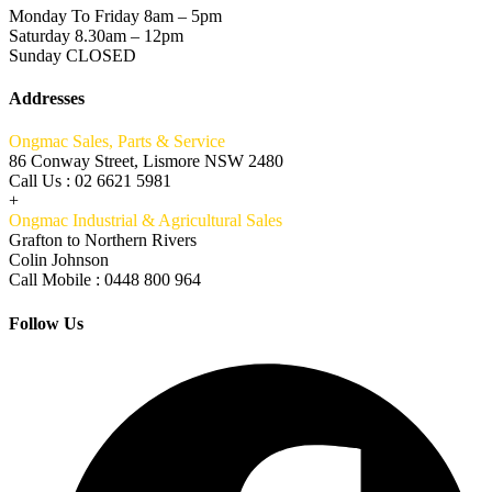
Monday To Friday 8am – 5pm
Saturday 8.30am – 12pm
Sunday CLOSED
Addresses
Ongmac Sales, Parts & Service
86 Conway Street, Lismore NSW 2480
Call Us : 02 6621 5981
+
Ongmac Industrial & Agricultural Sales
Grafton to Northern Rivers
Colin Johnson
Call Mobile : 0448 800 964
Follow Us