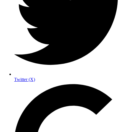
Twitter (X)