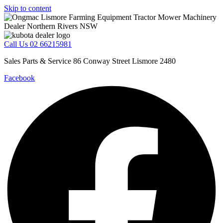
Skip to content
Call Us 02 66215981
Sales Parts & Service 86 Conway Street Lismore 2480
Facebook