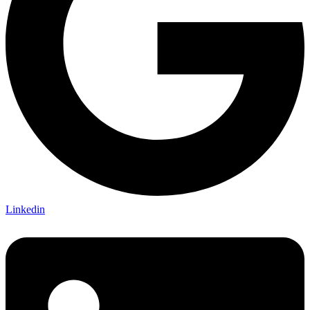
Linkedin