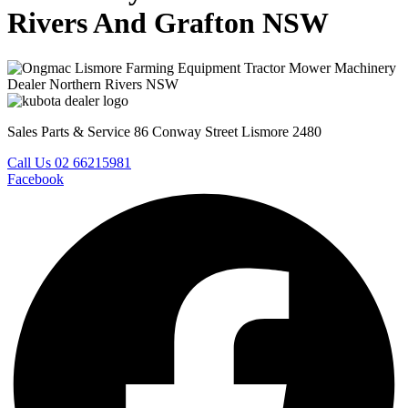
Rivers And Grafton NSW
Sales Parts & Service 86 Conway Street Lismore 2480
Call Us 02 66215981
Facebook