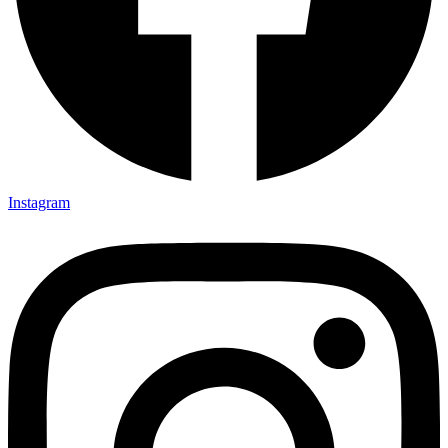
Instagram