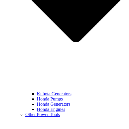
Kubota Generators
Honda Pumps
Honda Generators
Honda Engines
Other Power Tools