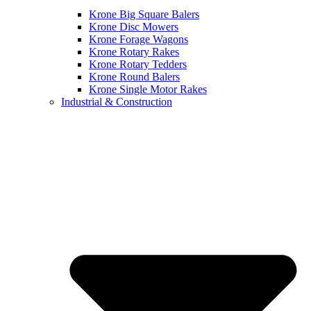
Krone Big Square Balers
Krone Disc Mowers
Krone Forage Wagons
Krone Rotary Rakes
Krone Rotary Tedders
Krone Round Balers
Krone Single Motor Rakes
Industrial & Construction