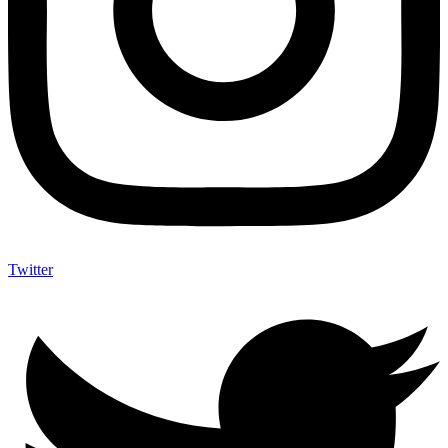
Twitter