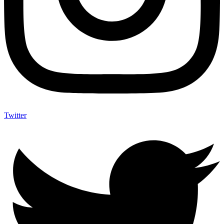
Twitter