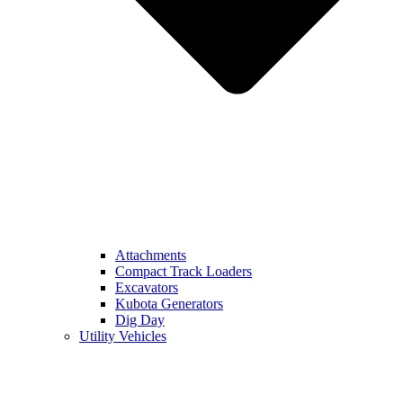
Attachments
Compact Track Loaders
Excavators
Kubota Generators
Dig Day
Utility Vehicles