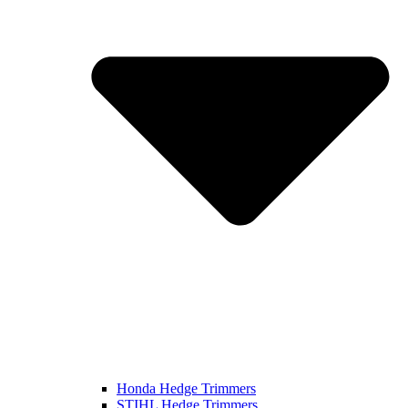
Honda Hedge Trimmers
STIHL Hedge Trimmers