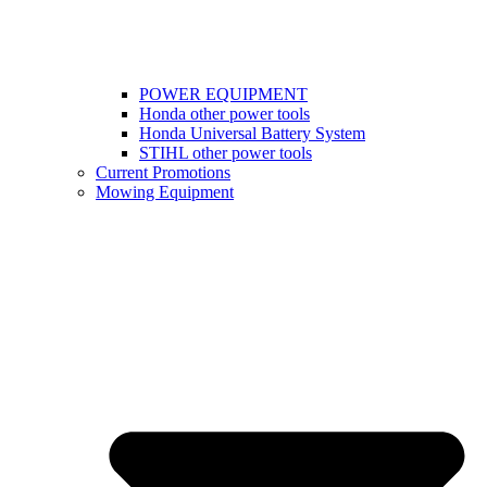
POWER EQUIPMENT
Honda other power tools
Honda Universal Battery System
STIHL other power tools
Current Promotions
Mowing Equipment