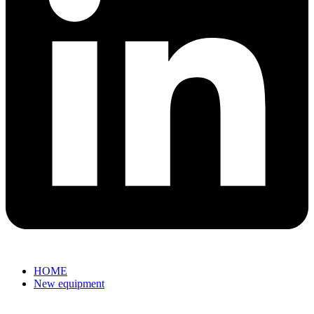
HOME
New equipment