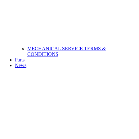
MECHANICAL SERVICE TERMS &
CONDITIONS
Parts
News