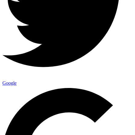
Google