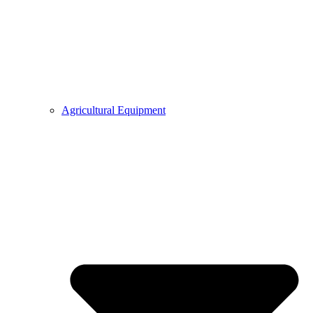
Agricultural Equipment