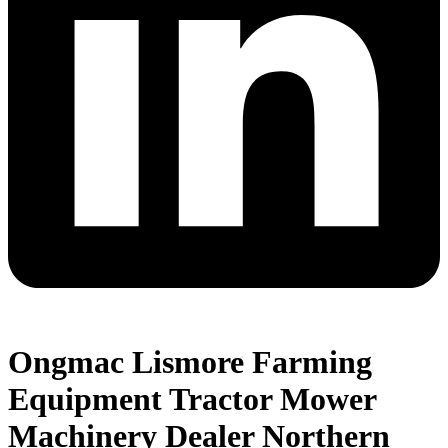
Ongmac Lismore Farming
Equipment Tractor Mower
Machinery Dealer Northern