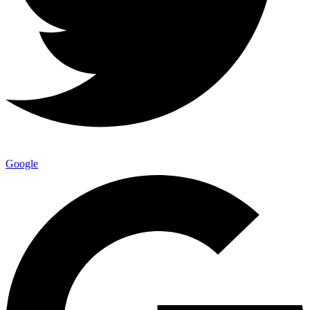
Google