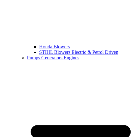
Honda Blowers
STIHL Blowers Electric & Petrol Driven
Pumps Generators Engines