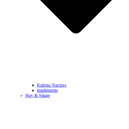
Kubota Tractors
Implements
Hay & Silage