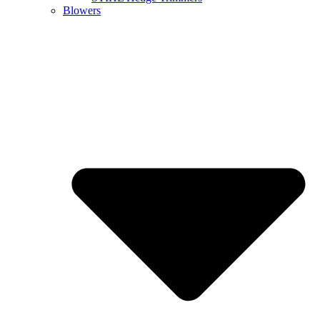
Blowers