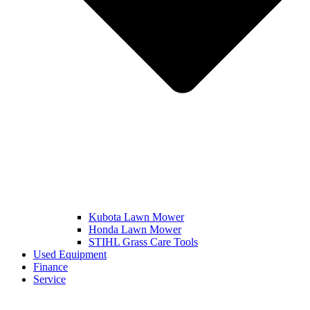
Kubota Lawn Mower
Honda Lawn Mower
STIHL Grass Care Tools
Used Equipment
Finance
Service