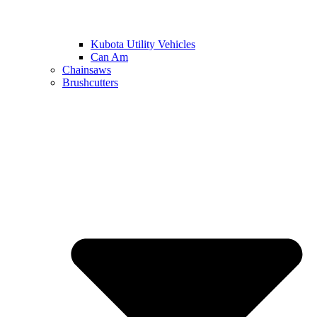
Kubota Utility Vehicles
Can Am
Chainsaws
Brushcutters