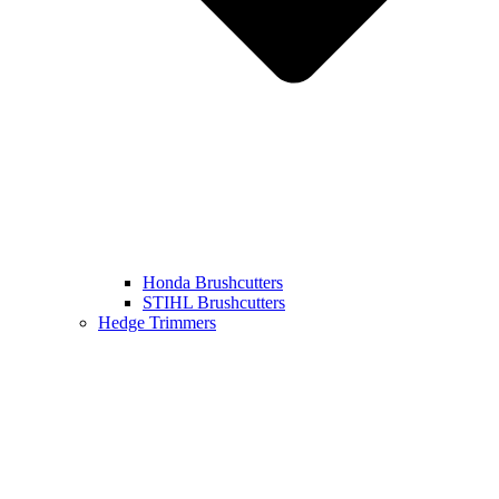
Honda Brushcutters
STIHL Brushcutters
Hedge Trimmers