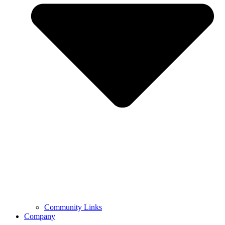
Community Links
Company