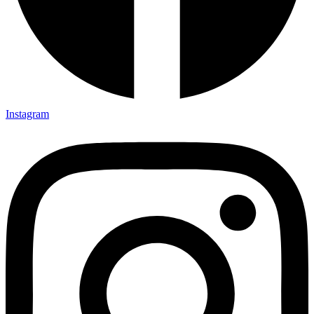
Instagram