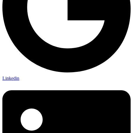
Linkedin