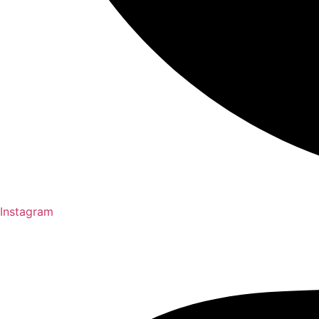
Instagram