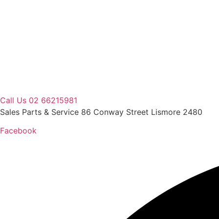
Skip
to
content
Call Us 02 66215981
Sales Parts & Service 86 Conway Street Lismore 2480
Facebook