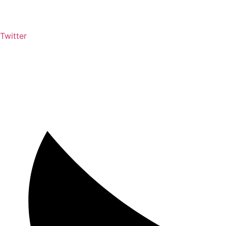
Twitter