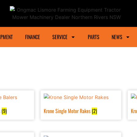
ower Machinery Dealer Northern Rivers And Gra
IPMENT
FINANCE
SERVICE
PARTS
NEWS
s
(9)
Krone Single Motor Rakes
(2)
Kro