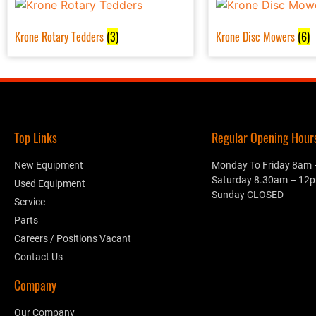
Krone Rotary Tedders
(3)
Krone Disc Mowers
(6)
Top Links
Regular Opening Hours.
New Equipment
Monday To Friday 8am
Saturday 8.30am – 12
Used Equipment
Sunday CLOSED
Service
Parts
Careers / Positions Vacant
Contact Us
Company
Our Company