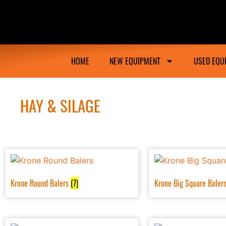
Ongmac Lismore Farming Equipment Tractor M
HOME
NEW EQUIPMENT
USED EQU
HAY & SILAGE
Krone Round Balers
(7)
Krone Big Square Baler