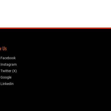
w Us
Facebook
Instagram
Twitter (X)
Google
LinkedIn