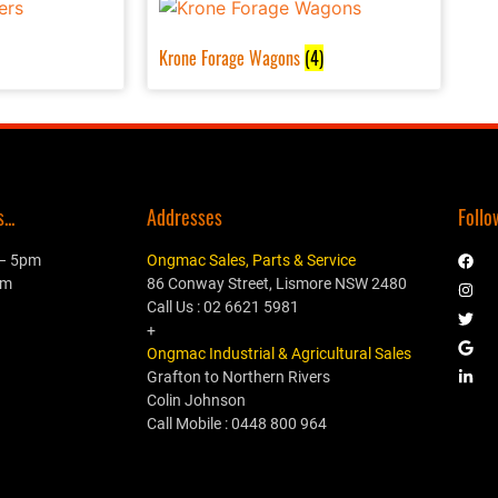
Krone Forage Wagons
(4)
..
Addresses
Follo
 – 5pm
Ongmac Sales, Parts & Service
pm
86 Conway Street, Lismore NSW 2480
Call Us : 02 6621 5981
+
Ongmac Industrial & Agricultural Sales
Grafton to Northern Rivers
Colin Johnson
Call Mobile : 0448 800 964