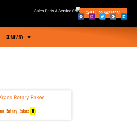
fton NSW
Sales Parts & Service 86 Conway Street Lismore 2480
Call Us 02 66215981
COMPANY
ne Rotary Rakes
(8)